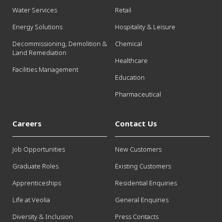
Water Services
Retail
Energy Solutions
Hospitality & Leisure
Decommissioning, Demolition &
Chemical
Land Remediation
Healthcare
Facilities Management
Education
Pharmaceutical
Careers
Contact Us
Job Opportunities
New Customers
Graduate Roles
Existing Customers
Apprenticeships
Residential Enquiries
Life at Veolia
General Enquiries
Diversity & Inclusion
Press Contacts