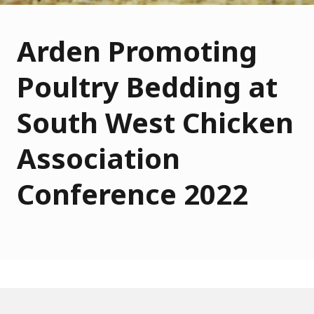
Arden Promoting
Poultry Bedding at
South West Chicken
Association
Conference 2022