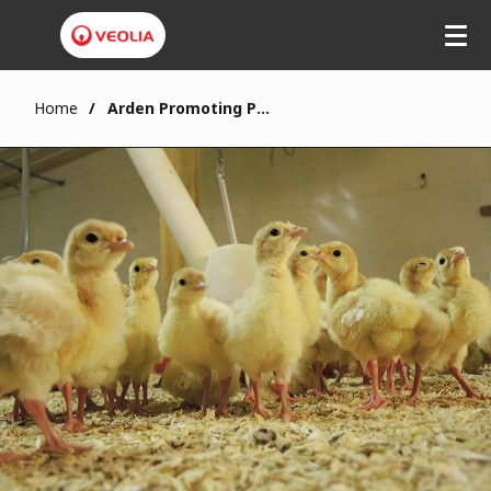
Home
Arden Promoting Poultry Bedding at South West Chicken Association Conference 2022