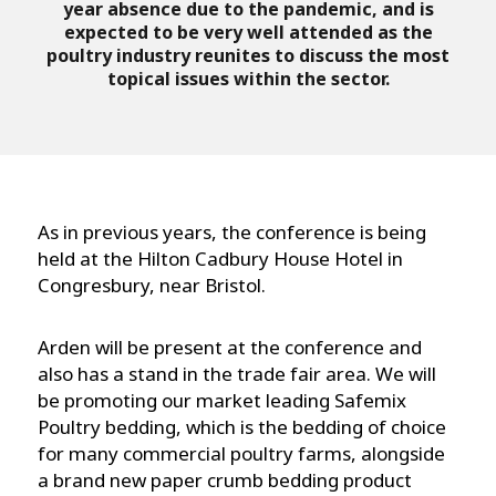
year absence due to the pandemic, and is
expected to be very well attended as the
poultry industry reunites to discuss the most
topical issues within the sector.
As in previous years, the conference is being
held at the Hilton Cadbury House Hotel in
Congresbury, near Bristol.
Arden will be present at the conference and
also has a stand in the trade fair area. We will
be promoting our market leading Safemix
Poultry bedding, which is the bedding of choice
for many commercial poultry farms, alongside
a brand new paper crumb bedding product