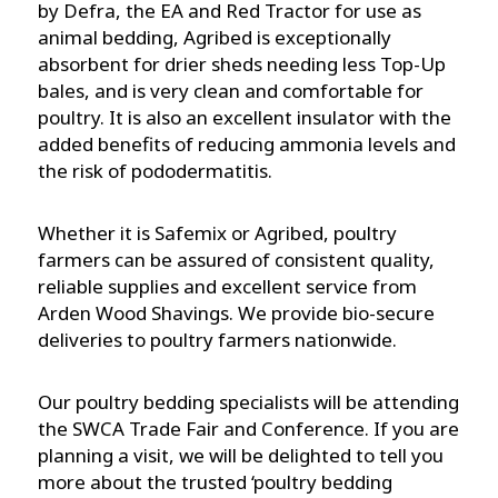
by Defra, the EA and Red Tractor for use as
animal bedding, Agribed is exceptionally
absorbent for drier sheds needing less Top-Up
bales, and is very clean and comfortable for
poultry. It is also an excellent insulator with the
added benefits of reducing ammonia levels and
the risk of pododermatitis.
Whether it is Safemix or Agribed, poultry
farmers can be assured of consistent quality,
reliable supplies and excellent service from
Arden Wood Shavings. We provide bio-secure
deliveries to poultry farmers nationwide.
Our poultry bedding specialists will be attending
the SWCA Trade Fair and Conference. If you are
planning a visit, we will be delighted to tell you
more about the trusted ‘poultry bedding