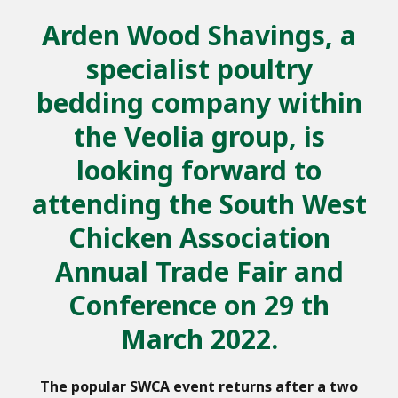
Arden Wood Shavings, a
specialist poultry
bedding company within
the Veolia group, is
looking forward to
attending the South West
Chicken Association
Annual Trade Fair and
Conference on 29 th
March 2022.
The popular SWCA event returns after a two