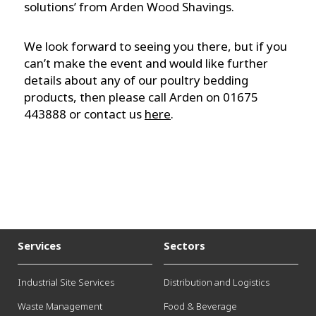
solutions’ from Arden Wood Shavings.
We look forward to seeing you there, but if you
can’t make the event and would like further
details about any of our poultry bedding
products, then please call Arden on 01675
443888 or contact us
here
.
Services
Sectors
Industrial Site Services
Distribution and Logistics
Waste Management
Food & Beverage