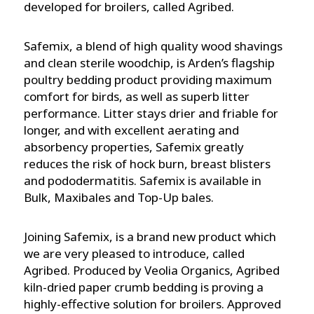
developed for broilers, called Agribed.
Safemix, a blend of high quality wood shavings
and clean sterile woodchip, is Arden’s flagship
poultry bedding product providing maximum
comfort for birds, as well as superb litter
performance. Litter stays drier and friable for
longer, and with excellent aerating and
absorbency properties, Safemix greatly
reduces the risk of hock burn, breast blisters
and pododermatitis. Safemix is available in
Bulk, Maxibales and Top-Up bales.
Joining Safemix, is a brand new product which
we are very pleased to introduce, called
Agribed. Produced by Veolia Organics, Agribed
kiln-dried paper crumb bedding is proving a
highly-effective solution for broilers. Approved