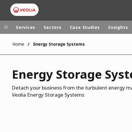
Services
Sectors
Case Studies
Insights
Home
Energy Storage Systems
Veolia Group
In the wo
AFRICA - MID
VEOLIA.COM
Energy Storage Sys
ASIA
CAMPUS
AUSTRALIA 
FOUNDATION
Detach your business from the turbulent energy ma
Veolia Energy Storage Systems
INSTITUTE