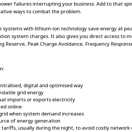
 power failures interrupting your business. Add to that spir
vative ways to combat the problem.
e systems with lithium-ion technology save energy at pe
ution system charges. It also gives you direct access to 
ing Reserve, Peak Charge Avoidance, Frequency Respons
n:
tralised, digital and optimised way
olatile grid energy
hat imports or exports electricity
ed online
 grid when system demand increases
ource of energy generation
tariffs, usually during the night, to avoid costly network