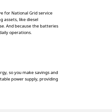
e for National Grid service
 assets, like diesel
se. And because the batteries
daily operations.
ergy, so you make savings and
table power supply, providing