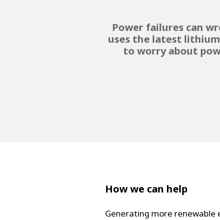
Power failures can wr
uses the latest lithiu
to worry about pow
How we can help
Generating more renewable en