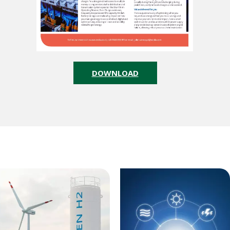
DOWNLOAD