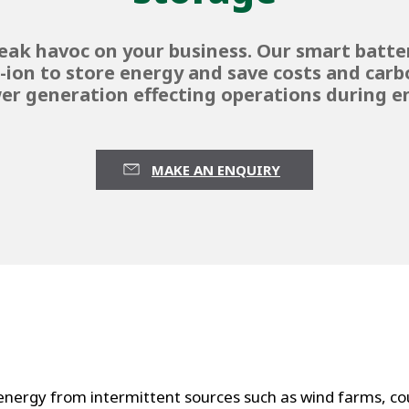
eak havoc on your business. Our smart batt
m-ion to store energy and save costs and carbo
er generation effecting operations during en
MAKE AN ENQUIRY
ergy from intermittent sources such as wind farms, cou