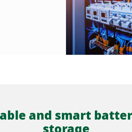
liable and smart batte
storage