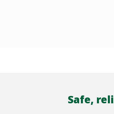
Safe, re