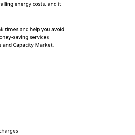
alling energy costs, and it
ak times and help you avoid
money-saving services
e and Capacity Market.
 charges