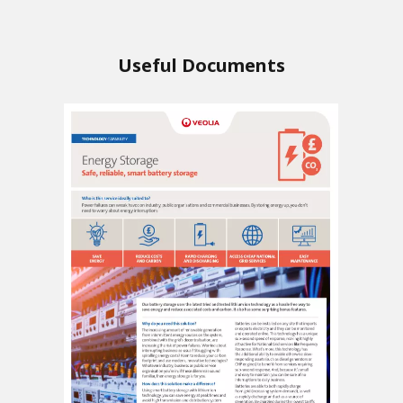
Useful Documents