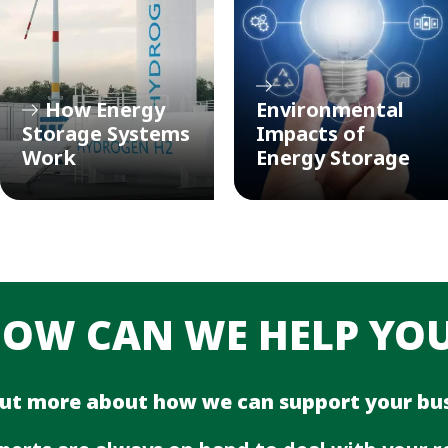
How Energy
Environmental
Storage Systems
Impacts of
Work
Energy Storage
OW CAN WE HELP YO
out more about how we can support your bus