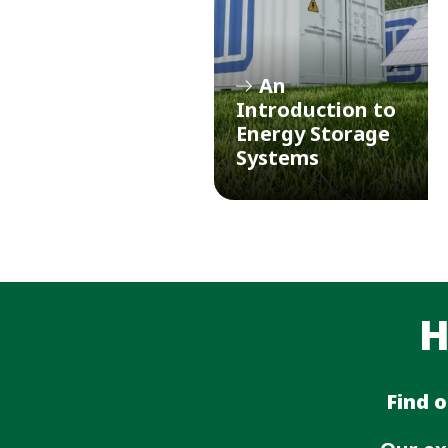
An
Introduction to
Energy Storage
Systems
H
Find 