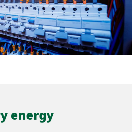
WATER TECHNOLOGIES
ry energy