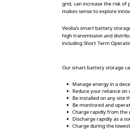
grid, can increase the risk of
makes sense to explore inno
Veolia’s smart battery storag
high transmission and distrib
including Short Term Operat
Our smart battery storage ca
Manage energy in a decen
Reduce your reliance on v
Be installed on any site t
Be monitored and operat
Charge rapidly from the
Discharge rapidly as a s
Charge during the lowest 