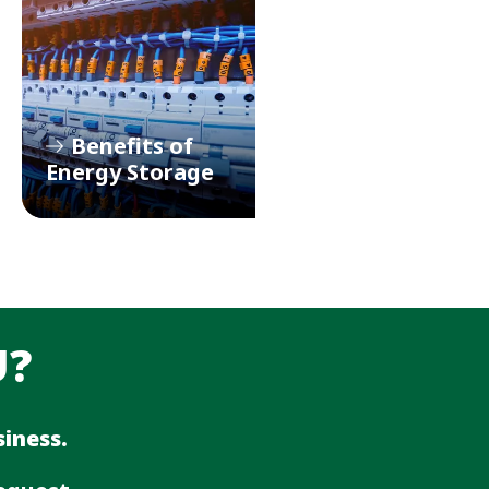
Benefits of
Energy Storage
U?
iness.