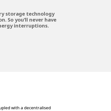
ery storage technology
n. So you’ll never have
ergy interruptions.
pled with a decentralised