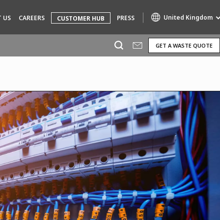
United Kingdom
 US
CAREERS
PRESS
CUSTOMER HUB
GET A WASTE QUOTE
Specialty Brands
AIR QUALITY
ENGINEERING & CONSULTING
HAZARDOUS WASTE EUROPE
INDUSTRIES GLOBAL SOLUTIONS
NUCLEAR SOLUTIONS
OFIS
SEDE BENELUX
VEOLIA AGRICULTURE