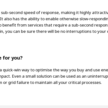
 sub-second speed of response, making it highly attractiv
t also has the ability to enable otherwise slow-responding
o benefit from services that require a sub-second respon
n, you can be sure there will be no interruptions to your 
 for you?
 a quick-win way to optimise the way you buy and use en
pact. Even a small solution can be used as an uninterrup
 or grid failure to maintain all your critical processes.