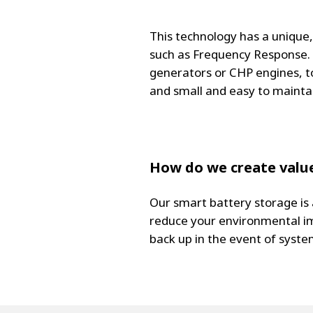
This technology has a unique,
such as Frequency Response. I
generators or CHP engines, t
and small and easy to maintai
How do we create value
Our smart battery storage is
reduce your environmental im
back up in the event of system