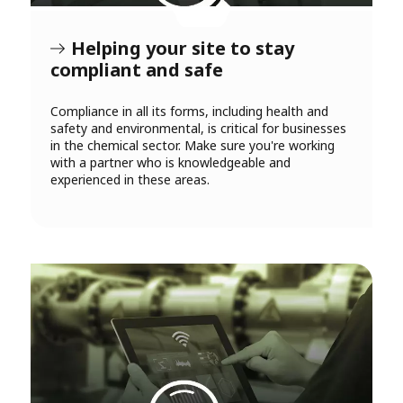
Helping your site to stay
compliant and safe
Compliance in all its forms, including health and
safety and environmental, is critical for businesses
in the chemical sector. Make sure you're working
with a partner who is knowledgeable and
experienced in these areas.