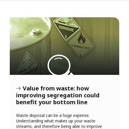
Value from waste: how
improving segregation could
benefit your bottom line
Waste disposal can be a huge expense.
Understanding what makes up your waste
streams, and therefore being able to improve