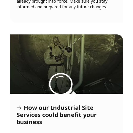
already brought into force. Make sure you stay
informed and prepared for any future changes.
How our Industrial Site
Services could benefit your
business