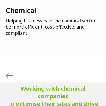
Chemical
Helping businesses in the chemical sector
be more efficient, cost-effective, and
compliant.
Working with chemical
companies
to optimise their sites and drive