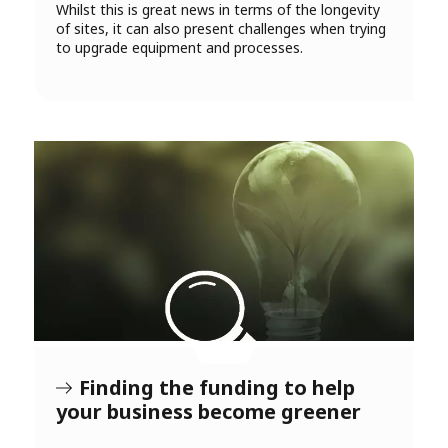
Whilst this is great news in terms of the longevity
of sites, it can also present challenges when trying
to upgrade equipment and processes.
Finding the funding to help
your business become greener