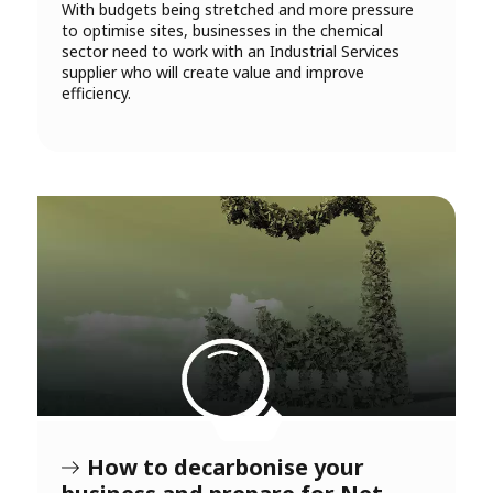
With budgets being stretched and more pressure
to optimise sites, businesses in the chemical
sector need to work with an Industrial Services
supplier who will create value and improve
efficiency.
How to decarbonise your