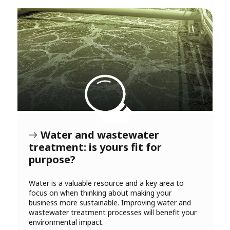
Water and wastewater
treatment: is yours fit for
purpose?
Water is a valuable resource and a key area to
focus on when thinking about making your
business more sustainable. Improving water and
wastewater treatment processes will benefit your
environmental impact.