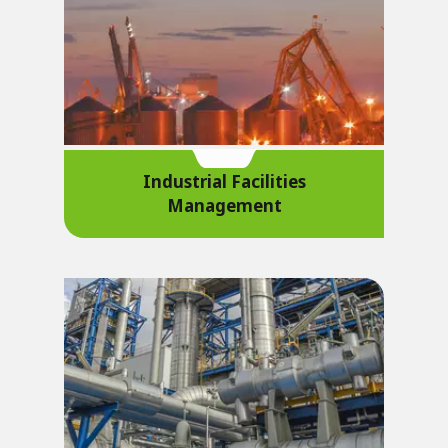
Industrial Facilities
Management