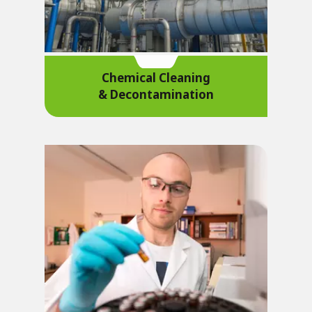
Chemical Cleaning
& Decontamination