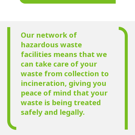
Our network of
hazardous waste
facilities means that we
can take care of your
waste from collection to
incineration, giving you
peace of mind that your
waste is being treated
safely and legally.