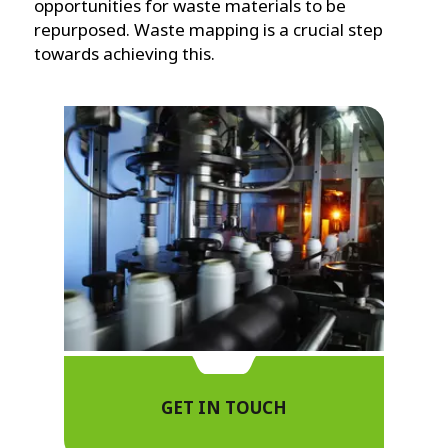
opportunities for waste materials to be
repurposed. Waste mapping is a crucial step
towards achieving this.
GET IN TOUCH