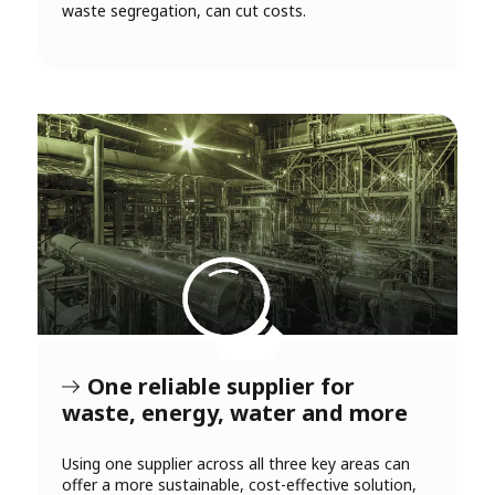
waste segregation, can cut costs.
One reliable supplier for
waste, energy, water and more
Using one supplier across all three key areas can
offer a more sustainable, cost-effective solution,