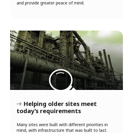
and provide greater peace of mind.
Helping older sites meet
today's requirements
Many sites were built with different priorities in
mind, with infrastructure that was built to last.