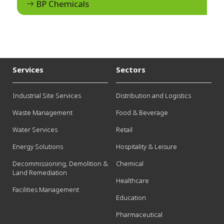
BP Chemicals
Services
Sectors
Industrial Site Services
Distribution and Logistics
Waste Management
Food & Beverage
Water Services
Retail
Energy Solutions
Hospitality & Leisure
Decommissioning, Demolition &
Chemical
Land Remediation
Healthcare
Facilities Management
Education
Pharmaceutical