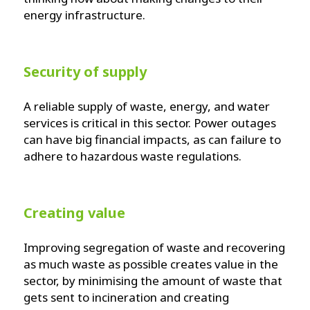
energy infrastructure.
Security of supply
A reliable supply of waste, energy, and water
services is critical in this sector. Power outages
can have big financial impacts, as can failure to
adhere to hazardous waste regulations.
Creating value
Improving segregation of waste and recovering
as much waste as possible creates value in the
sector, by minimising the amount of waste that
gets sent to incineration and creating