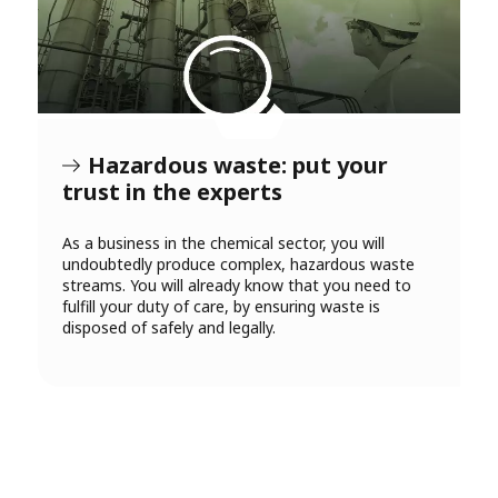
Hazardous waste: put your
trust in the experts
As a business in the chemical sector, you will
undoubtedly produce complex, hazardous waste
streams. You will already know that you need to
fulfill your duty of care, by ensuring waste is
disposed of safely and legally.