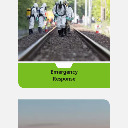
Emergency
Response