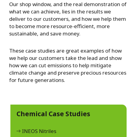
Our shop window, and the real demonstration of
what we can achieve, lies in the results we
deliver to our customers, and how we help them
to become more resource-efficient, more
sustainable, and save money.
These case studies are great examples of how
we help our customers take the lead and show
how we can cut emissions to help mitigate
climate change and preserve precious resources
for future generations.
Chemical Case Studies
INEOS Nitriles