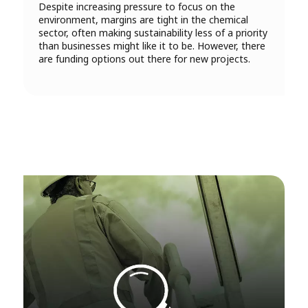
Despite increasing pressure to focus on the
environment, margins are tight in the chemical
sector, often making sustainability less of a priority
than businesses might like it to be. However, there
are funding options out there for new projects.