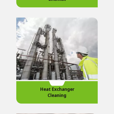
Heat Exchanger
Cleaning