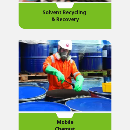
Solvent Recycling
& Recovery
Mobile
Chemist