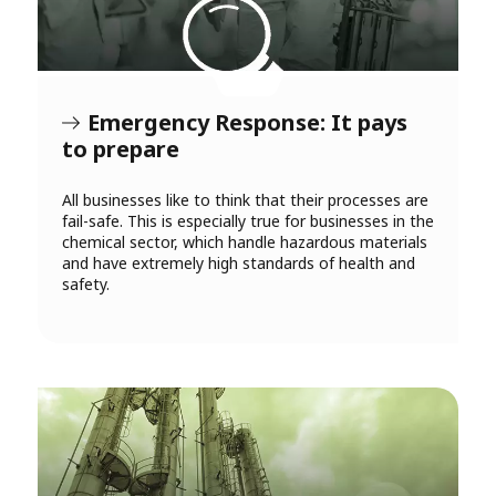
Emergency Response: It pays
to prepare
All businesses like to think that their processes are
fail-safe. This is especially true for businesses in the
chemical sector, which handle hazardous materials
and have extremely high standards of health and
safety.