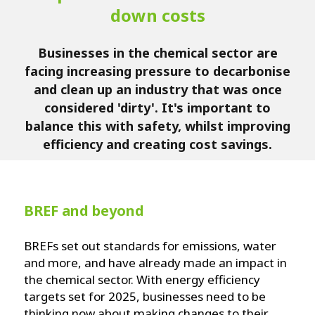
down costs
Businesses in the chemical sector are
facing increasing pressure to decarbonise
and clean up an industry that was once
considered 'dirty'. It's important to
balance this with safety, whilst improving
efficiency and creating cost savings.
BREF and beyond
BREFs set out standards for emissions, water
and more, and have already made an impact in
the chemical sector. With energy efficiency
targets set for 2025, businesses need to be
thinking now about making changes to their