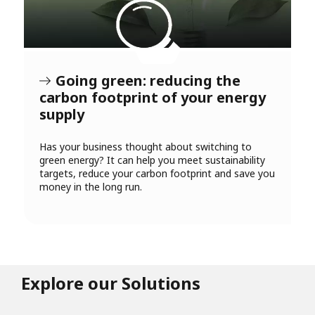
Going green: reducing the
carbon footprint of your energy
supply
Has your business thought about switching to
green energy? It can help you meet sustainability
targets, reduce your carbon footprint and save you
money in the long run.
Explore our Solutions