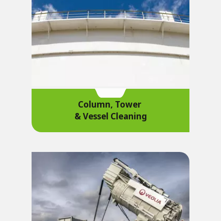
Column, Tower
& Vessel Cleaning