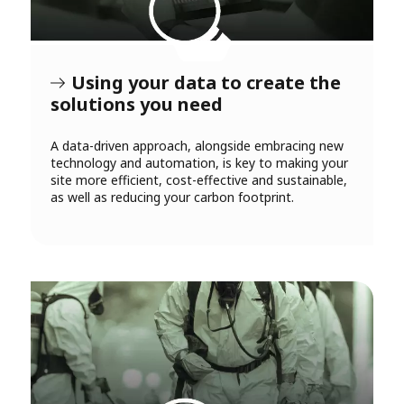
Using your data to create the
solutions you need
A data-driven approach, alongside embracing new
technology and automation, is key to making your
site more efficient, cost-effective and sustainable,
as well as reducing your carbon footprint.