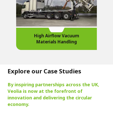
High Airflow Vacuum
Materials Handling
Explore our Case Studies
By inspiring partnerships across the UK,
Veolia is now at the forefront of
innovation and delivering the circular
economy.