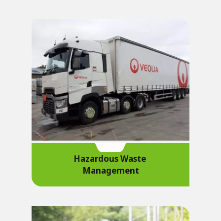
Hazardous Waste
Management