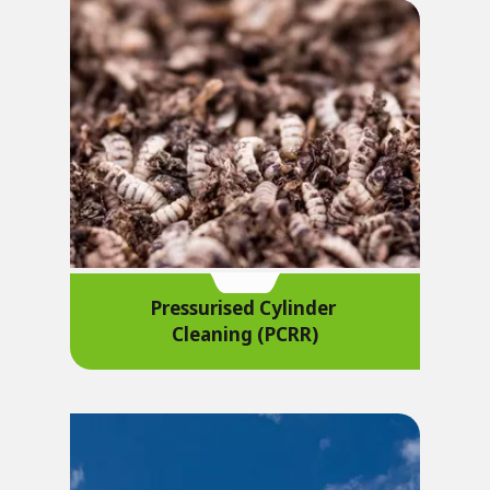
Pressurised Cylinder
Cleaning (PCRR)