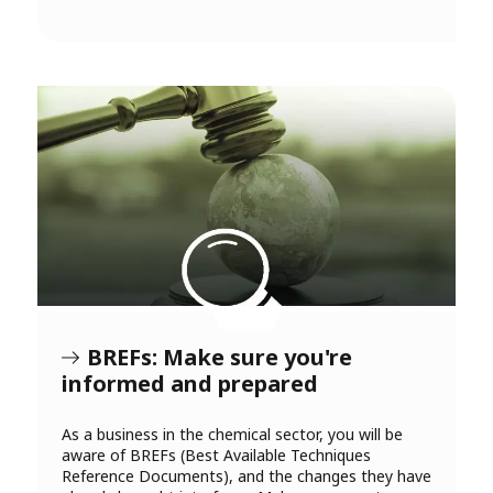
BREFs: Make sure you're
informed and prepared
As a business in the chemical sector, you will be
aware of BREFs (Best Available Techniques
Reference Documents), and the changes they have