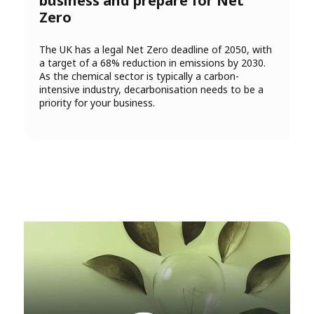
business and prepare for Net
Zero
The UK has a legal Net Zero deadline of 2050, with
a target of a 68% reduction in emissions by 2030.
As the chemical sector is typically a carbon-
intensive industry, decarbonisation needs to be a
priority for your business.