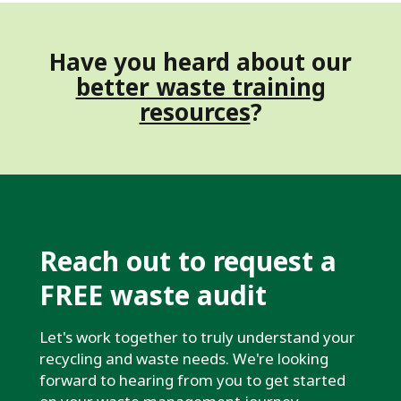
Have you heard about our
better waste training
resources
?
Reach out to request a
FREE waste audit
Let's work together to truly understand your
recycling and waste needs. We're looking
forward to hearing from you to get started