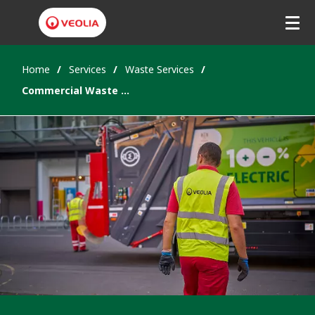
Home
Services
Waste Services
Commercial Waste Collection