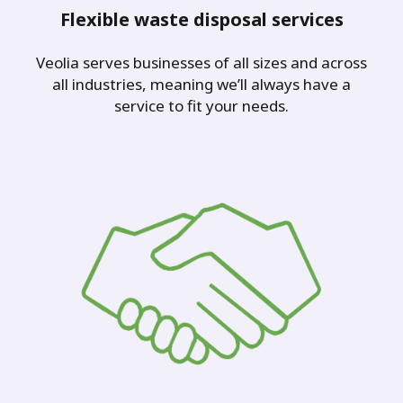
Flexible waste disposal services
Veolia serves businesses of all sizes and across
all industries, meaning we’ll always have a
service to fit your needs.