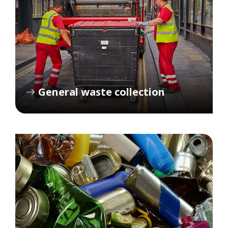
General waste collection