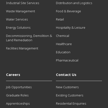
Industrial Site Services
Distribution and Logistics
Waste Management
Food & Beverage
Water Services
Retail
Energy Solutions
Hospitality & Leisure
Decommissioning, Demolition &
Chemical
Land Remediation
Healthcare
Facilities Management
Education
Pharmaceutical
Careers
Contact Us
Job Opportunities
New Customers
Graduate Roles
Existing Customers
Apprenticeships
Residential Enquiries