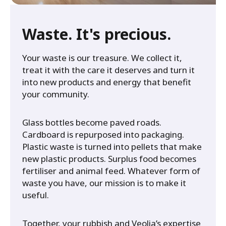
Waste. It's precious.
Your waste is our treasure. We collect it,
treat it with the care it deserves and turn it
into new products and energy that benefit
your community.
Glass bottles become paved roads.
Cardboard is repurposed into packaging.
Plastic waste is turned into pellets that make
new plastic products. Surplus food becomes
fertiliser and animal feed. Whatever form of
waste you have, our mission is to make it
useful.
Together, your rubbish and Veolia’s expertise