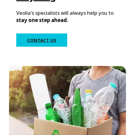
Veolia's specialists will always help you to
stay one step ahead.
CONTACT US