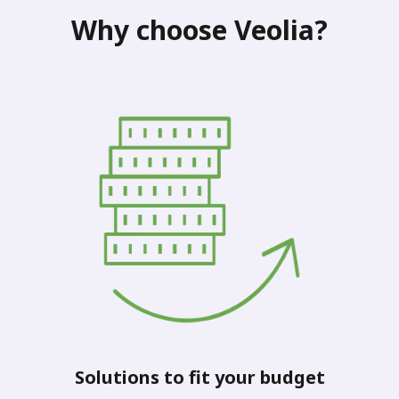
Why choose Veolia?
Solutions to fit your budget