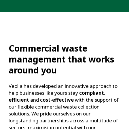
Commercial waste
management that works
around you
Veolia has developed an innovative approach to
help businesses like yours stay
compliant
,
efficient
and
cost-effective
with the support of
our flexible commercial waste collection
solutions. We pride ourselves on our
longstanding partnerships across a multitude of
sectors, maximising potential with our