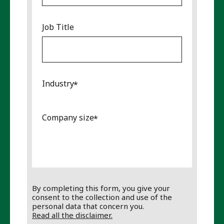
Job Title
Industry
Company size
By completing this form, you give your
consent to the collection and use of the
personal data that concern you.
Read all the disclaimer.