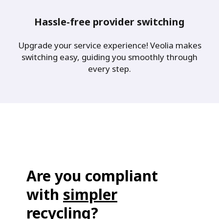
Hassle-free provider switching
Upgrade your service experience! Veolia makes
switching easy, guiding you smoothly through
every step.
Are you compliant
with
simpler
recycling
?