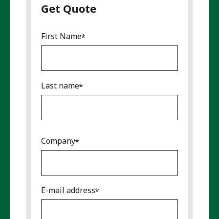
Get Quote
First Name
Last name
Company
E-mail address