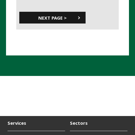
Services
Sectors