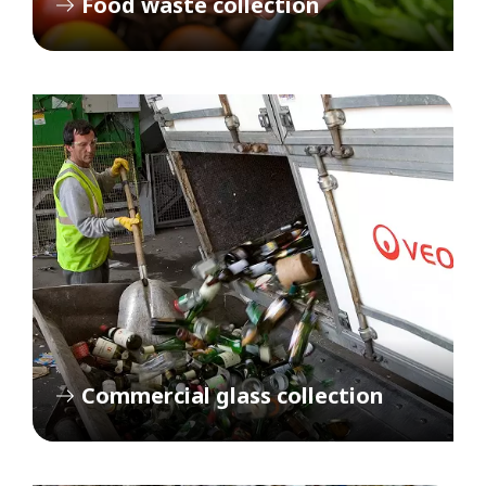
Food waste collection
Commercial glass collection