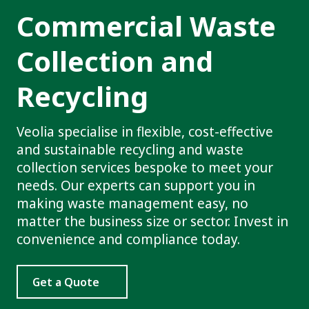
Commercial Waste
Collection and
Recycling
Veolia specialise in flexible, cost-effective
and sustainable recycling and waste
collection services bespoke to meet your
needs. Our experts can support you in
making waste management easy, no
matter the business size or sector. Invest in
convenience and compliance today.
Get a Quote