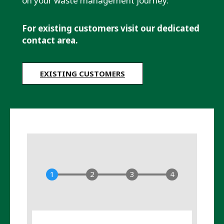
on your waste management journey.
For existing customers visit our dedicated
contact area.
EXISTING CUSTOMERS