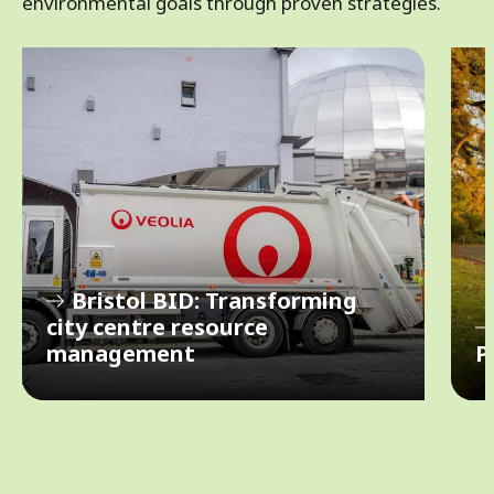
environmental goals through proven strategies.
s
u
Bristol BID: Transforming
o
i
city centre resource
v
management
P
e
r
N
P
e
x
t