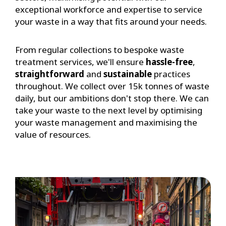
exceptional workforce and expertise to service
your waste in a way that fits around your needs.
From regular collections to bespoke waste
treatment services, we'll ensure
hassle-free
,
straightforward
and
sustainable
practices
throughout. We collect over 15k tonnes of waste
daily, but our ambitions don't stop there. We can
take your waste to the next level by optimising
your waste management and maximising the
value of resources.