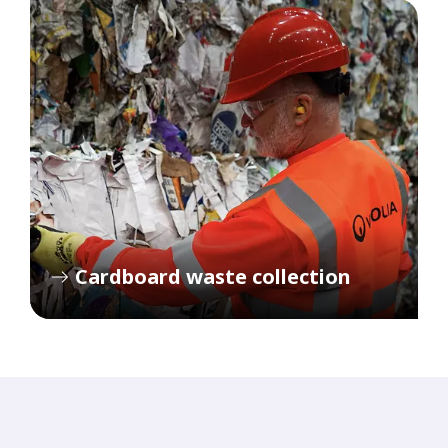
Cardboard waste collection