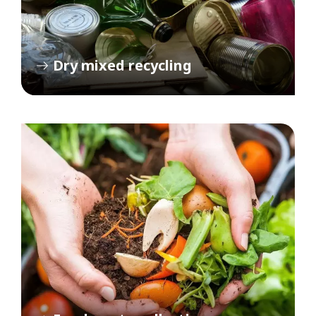
Dry mixed recycling