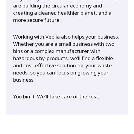
are building the circular economy and
creating a cleaner, healthier planet, and a
more secure future.
Working with Veolia also helps your business.
Whether you are a small business with two
bins or a complex manufacturer with
hazardous by-products, we’ll find a flexible
and cost-effective solution for your waste
needs, so you can focus on growing your
business.
You bin it. We’ll take care of the rest.