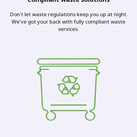
Don't let waste regulations keep you up at night.
We've got your back with fully compliant waste
services.