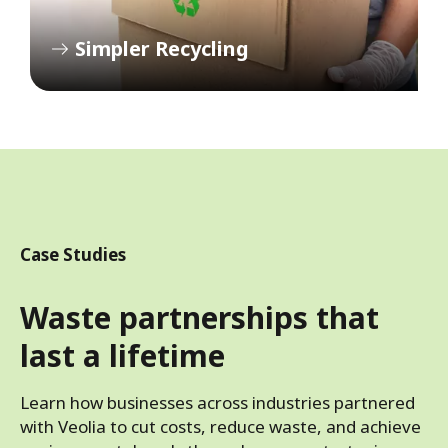
Simpler Recycling
Case Studies
Waste partnerships that
last a lifetime
Learn how businesses across industries partnered
with Veolia to cut costs, reduce waste, and achieve