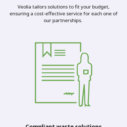
Veolia tailors solutions to fit your budget,
ensuring a cost-effective service for each one of
our partnerships.
Compliant waste solutions