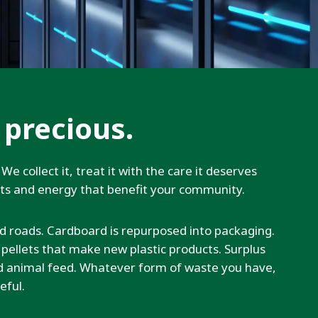
 precious.
We collect it, treat it with the care it deserves
cts and energy that benefit your community.
d roads. Cardboard is repurposed into packaging.
o pellets that make new plastic products. Surplus
nd animal feed. Whatever form of waste you have,
eful.