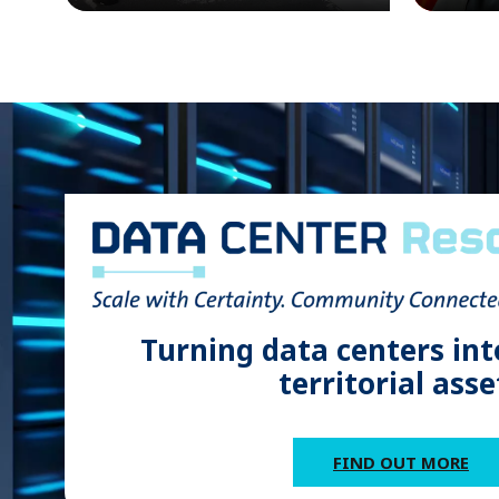
Turning data centers int
territorial asse
FIND OUT MORE