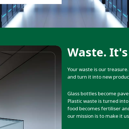
Waste. It's
Your waste is our treasure. 
and turn it into new produ
Glass bottles become pave
Plastic waste is turned int
food becomes fertiliser a
our mission is to make it us