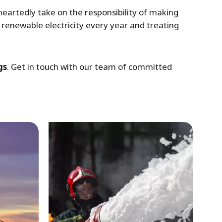
artedly take on the responsibility of making
renewable electricity every year and treating
gs
. Get in touch with our team of committed