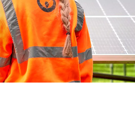
WATER TECHNOLOGIES