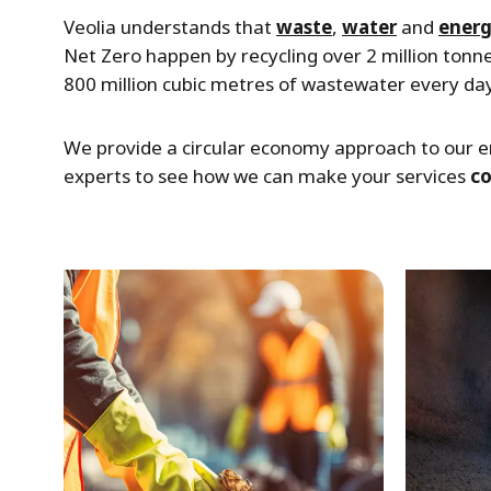
Veolia understands that
waste
,
water
and
ener
Net Zero happen by recycling over 2 million tonn
800 million cubic metres of wastewater every day
We provide a circular economy approach to our e
experts to see how we can make your services
c