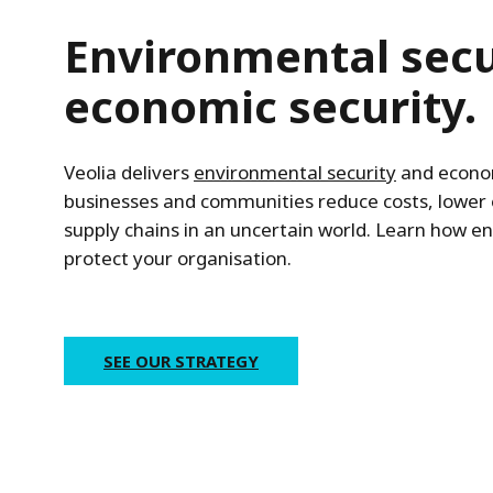
Environmental secur
economic security.
Veolia delivers
environmental security
and econom
businesses and communities reduce costs, lower
supply chains in an uncertain world. Learn how e
protect your organisation.
SEE OUR STRATEGY