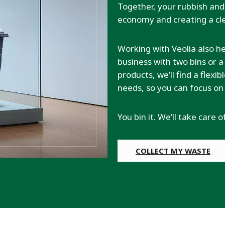
Together, your rubbish and 
economy and creating a cle
Working with Veolia also h
business with two bins or
products, we’ll find a flexi
needs, so you can focus on
You bin it. We’ll take care o
COLLECT MY WASTE