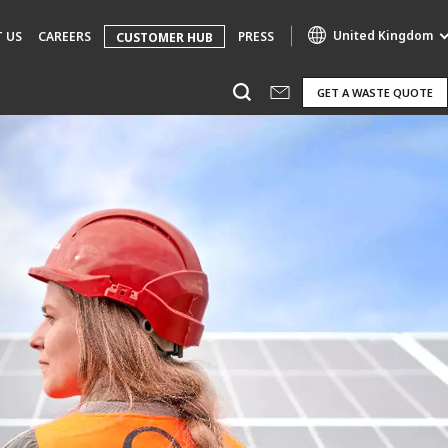
United Kingdom
 US
CAREERS
PRESS
CUSTOMER HUB
GET A WASTE QUOTE
Specialty Brands
AIR QUALITY
ENGINEERING & CONSULTING
HAZARDOUS WASTE EUROPE
INDUSTRIES GLOBAL SOLUTIONS
NUCLEAR SOLUTIONS
OFIS
SEDE BENELUX
VEOLIA AGRICULTURE