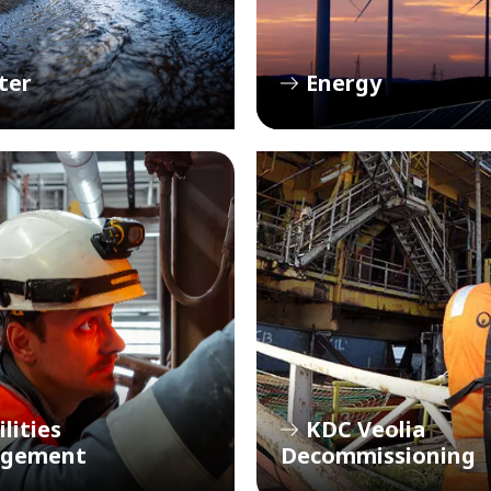
ter
Energy
ilities
KDC Veolia
gement
Decommissioning