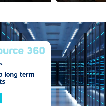
o long term
ts