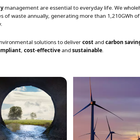
gy
management are essential to everyday life. We wholehe
es of waste annually, generating more than 1,210GWh of 
.
nvironmental solutions to deliver
cost
and
carbon savin
ompliant
,
cost-effective
and
sustainable
.