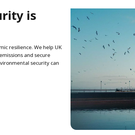
ity is
ic resilience. We help UK
 emissions and secure
nvironmental security can