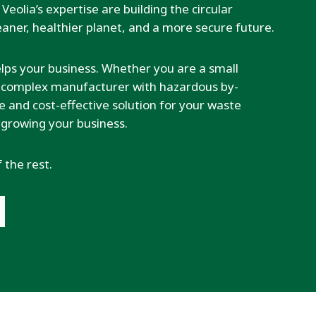
Veolia’s expertise are building the circular
aner, healthier planet, and a more secure future.
elps your business. Whether you are a small
 a complex manufacturer with hazardous by-
ble and cost-effective solution for your waste
 growing your business.
f the rest.