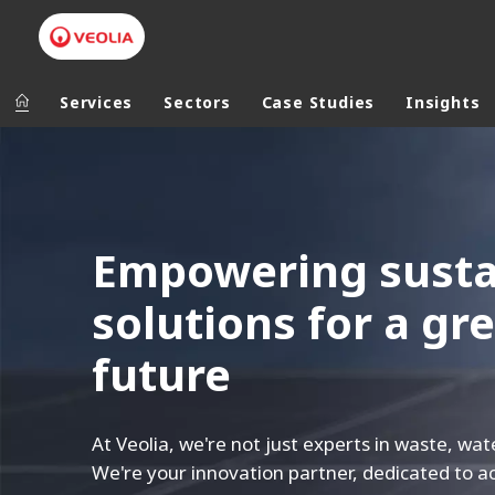
Services
Sectors
Case Studies
Insights
V
Veolia Group
In the wo
e
o
AFRICA - MID
Empowering sustai
VEOLIA.COM
l
ASIA
CAMPUS
i
solutions for a gre
AUSTRALIA 
FOUNDATION
a
INSTITUTE
future
U
K
At Veolia, we're not just experts in waste, wat
We're your innovation partner, dedicated to ac