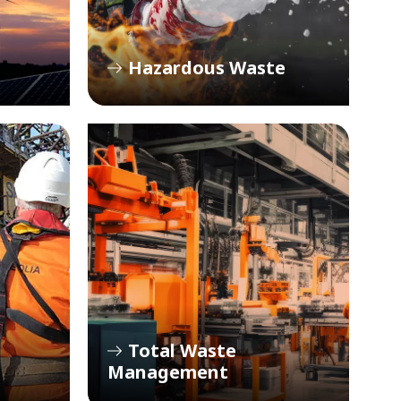
Hazardous Waste
Total Waste
Management