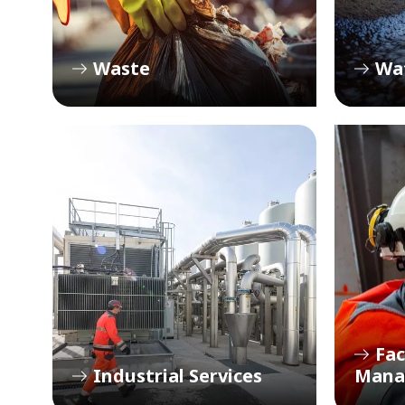
Waste
Wa
Fac
Industrial Services
Mana