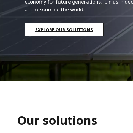
economy for future generations. Join us in dec
and resourcing the world.
EXPLORE OUR SOLUTIONS
Our solutions