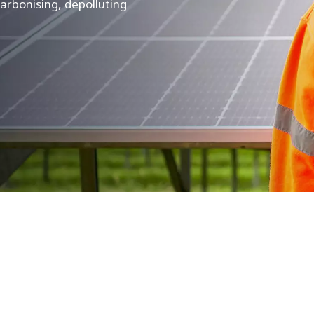
arbonising, depolluting