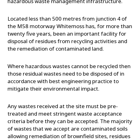
hazardous waste management infrastructure.
Located less than 500 metres from junction 4 of
the M58 motorway Whitemoss has, for more than
twenty five years, been an important facility for
disposal of residues from recycling activities and
the remediation of contaminated land.
Where hazardous wastes cannot be recycled then
those residual wastes need to be disposed of in
accordance with best engineering practice to
mitigate their environmental impact.
Any wastes received at the site must be pre-
treated and meet stringent waste acceptance
criteria before they can be accepted. The majority
of wastes that we accept are contaminated soils
allowing remediation of brownfield sites, residues