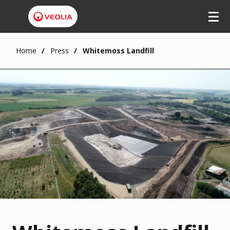
Home
Press
Whitemoss Landfill