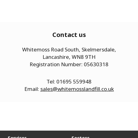
Contact us
Whitemoss Road South, Skelmersdale,
Lancashire, WN8 9TH
Registration Number: 05630318
Tel: 01695 559948
Email:
sales@whitemosslandfill.co.uk
Services
Sectors