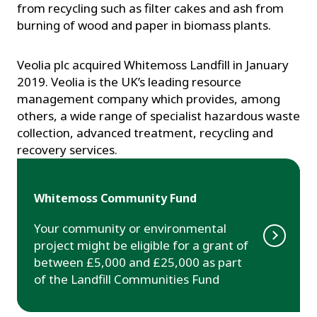
from recycling such as filter cakes and ash from
burning of wood and paper in biomass plants.
Veolia plc acquired Whitemoss Landfill in January
2019. Veolia is the UK’s leading resource
management company which provides, among
others, a wide range of specialist hazardous waste
collection, advanced treatment, recycling and
recovery services.
Whitemoss Community Fund
Your community or environmental
project might be eligible for a grant of
between £5,000 and £25,000 as part
of the Landfill Communities Fund