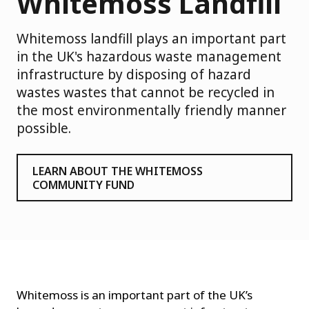
Whitemoss Landfill
Whitemoss landfill plays an important part
in the UK's hazardous waste management
infrastructure by disposing of hazard
wastes wastes that cannot be recycled in
the most environmentally friendly manner
possible.
LEARN ABOUT THE WHITEMOSS
COMMUNITY FUND
Whitemoss is an important part of the UK’s