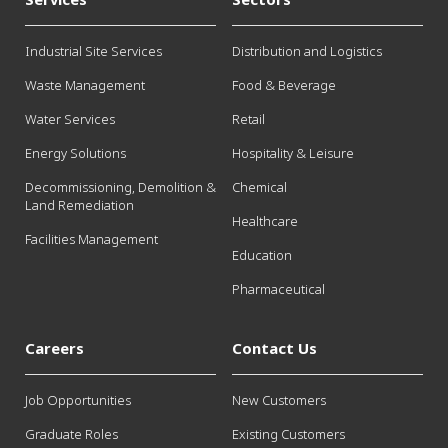
Industrial Site Services
Distribution and Logistics
Waste Management
Food & Beverage
Water Services
Retail
Energy Solutions
Hospitality & Leisure
Decommissioning, Demolition &
Chemical
Land Remediation
Healthcare
Facilities Management
Education
Pharmaceutical
Careers
Contact Us
Job Opportunities
New Customers
Graduate Roles
Existing Customers