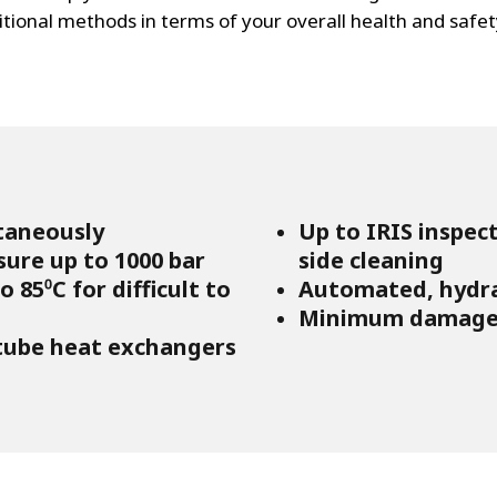
ditional methods in terms of your overall health and safet
taneously
Up to IRIS inspec
sure up to 1000 bar
side cleaning
 85⁰C for difficult to
Automated, hydrau
Minimum damage 
 tube heat exchangers