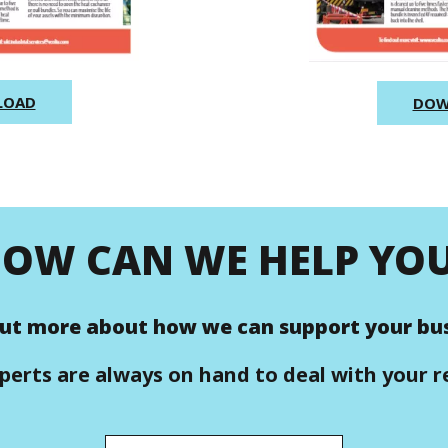
LOAD
DOW
OW CAN WE HELP YO
out more about how we can support your bus
perts are always on hand to deal with your r