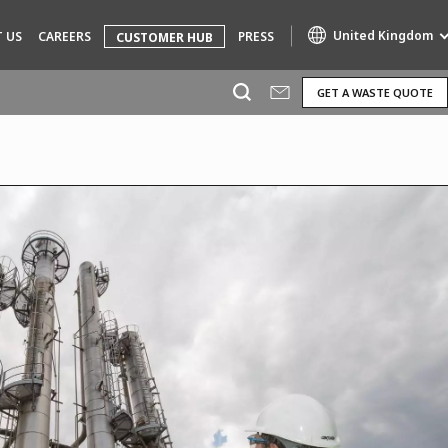
United Kingdom
 US
CAREERS
PRESS
CUSTOMER HUB
GET A WASTE QUOTE
Specialty Brands
AIR QUALITY
ENGINEERING & CONSULTING
HAZARDOUS WASTE EUROPE
INDUSTRIES GLOBAL SOLUTIONS
NUCLEAR SOLUTIONS
OFIS
SEDE BENELUX
VEOLIA AGRICULTURE