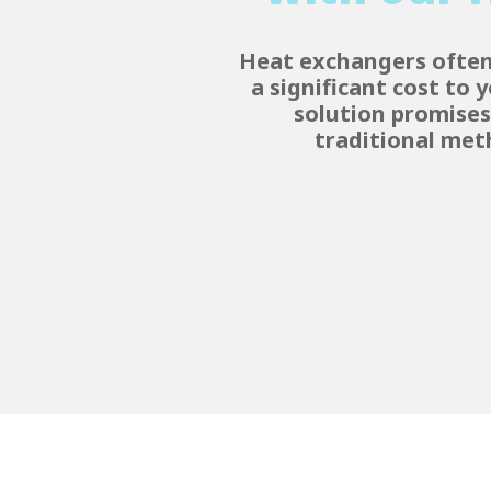
Heat exchangers often 
a significant cost to
solution promises 
traditional met