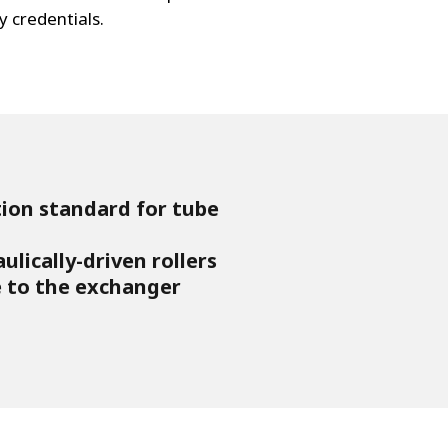
y credentials.
tion standard for tube
lically-driven rollers
to the exchanger