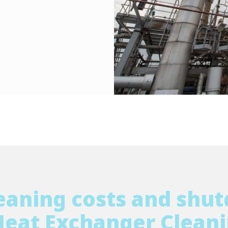
eaning costs and shu
Heat Exchanger Cleani