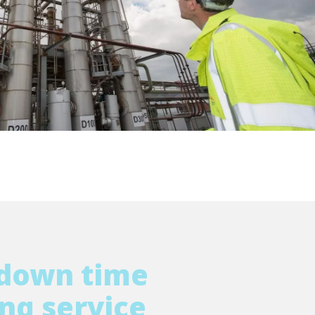
WATER TECHNOLOGIES
tdown time
ng service