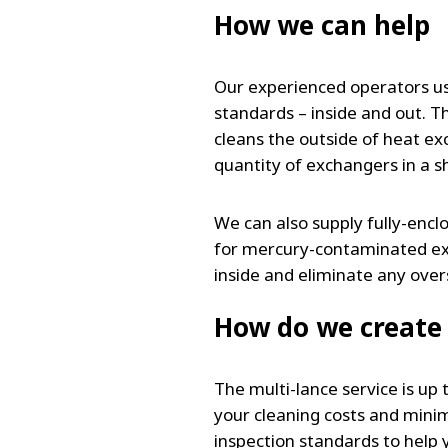
How we can help
Our experienced operators us
standards – inside and out. T
cleans the outside of heat ex
quantity of exchangers in a sho
We can also supply fully-enc
for mercury-contaminated exch
inside and eliminate any ove
How do we create 
The multi-lance service is up
your cleaning costs and minim
inspection standards to help 