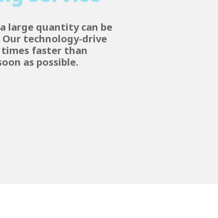
a large quantity can be
. Our technology-drive
e times faster than
oon as possible.