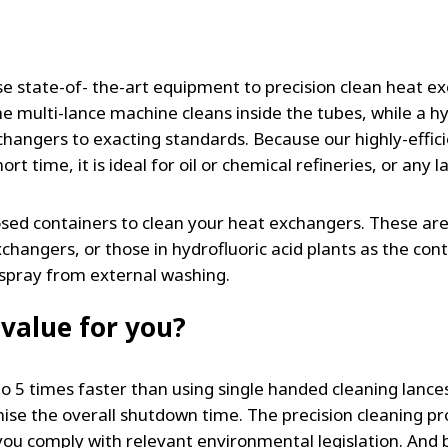
e state-of- the-art equipment to precision clean heat ex
he multi-lance machine cleans inside the tubes, while a h
changers to exacting standards. Because our highly-effic
rt time, it is ideal for oil or chemical refineries, or any 
losed containers to clean your heat exchangers. These a
angers, or those in hydrofluoric acid plants as the cont
rspray from external washing.
value for you?
 to 5 times faster than using single handed cleaning lan
ise the overall shutdown time. The precision cleaning p
you comply with relevant environmental legislation. And 