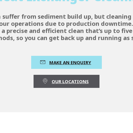
suffer from sediment build up, but cleaning 
 your operations due to production downtime
a precise and efficient clean that’s up to fiv
hods, so you can get back up and running as s
MAKE AN ENQUIRY
OUR LOCATIONS