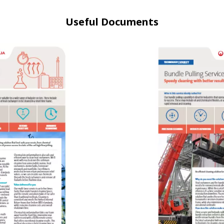
Useful Documents