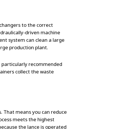
changers to the correct
ydraulically-driven machine
ient system can clean a large
large production plant.
re particularly recommended
ainers collect the waste
ces. That means you can reduce
rocess meets the highest
because the lance is operated