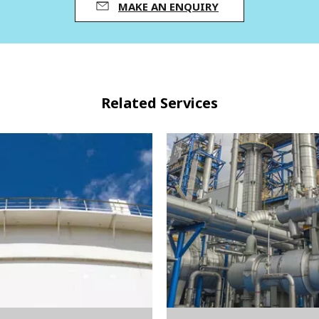
MAKE AN ENQUIRY
Related Services