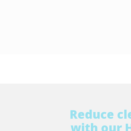
Reduce cl
with our 