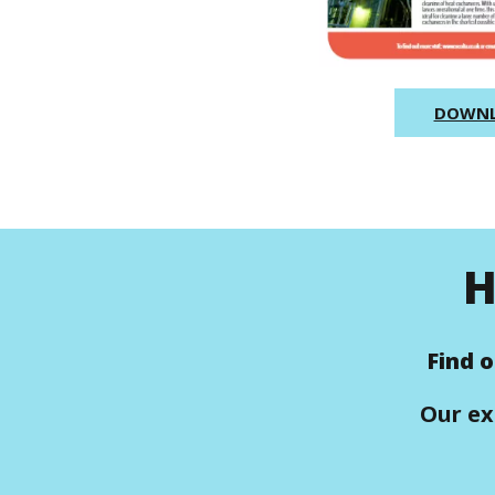
DOWN
H
Find 
Our ex