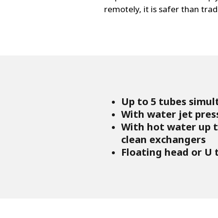
remotely, it is safer than tra
Up to 5 tubes simul
With water jet pres
With hot water up to
clean exchangers
Floating head or U