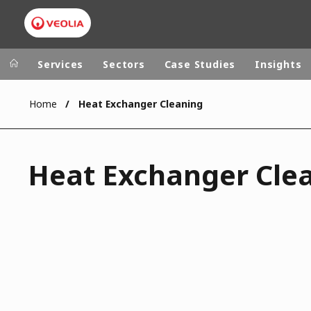
Services
Sectors
Case Studies
Insights
Home
Heat Exchanger Cleaning
Veolia Group
In the wo
AFRICA - MID
VEOLIA.COM
Heat Exchanger Cle
ASIA
CAMPUS
AUSTRALIA 
FOUNDATION
INSTITUTE