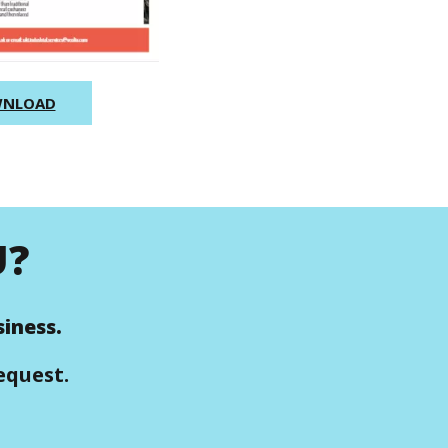
NLOAD
U?
iness.
equest.