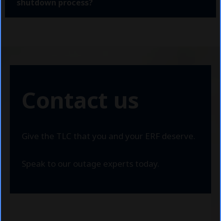
shutdown process?
Contact us
Give the TLC that you and your ERF deserve.
Speak to our outage experts today.