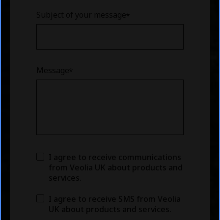
Subject of your message
Message
I agree to receive communications
from Veolia UK about products and
services.
I agree to receive SMS from Veolia
UK about products and services.