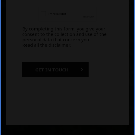
By completing this form, you give your
consent to the collection and use of the
personal data that concern you.
Read all the disclaimer.