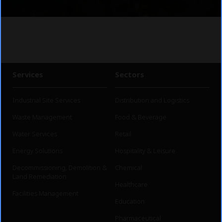
Services
Sectors
Industrial Site Services
Distribution and Logistics
Waste Management
Food & Beverage
Water Services
Retail
Energy Solutions
Hospitality & Leisure
Decommissioning, Demolition &
Chemical
Land Remediation
Healthcare
Facilities Management
Education
Pharmaceutical