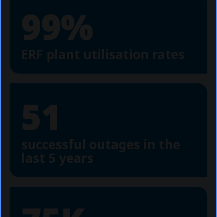
99%
ERF plant utilisation rates
51
successful outages in the
last 5 years