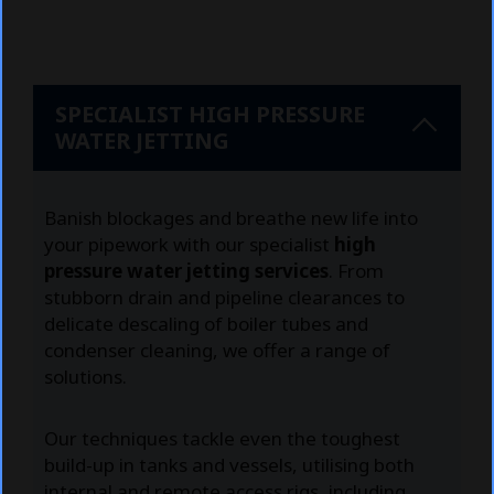
SPECIALIST HIGH PRESSURE
WATER JETTING
Banish blockages and breathe new life into
your pipework with our specialist
high
pressure water jetting services
. From
stubborn drain and pipeline clearances to
delicate descaling of boiler tubes and
condenser cleaning, we offer a range of
solutions.
Our techniques tackle even the toughest
build-up in tanks and vessels, utilising both
internal and remote access rigs, including