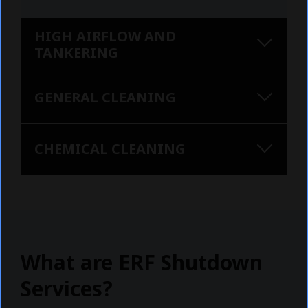
HIGH AIRFLOW AND
TANKERING
GENERAL CLEANING
CHEMICAL CLEANING
What are ERF Shutdown
Services?