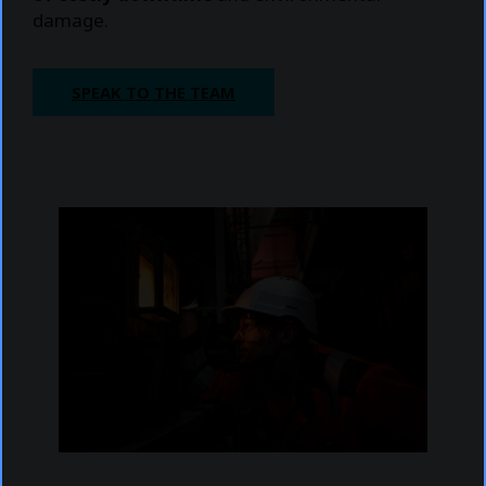
damage.
SPEAK TO THE TEAM