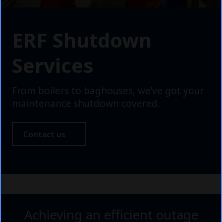
ERF Shutdown
Services
From boilers to baghouses, we’ve got your
maintenance shutdown covered.
Contact us
Achieving an efficient outage