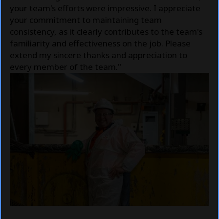
your team's efforts were impressive. I appreciate
your commitment to maintaining team
consistency, as it clearly contributes to the team's
familiarity and effectiveness on the job. Please
extend my sincere thanks and appreciation to
every member of the team."