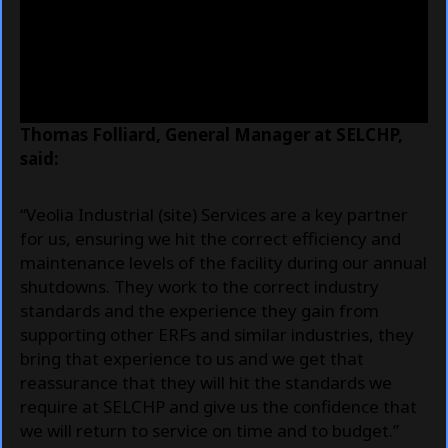
Thomas Folliard, General Manager at SELCHP,
said:
“Veolia Industrial (site) Services are a key partner
for us, ensuring we hit the correct efficiency and
maintenance levels of the facility during our annual
shutdowns. They work to the correct industry
standards and the experience they gain from
supporting other ERFs and similar industries, they
bring that experience to us and we get that
reassurance that they will hit the standards we
require at SELCHP and give us the confidence that
we will return to service on time and to budget.”