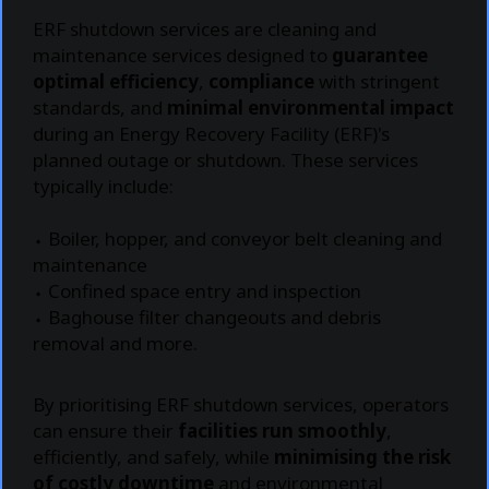
ERF shutdown services are cleaning and
maintenance services designed to
guarantee
optimal efficiency
,
compliance
with stringent
standards, and
minimal environmental impact
during an Energy Recovery Facility (ERF)'s
planned outage or shutdown. These services
typically include:
⬩ Boiler, hopper, and conveyor belt cleaning and
maintenance
⬩ Confined space entry and inspection
⬩ Baghouse filter changeouts and debris
removal and more.
By prioritising ERF shutdown services, operators
can ensure their
facilities run smoothly
,
efficiently, and safely, while
minimising the risk
of costly downtime
and environmental