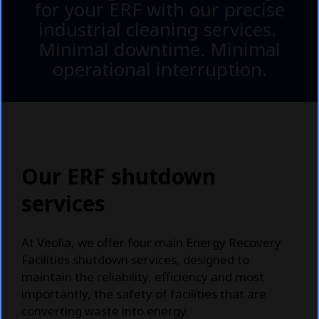
for your ERF with our precise
industrial cleaning services.
Minimal downtime. Minimal
operational interruption.
Our ERF shutdown
services
At Veolia, we offer four main Energy Recovery
Facilities shutdown services, designed to
maintain the reliability, efficiency and most
importantly, the safety of facilities that are
converting waste into energy.