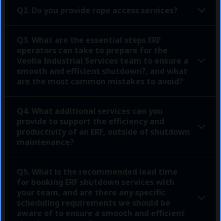
Q2. Do you provide rope access services?
Q3. What are the essential steps ERF
operators can take to prepare for the
Veolia Industrial Services team to ensure a
smooth and efficient shutdown?, and what
are the most common mistakes to avoid?
Q4. What additional services can you
provide to support the efficiency and
productivity of an ERF, outside of shutdown
maintenance?
Q5. What is the recommended lead time
for booking ERF shutdown services with
your team, and are there any specific
scheduling requirements we should be
aware of to ensure a smooth and efficient