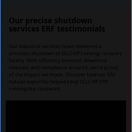
Our precise shutdown
services ERF testimonials
Our industrial services team delivered a
precision shutdown at SELCHP's energy recovery
facility. With efficiency boosted, downtime
reduced, and compliance ensured, we're proud
of the impact we made. Discover how our ERF
outage expertise helped keep SELCHP ERF
running like clockwork.