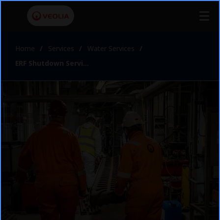
Home
Services
Water Services
ERF Shutdown Services