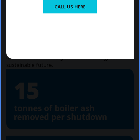
Project management for outages
CALL US HERE
Post-outage reports to provide:
Valuable insights
*For general ERF cleaning, maintenance
Recommendations for future improvements
and shutdown enquiries, please close
Our dedicated team will work closely with you to
this popup to explore our services and
ensure a
smooth shutdown
and
swift return to
book with us.
full operation
, allowing you to focus on what
matters most - turning waste into energy for a
sustainable future.
15
tonnes of boiler ash
removed per shutdown