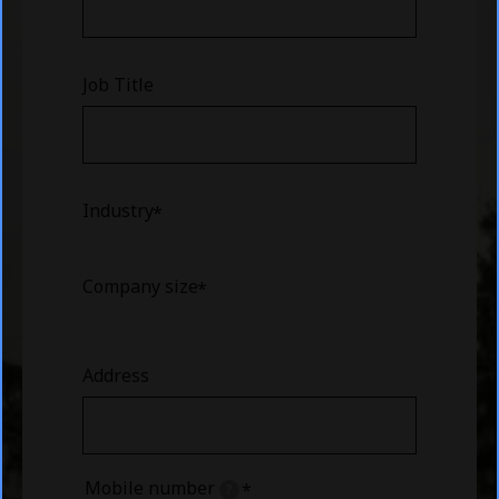
Job Title
Industry
Company size
Address
Mobile number
?