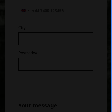
City
Postcode
Your message