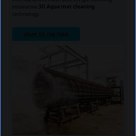
innovative
3D Aqua mat cleaning
technology.
SPEAK TO THE TEAM