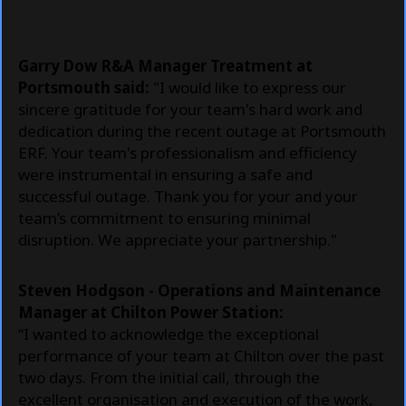
Garry Dow R&A Manager Treatment at
Portsmouth said:
"I would like to express our
sincere gratitude for your team's hard work and
dedication during the recent outage at Portsmouth
ERF. Your team's professionalism and efficiency
were instrumental in ensuring a safe and
successful outage. Thank you for your and your
team’s commitment to ensuring minimal
disruption. We appreciate your partnership."
Steven Hodgson - Operations and Maintenance
Manager at
Chilton Power Station:
“I wanted to acknowledge the exceptional
performance of your team at Chilton over the past
two days. From the initial call, through the
excellent organisation and execution of the work,