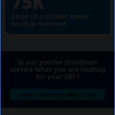
75K
litres of scrubber tower
residue removed
Is our precise shutdown
service what you are looking
for your ERF?
SPEAK TO OUR OUTAGE EXPERTS TODAY