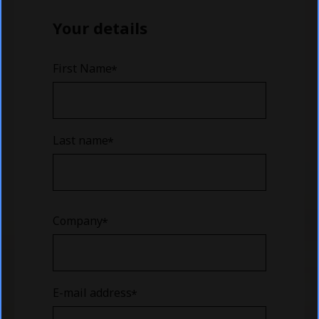
Your details
First Name
Last name
Company
E-mail address