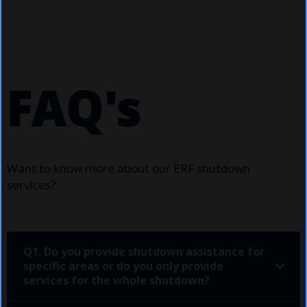
FAQ's
Want to know more about our ERF shutdown
services?
Q1. Do you provide shutdown assistance for
specific areas or do you only provide
services for the whole shutdown?