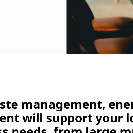
aste management, ener
ent will support your 
s needs, from large mu