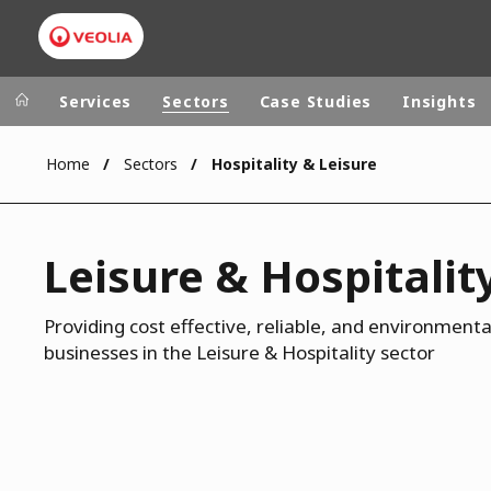
Services
Sectors
Case Studies
Insights
Home
Sectors
Hospitality & Leisure
Veolia Group
In the wo
AFRICA - MID
VEOLIA.COM
Leisure & Hospitalit
ASIA
CAMPUS
AUSTRALIA 
FOUNDATION
Providing cost effective, reliable, and environmental
businesses in the Leisure & Hospitality sector
INSTITUTE