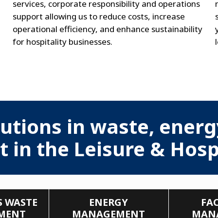
services, corporate responsibility and operations
support allowing us to reduce costs, increase
operational efficiency, and enhance sustainability
for hospitality businesses.
utions in waste, energy
n the Leisure & Hospi
 WASTE
ENERGY
FAC
MENT
MANAGEMENT
MAN