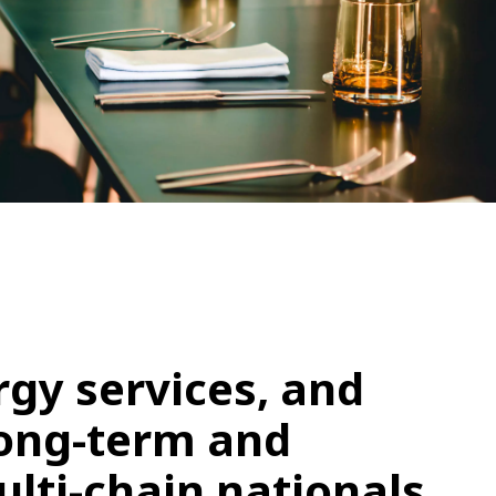
WATER TECHNOLOGIES
gy services, and
long-term and
lti-chain nationals