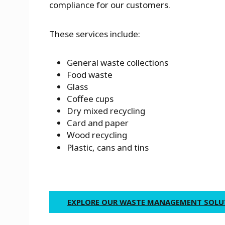
compliance for our customers.
These services include:
General waste collections
Food waste
Glass
Coffee cups
Dry mixed recycling
Card and paper
Wood recycling
Plastic, cans and tins
EXPLORE OUR WASTE MANAGEMENT SOL