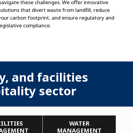
navigate these challenges. We offer innovative
solutions that divert waste from landfill, reduce
your carbon footprint, and ensure regulatory and
legislative compliance.
, and facilities
tality sector
ILITIES
WATER
AGEMENT
MANAGEMENT