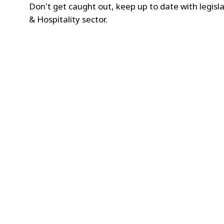
Don't get caught out, keep up to date with legisla
& Hospitality sector.
2
/3
Deposit Return Scheme (D