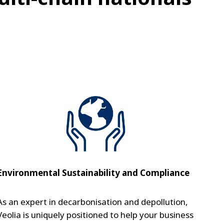
Environmental Sustainability and Compliance
As an expert in decarbonisation and depollution,
Veolia is uniquely positioned to help your business