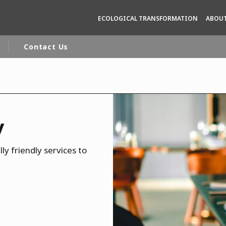
ECOLOGICAL TRANSFORMATION
ABOUT
Contact Us
rld
DLE EAST
EUROPE
y
LATIN AMERICA
AND NEW ZEALAND
NORTH AMERICA
ly friendly services to