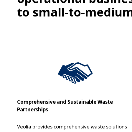
to small-to-medium
Comprehensive and Sustainable Waste
Partnerships
Veolia provides comprehensive waste solutions