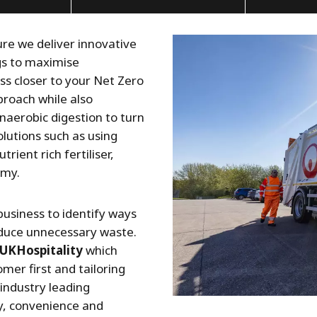
ure we deliver innovative
ngs to maximise
ss closer to your Net Zero
proach while also
naerobic digestion to turn
olutions such as using
rient rich fertiliser,
omy.
business to identify ways
educe unnecessary waste.
UKHospitality
which
er first and tailoring
 industry leading
y, convenience and