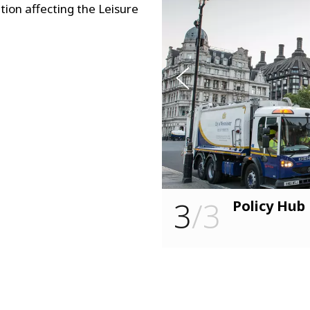
s
tion affecting the Leisure
u
o
i
v
e
r
P
3
/3
RS)
Policy Hub