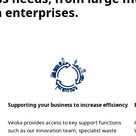
 enterprises.
Supporting your business to increase efficiency
Veolia provides access to key support functions
such as our innovation team, specialist waste