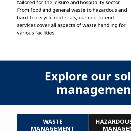
tailored for the leisure and hospitality sector.
From food and general waste to hazardous and
hard-to-recycle materials, our end-to-end
services cover all aspects of waste handling for
various facilities.
Explore our sol
management i
WASTE
HAZARDOUS
MANAGEMENT
MANAGE