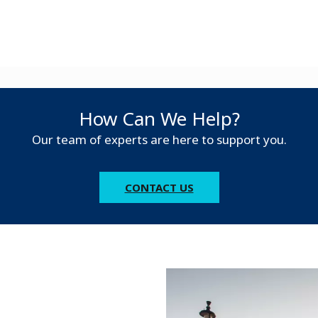
How Can We Help?
Our team of experts are here to support you.
CONTACT US