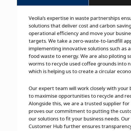
Veolia’s expertise in waste partnerships ens
solutions that deliver cost and carbon savi
operational efficiency and move your busine
targets. We take a zero-waste-to-landfill ap
implementing innovative solutions such as a
food waste to energy. We are also piloting s
worms to recycle used coffee grounds into nut
which is helping us to create a circular econ
Our expert team will work closely with your 
to maximise opportunities to recycle and r
Alongside this, we are a trusted supplier for
proves our commitment to putting the custom
our solutions to fit your business needs. Our
Customer Hub further ensures transparenc