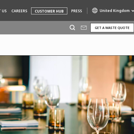
United Kingdom
 US
CAREERS
PRESS
CUSTOMER HUB
GET A WASTE QUOTE
Specialty Brands
AIR QUALITY
ENGINEERING & CONSULTING
HAZARDOUS WASTE EUROPE
INDUSTRIES GLOBAL SOLUTIONS
NUCLEAR SOLUTIONS
OFIS
SEDE BENELUX
VEOLIA AGRICULTURE