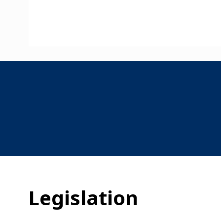
Legislation