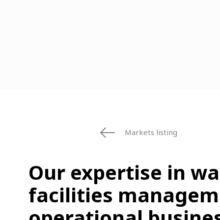
Markets listing
Our expertise in w
facilities managem
operational busines