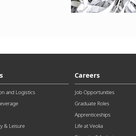
s
Careers
ion and Logistics
Job Opportunities
everage
Graduate Roles
Apprenticeships
ty & Leisure
Life at Veolia