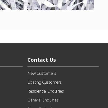
Contact Us
New Customers
Existing Customers
Residential Enquiries
General Enquiries