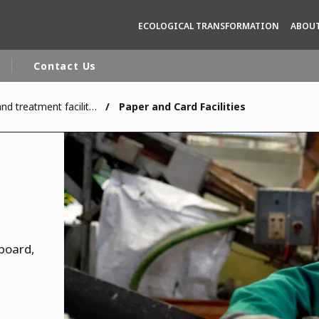
ECOLOGICAL TRANSFORMATION
ABOUT
Contact Us
Recycling, reuse and treatment facilities
Paper and Card Facilities
rld
DLE EAST
EUROPE
LATIN AMERICA
AND NEW ZEALAND
NORTH AMERICA
dboard,