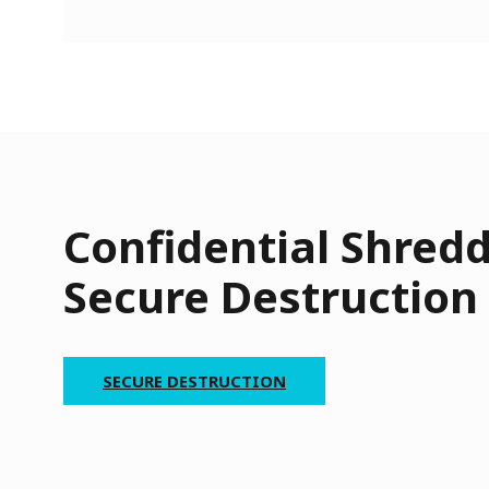
Confidential Shred
Secure Destruction
SECURE DESTRUCTION