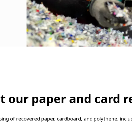
 our paper and card rec
essing of recovered paper, cardboard, and polythene, incl