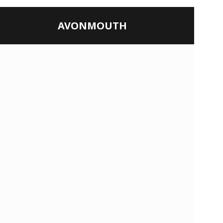
AVONMOUTH