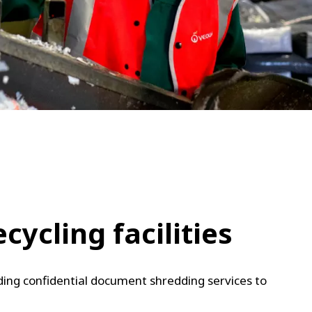
WATER TECHNOLOGIES
ycling facilities
uding confidential document shredding services to