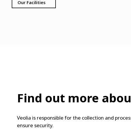
Our Facilities
Find out more about
Veolia is responsible for the collection and proc
ensure security.