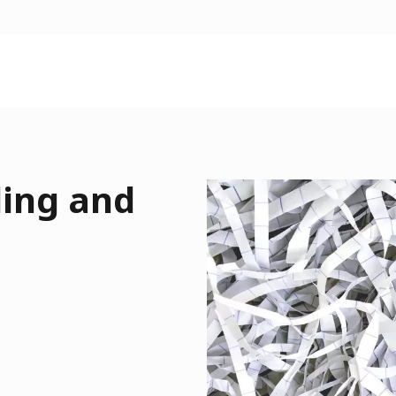
ding and