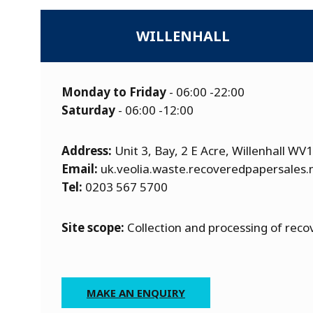
WILLENHALL
Monday to Friday
- 06:00 -22:00
Saturday
- 06:00 -12:00
Address:
Unit 3, Bay, 2 E Acre, Willenhall WV
Email:
uk.veolia.waste.recoveredpapersales
Tel:
0203 567 5700
Site scope:
Collection and processing of rec
MAKE AN ENQUIRY