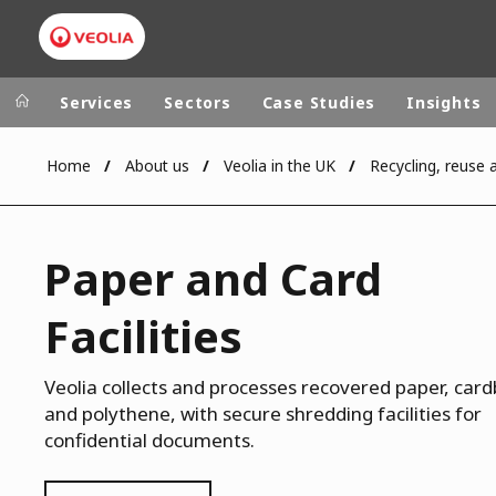
Services
Sectors
Case Studies
Insights
Home
About us
Veolia in the UK
Veolia Group
In the wo
AFRICA - MID
VEOLIA.COM
Paper and Card
ASIA
CAMPUS
AUSTRALIA 
Facilities
FOUNDATION
INSTITUTE
Veolia collects and processes recovered paper, car
and polythene, with secure shredding facilities for
confidential documents.