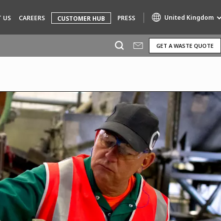
United Kingdom
 US
CAREERS
PRESS
CUSTOMER HUB
GET A WASTE QUOTE
Specialty Brands
AIR QUALITY
ENGINEERING & CONSULTING
HAZARDOUS WASTE EUROPE
INDUSTRIES GLOBAL SOLUTIONS
NUCLEAR SOLUTIONS
OFIS
SEDE BENELUX
VEOLIA AGRICULTURE