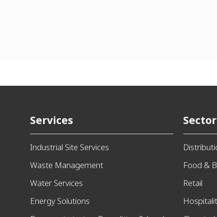
Services
Sector
Industrial Site Services
Distribut
Waste Management
Food & B
Water Services
Retail
Energy Solutions
Hospitali