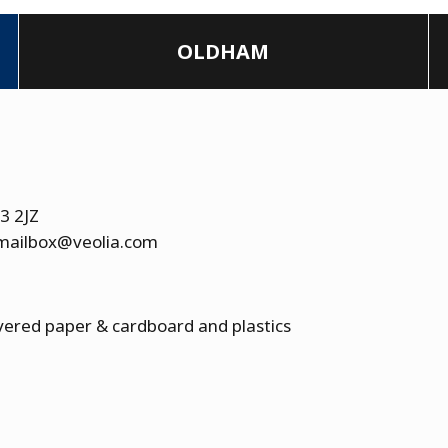
OLDHAM
13 2JZ
.mailbox@veolia.com
overed paper & cardboard and plastics