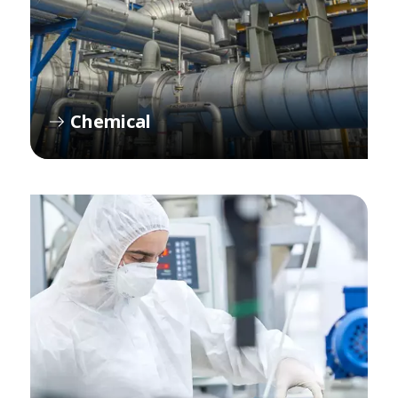
Chemical