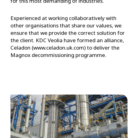
for this most demanding of industries.
Experienced at working collaboratively with
other organisations that share our values, we
ensure that we provide the correct solution for
the client. KDC Veolia have formed an alliance,
Celadon (www.celadon.uk.com) to deliver the
Magnox decommissioning programme.