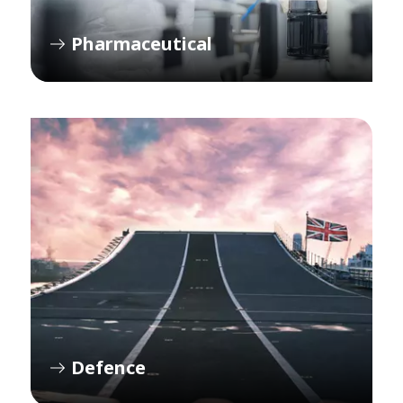
Pharmaceutical
Defence