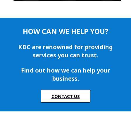
HOW CAN WE HELP YOU?
KDC are renowned for providing
services you can trust.
Find out how we can help your
business.
CONTACT US