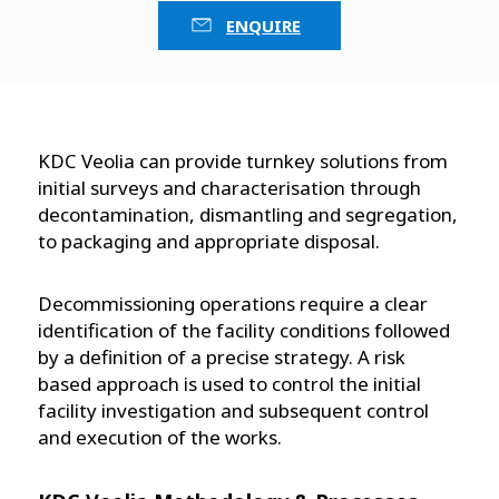
ENQUIRE
KDC Veolia can provide turnkey solutions from
initial surveys and characterisation through
decontamination, dismantling and segregation,
to packaging and appropriate disposal.
Decommissioning operations require a clear
identification of the facility conditions followed
by a definition of a precise strategy. A risk
based approach is used to control the initial
facility investigation and subsequent control
and execution of the works.