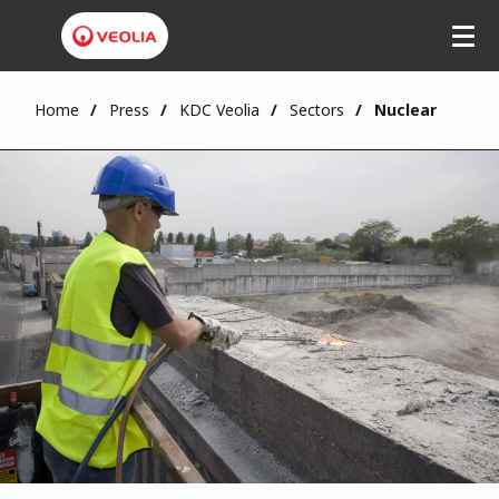
Skip
to
main
content
Home
Press
KDC Veolia
Sectors
Nuclear