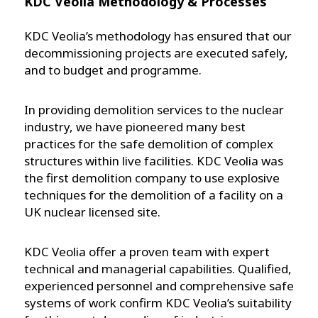
KDC Veolia Methodology & Processes
KDC Veolia’s methodology has ensured that our
decommissioning projects are executed safely,
and to budget and programme.
In providing demolition services to the nuclear
industry, we have pioneered many best
practices for the safe demolition of complex
structures within live facilities. KDC Veolia was
the first demolition company to use explosive
techniques for the demolition of a facility on a
UK nuclear licensed site.
KDC Veolia offer a proven team with expert
technical and managerial capabilities. Qualified,
experienced personnel and comprehensive safe
systems of work confirm KDC Veolia’s suitability