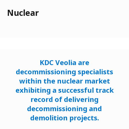
Nuclear
KDC Veolia are
decommissioning specialists
within the nuclear market
exhibiting a successful track
record of delivering
decommissioning and
demolition projects.