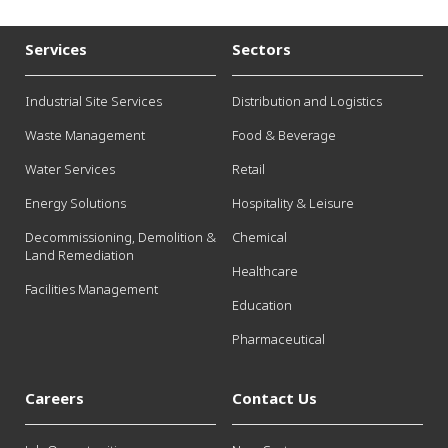
Services
Sectors
Industrial Site Services
Distribution and Logistics
Waste Management
Food & Beverage
Water Services
Retail
Energy Solutions
Hospitality & Leisure
Decommissioning, Demolition &
Chemical
Land Remediation
Healthcare
Facilities Management
Education
Pharmaceutical
Careers
Contact Us