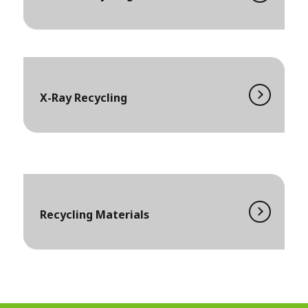
X-Ray Recycling
Recycling Materials