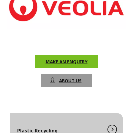
MAKE AN ENQUIRY
ABOUT US
Plastic Recycling