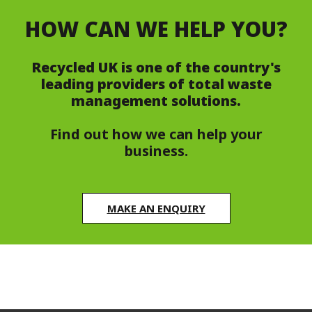
HOW CAN WE HELP YOU?
Recycled UK is one of the country's
leading providers of total waste
management solutions.
Find out how we can help your
business.
MAKE AN ENQUIRY