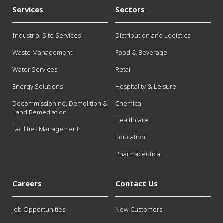
Services
Sectors
Industrial Site Services
Distribution and Logistics
Waste Management
Food & Beverage
Water Services
Retail
Energy Solutions
Hospitality & Leisure
Decommissioning, Demolition &
Chemical
Land Remediation
Healthcare
Facilities Management
Education
Pharmaceutical
Careers
Contact Us
Job Opportunities
New Customers