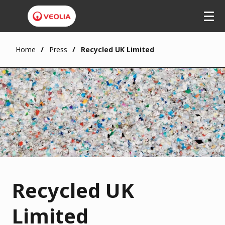
Home
Press
Recycled UK Limited
Recycled UK
Limited