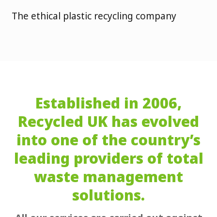
The ethical plastic recycling company
Established in 2006,
Recycled UK has evolved
into one of the country’s
leading providers of total
waste management
solutions.