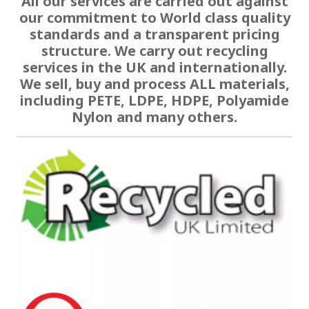
All our services are carried out against
our commitment to World class quality
standards and a transparent pricing
structure. We carry out recycling
services in the UK and internationally.
We sell, buy and process ALL materials,
including PETE, LDPE, HDPE, Polyamide
Nylon and many others.