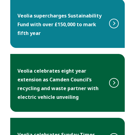
Veolia supercharges Sustainability
Fund with over £150,000 to mark
fifth year
Veolia celebrates eight year
extension as Camden Council’s
recycling and waste partner with
electric vehicle unveiling
Veolia celebrates Sunday Times