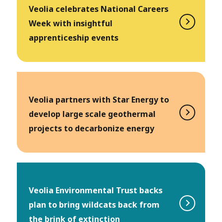
Veolia celebrates National Careers
Week with insightful
apprenticeship events
Veolia partners with Star Energy to
develop large scale geothermal
projects to decarbonize energy
Veolia Environmental Trust backs
plan to bring wildcats back from
the brink of extinction