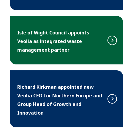
Isle of Wight Council appoints
Veolia as integrated waste
management partner
Richard Kirkman appointed new
Veolia CEO for Northern Europe and
Group Head of Growth and
Innovation