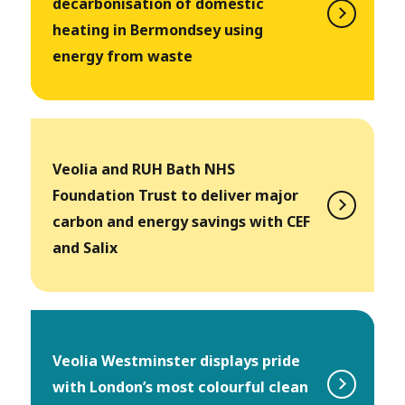
decarbonisation of domestic
heating in Bermondsey using
energy from waste
Veolia and RUH Bath NHS
Foundation Trust to deliver major
carbon and energy savings with CEF
and Salix
Veolia Westminster displays pride
with London’s most colourful clean