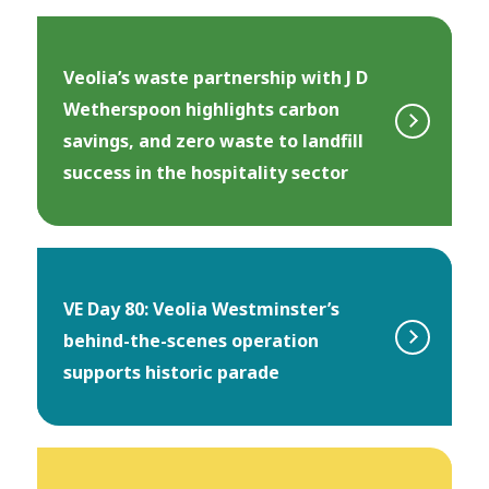
Veolia’s waste partnership with J D
Wetherspoon highlights carbon
savings, and zero waste to landfill
success in the hospitality sector
VE Day 80: Veolia Westminster’s
behind-the-scenes operation
supports historic parade