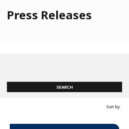
Press Releases
Sort by: