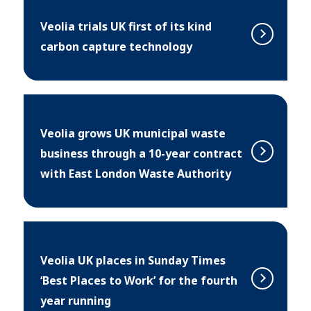
Veolia trials UK first of its kind
carbon capture technology
Veolia grows UK municipal waste
business through a 10-year contract
with East London Waste Authority
Veolia UK places in Sunday Times
‘Best Places to Work’ for the fourth
year running