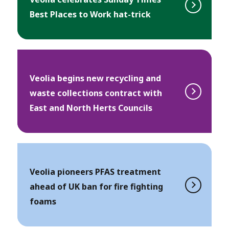
Best Places to Work hat-trick
Veolia begins new recycling and
waste collections contract with
East and North Herts Councils
Veolia pioneers PFAS treatment
ahead of UK ban for fire fighting
foams