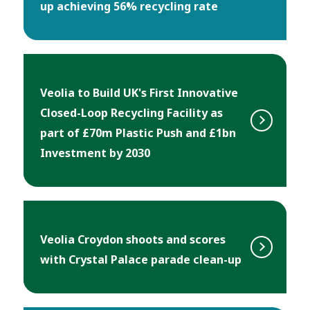
up achieving 56% recycling rate
Veolia to Build UK's First Innovative
Closed-Loop Recycling Facility as
part of £70m Plastic Push and £1bn
Investment by 2030
Veolia Croydon shoots and scores
with Crystal Palace parade clean-up