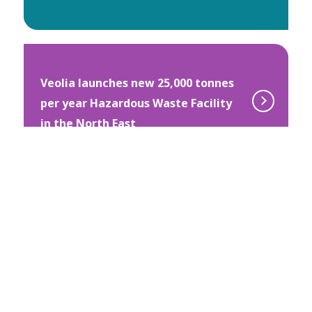
Veolia launches new 25,000 tonnes
per year Hazardous Waste Facility
in the North East
Veolia Orchard takes root in 500 UK
schools