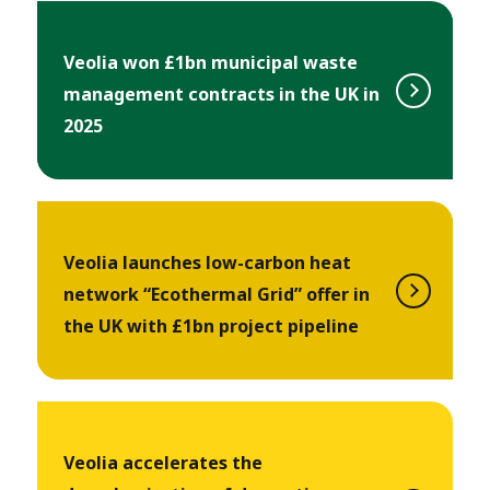
Veolia won £1bn municipal waste
management contracts in the UK in
2025
Veolia launches low-carbon heat
network “Ecothermal Grid” offer in
the UK with £1bn project pipeline
Veolia accelerates the