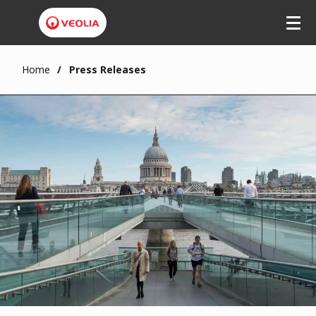
Home
Press Releases