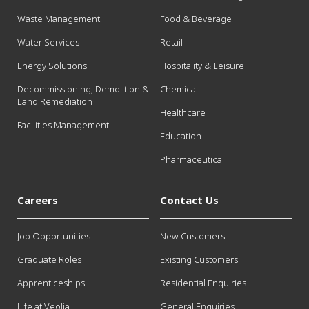
Waste Management
Food & Beverage
Water Services
Retail
Energy Solutions
Hospitality & Leisure
Decommissioning, Demolition &
Chemical
Land Remediation
Healthcare
Facilities Management
Education
Pharmaceutical
Careers
Contact Us
Job Opportunities
New Customers
Graduate Roles
Existing Customers
Apprenticeships
Residential Enquiries
Life at Veolia
General Enquiries