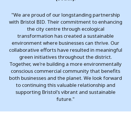
"We are proud of our longstanding partnership
with Bristol BID. Their commitment to enhancing
the city centre through ecological
transformation has created a sustainable
environment where businesses can thrive. Our
collaborative efforts have resulted in meaningful
green initiatives throughout the district.
Together, we're building a more environmentally
conscious commercial community that benefits
both businesses and the planet. We look forward
to continuing this valuable relationship and
supporting Bristol's vibrant and sustainable
future."