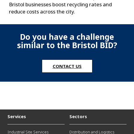
Bristol businesses boost recycling rates and
reduce costs across the city.
Do you have a challenge
similar to the Bristol BID?
CONTACT US
Services
Sectors
Industrial Site Services
Distribution and Logistics