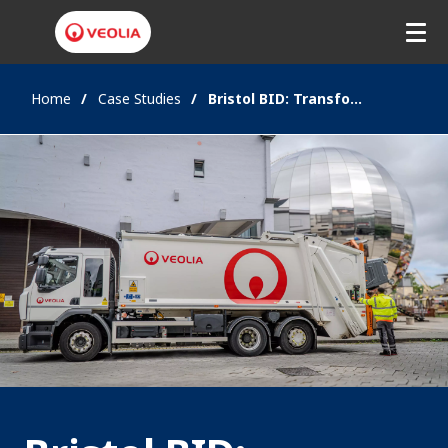
Home
Case Studies
Bristol BID: Transforming City Centre Waste Management