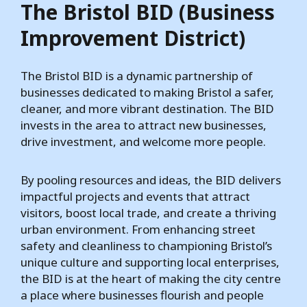
The Bristol BID (Business
Improvement District)
The Bristol BID is a dynamic partnership of
businesses dedicated to making Bristol a safer,
cleaner, and more vibrant destination. The BID
invests in the area to attract new businesses,
drive investment, and welcome more people.
By pooling resources and ideas, the BID delivers
impactful projects and events that attract
visitors, boost local trade, and create a thriving
urban environment. From enhancing street
safety and cleanliness to championing Bristol’s
unique culture and supporting local enterprises,
the BID is at the heart of making the city centre
a place where businesses flourish and people