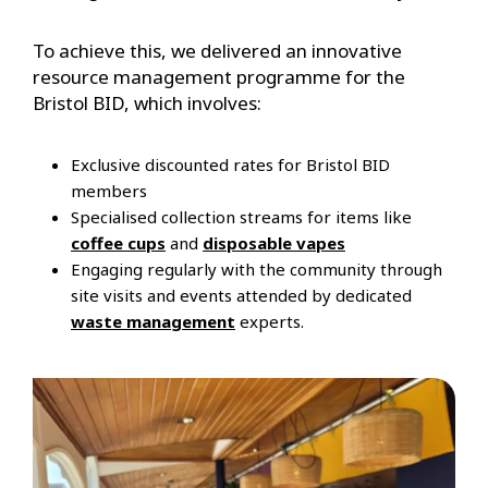
To achieve this, we delivered an innovative
resource management programme for the
Bristol BID, which involves:
Exclusive discounted rates for Bristol BID
members
Specialised collection streams for items like
coffee cups
and
disposable vapes
Engaging regularly with the community through
site visits and events attended by dedicated
waste management
experts.