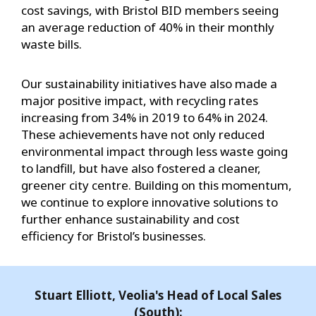
cost savings, with Bristol BID members seeing
an average reduction of 40% in their monthly
waste bills.
Our sustainability initiatives have also made a
major positive impact, with recycling rates
increasing from 34% in 2019 to 64% in 2024.
These achievements have not only reduced
environmental impact through less waste going
to landfill, but have also fostered a cleaner,
greener city centre. Building on this momentum,
we continue to explore innovative solutions to
further enhance sustainability and cost
efficiency for Bristol’s businesses.
Stuart Elliott, Veolia's Head of Local Sales
(South):