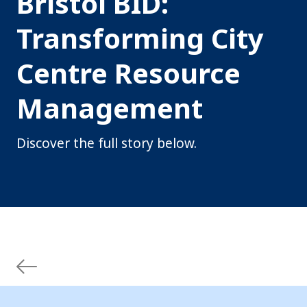
Bristol BID:
Transforming City
Centre Resource
Management
Discover the full story below.