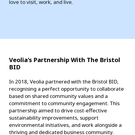
love to visit, work, and live.
Veolia's Partnership With The Bristol
BID
In 2018, Veolia partnered with the Bristol BID,
recognising a perfect opportunity to collaborate
based on shared community values and a
commitment to community engagement. This
partnership aimed to drive cost-effective
sustainability improvements, support
environmental initiatives, and work alongside a
thriving and dedicated business community.