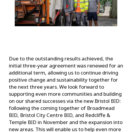
Due to the outstanding results achieved, the
initial three-year agreement was renewed for an
additional term, allowing us to continue driving
positive change and sustainability together for
the next three years. We look forward to
supporting even more communities and building
on our shared successes via the new Bristol BID:
following the coming together of Broadmead
BID, Bristol City Centre BID, and Redcliffe &
Temple BID in November and the expansion into
new areas. This will enable us to help even more