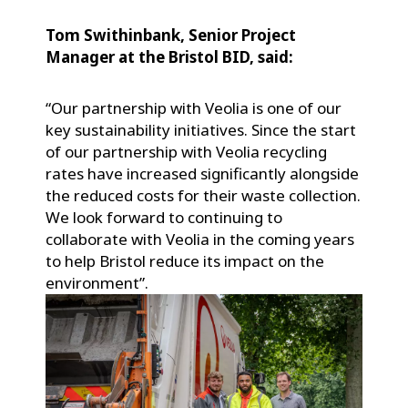
Tom Swithinbank, Senior Project
Manager at the Bristol BID, said:
“Our partnership with Veolia is one of our
key sustainability initiatives. Since the start
of our partnership with Veolia recycling
rates have increased significantly alongside
the reduced costs for their waste collection.
We look forward to continuing to
collaborate with Veolia in the coming years
to help Bristol reduce its impact on the
environment”.