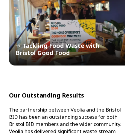
Tackling Food Waste with
Bristol Good Food
Our Outstanding Results
The partnership between Veolia and the Bristol
BID has been an outstanding success for both
Bristol BID members and the wider community.
Veolia has delivered significant waste stream