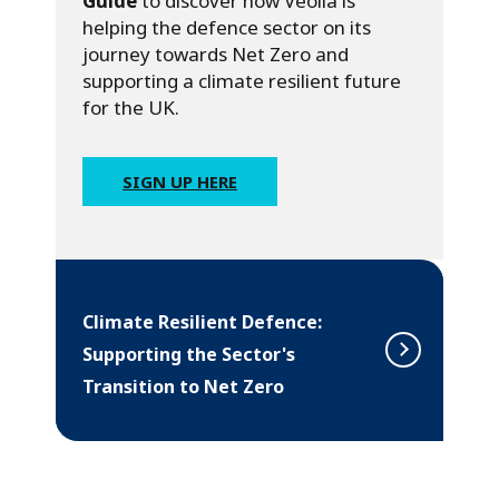
Guide
to discover how Veolia is
helping the defence sector on its
journey towards Net Zero and
supporting a climate resilient future
for the UK.
SIGN UP HERE
Climate Resilient Defence:
Supporting the Sector's
Transition to Net Zero