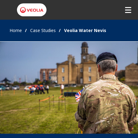
Skip
to
main
content
Home
Case Studies
Veolia Water Nevis