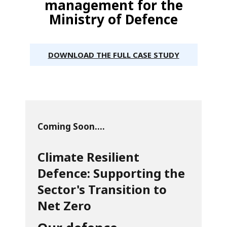
management for the
Ministry of Defence
DOWNLOAD THE FULL CASE STUDY
Coming Soon....
Climate Resilient
Defence: Supporting the
Sector's Transition to
Net Zero