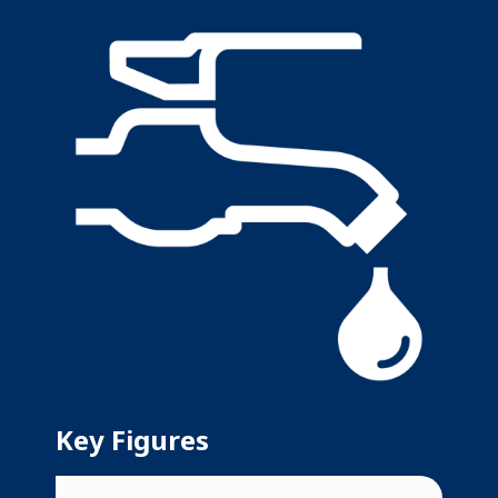
Key Figures