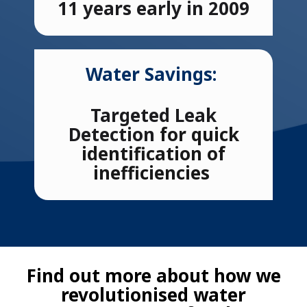
11 years early in 2009
Water Savings:
Targeted Leak
Detection
for quick
identification of
inefficiencies
Find out more about how we
revolutionised water