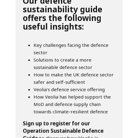
Our defence
sustainability guide
offers the following
useful insights:
Key challenges facing the defence
sector
Solutions to create a more
sustainable defence sector
How to make the UK defence sector
safer and self-sufficient
Veolia's defence service offering
How Veolia has helped support the
MoD and defence supply chain
towards climate-resilient defence
Sign up to register for our
Operation Sustainable Defence