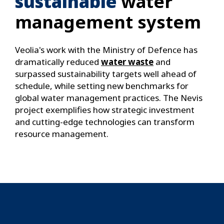
sustainable
water
management system
Veolia's work with the Ministry of Defence has
dramatically reduced
water waste
and
surpassed sustainability targets well ahead of
schedule, while setting new benchmarks for
global water management practices. The Nevis
project exemplifies how strategic investment
and cutting-edge technologies can transform
resource management.