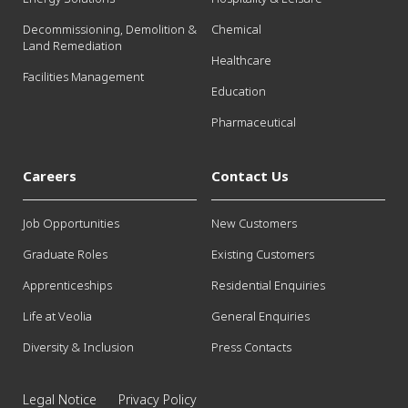
Decommissioning, Demolition &
Chemical
Land Remediation
Healthcare
Facilities Management
Education
Pharmaceutical
Careers
Contact Us
Job Opportunities
New Customers
Graduate Roles
Existing Customers
Apprenticeships
Residential Enquiries
Life at Veolia
General Enquiries
Diversity & Inclusion
Press Contacts
Legal Notice
Privacy Policy