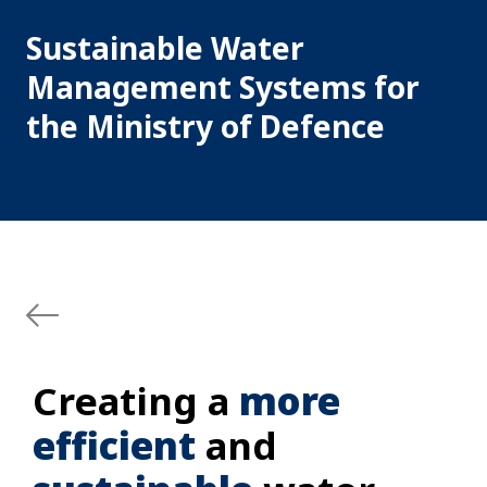
Sustainable Water
Management Systems for
the Ministry of Defence
Creating a
more
efficient
and