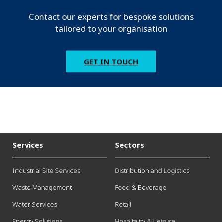
Contact our experts for bespoke solutions
tailored to your organisation
GET IN TOUCH
Services
Sectors
Industrial Site Services
Distribution and Logistics
Waste Management
Food & Beverage
Water Services
Retail
Energy Solutions
Hospitality & Leisure