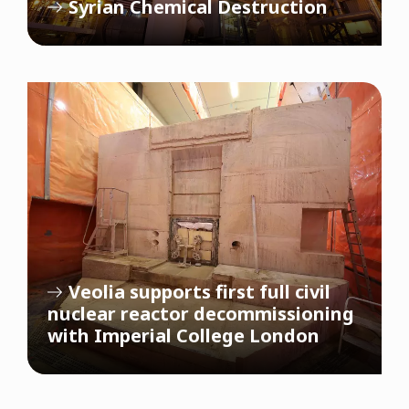
Syrian Chemical Destruction
Veolia supports first full civil
nuclear reactor decommissioning
with Imperial College London