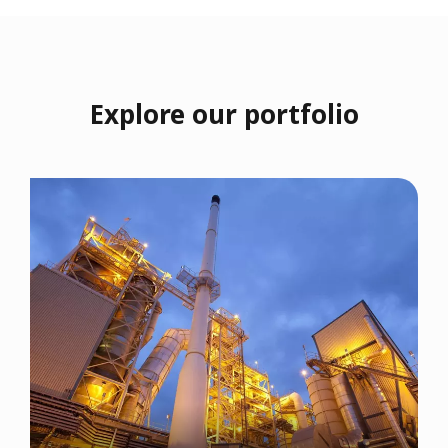
Explore our portfolio