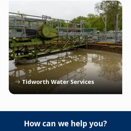
Tidworth Water Services
How can we help you?