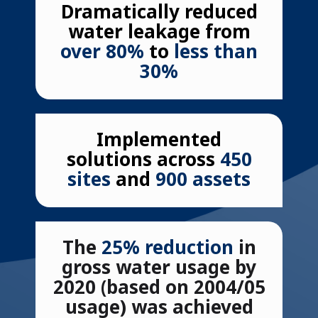
Dramatically reduced
water leakage from
over 80%
to
less than
30%
Implemented
solutions
across
450
sites
and
900 assets
The
25% reduction
in
gross water usage by
2020 (based on 2004/05
usage) was achieved