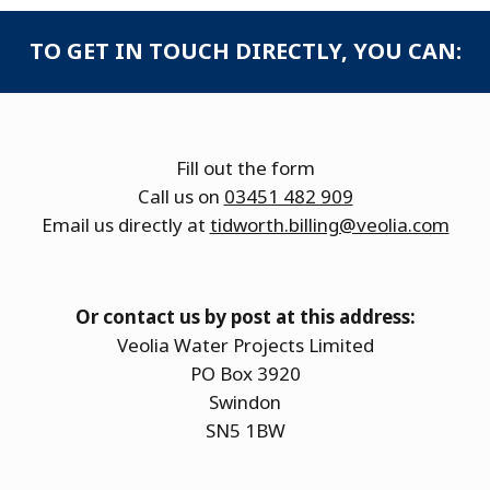
TO GET IN TOUCH DIRECTLY, YOU CAN:
Fill out the form
Call us on
03451 482 909
Email us directly at
tidworth.billing@veolia.com
Or contact us by post at this address:
Veolia Water Projects Limited
PO Box 3920
Swindon
SN5 1BW