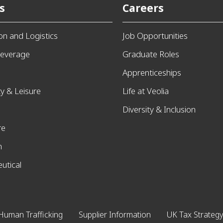
s
Careers
ion and Logistics
Job Opportunities
everage
Graduate Roles
Apprenticeships
ty & Leisure
Life at Veolia
Diversity & Inclusion
re
n
utical
Human Trafficking
Supplier Information
UK Tax Strategy