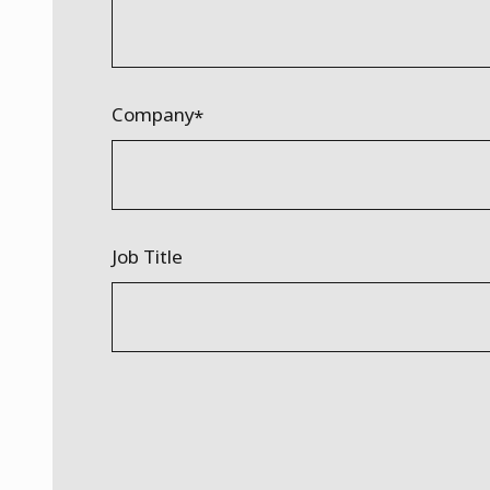
Company
Job Title