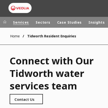
Services
Sectors
Case Studies
Insights
Home
Tidworth Resident Enquiries
Veolia Group
In the wo
AFRICA - MID
VEOLIA.COM
Connect with Our
ASIA
CAMPUS
AUSTRALIA 
Tidworth water
FOUNDATION
INSTITUTE
services team
Contact Us