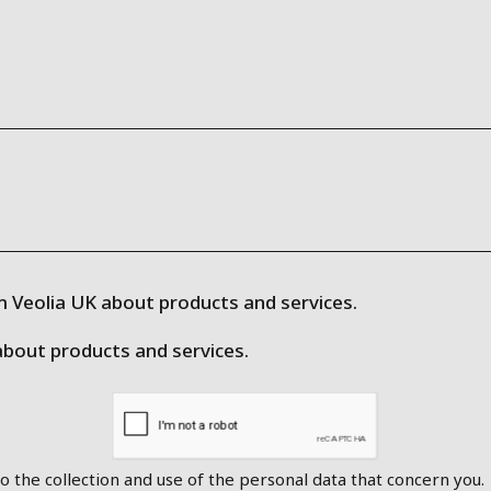
 Veolia UK about products and services.
about products and services.
o the collection and use of the personal data that concern you.