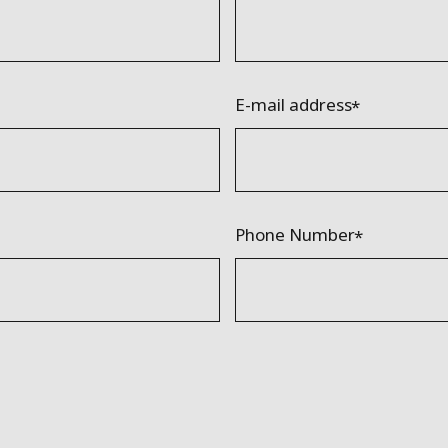
E-mail address
Phone Number