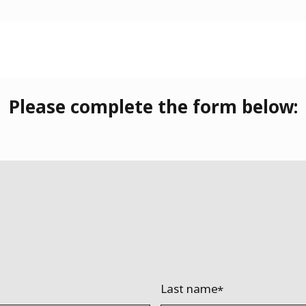
Please complete the form below:
Last name