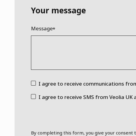
Your message
Message
I agree to receive communications from
I agree to receive SMS from Veolia UK 
By completing this form, you give your consent t