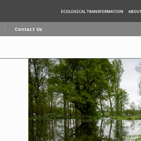
ECOLOGICAL TRANSFORMATION
ABOUT
Contact Us
rld
DLE EAST
EUROPE
LATIN AMERICA
AND NEW ZEALAND
NORTH AMERICA