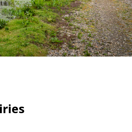
WATER TECHNOLOGIES
ries