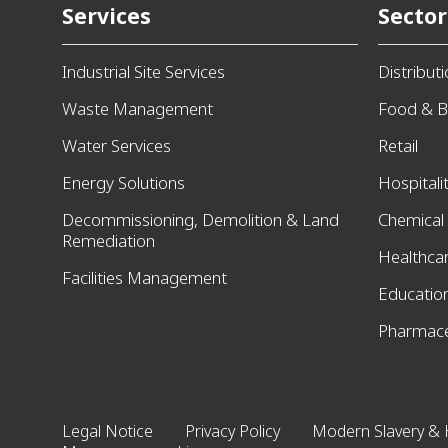
Services
Sector
Industrial Site Services
Distribut
Waste Management
Food & B
Water Services
Retail
Energy Solutions
Hospitali
Decommissioning, Demolition & Land
Chemical
Remediation
Healthca
Facilities Management
Educatio
Pharmace
Legal Notice
Privacy Policy
Modern Slavery & 