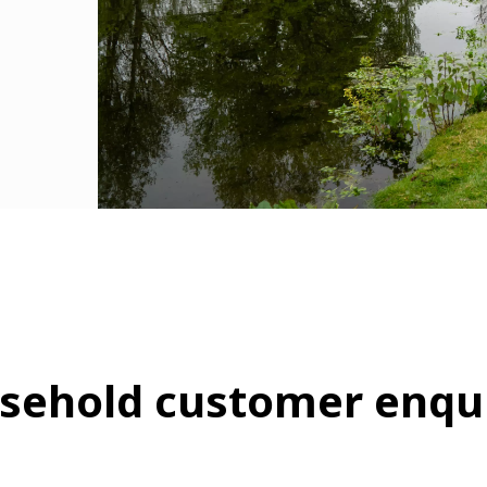
sehold customer enqui