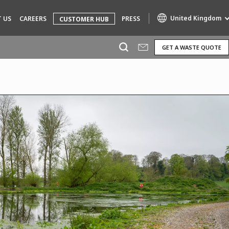
United Kingdom
 US
CAREERS
PRESS
CUSTOMER HUB
GET A WASTE QUOTE
Specialty Brands
AIR QUALITY
ENGINEERING & CONSULTING
HAZARDOUS WASTE EUROPE
INDUSTRIES GLOBAL SOLUTIONS
NUCLEAR SOLUTIONS
OFIS
SEDE BENELUX
VEOLIA AGRICULTURE