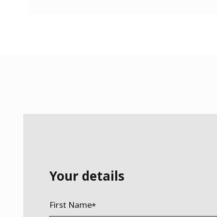
Your details
First Name