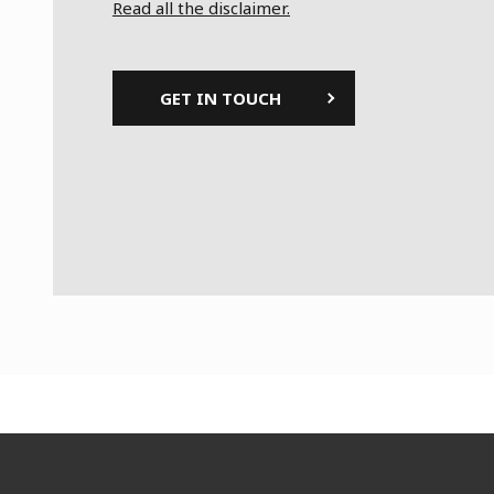
Read all the disclaimer.