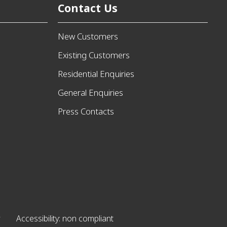
Contact Us
New Customers
Existing Customers
Residential Enquiries
General Enquiries
Press Contacts
Accessibility: non compliant