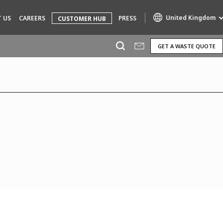
United Kingdom
 US
CAREERS
PRESS
CUSTOMER HUB
GET A WASTE QUOTE
Specialty Brands
AIR QUALITY
ENGINEERING & CONSULTING
HAZARDOUS WASTE EUROPE
INDUSTRIES GLOBAL SOLUTIONS
NUCLEAR SOLUTIONS
OFIS
SEDE BENELUX
VEOLIA AGRICULTURE