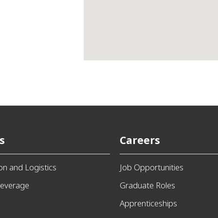
s
Careers
ion and Logistics
Job Opportunities
everage
Graduate Roles
Apprenticeships