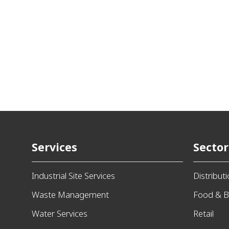
Services
Sector
Industrial Site Services
Distribut
Waste Management
Food & B
Water Services
Retail