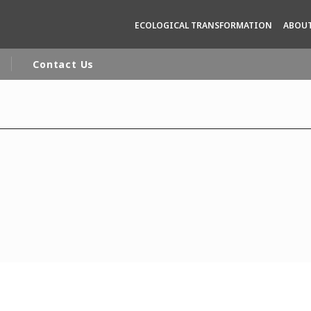
ECOLOGICAL TRANSFORMATION
ABOUT
Contact Us
rld
DLE EAST
EUROPE
LATIN AMERICA
AND NEW ZEALAND
NORTH AMERICA
n