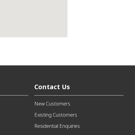
Contact Us
New Customers
Existing Customers
Residential Enquiries