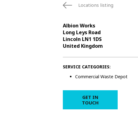
Locations listing
Albion Works
Long Leys Road
Lincoln LN1 1DS
United Kingdom
SERVICE CATEGORIES:
Commercial Waste Depot
GET IN
TOUCH