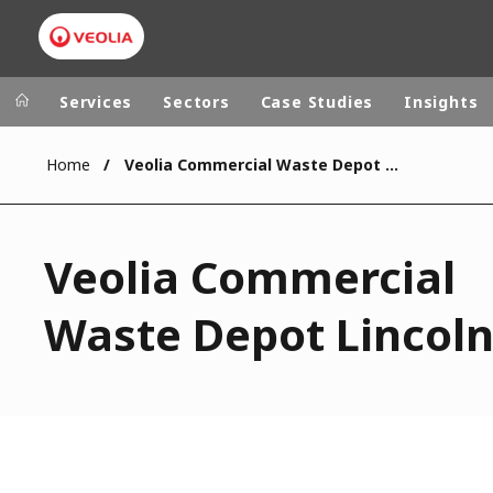
Services
Sectors
Case Studies
Insights
Home
Veolia Commercial Waste Depot Lincoln
Veolia Group
In the wo
AFRICA - MID
VEOLIA.COM
Veolia Commercial
ASIA
CAMPUS
AUSTRALIA 
Waste Depot Lincol
FOUNDATION
INSTITUTE