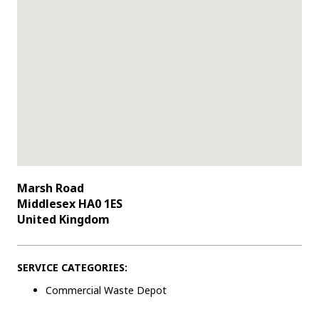
Marsh Road
Middlesex HA0 1ES
United Kingdom
SERVICE CATEGORIES:
Commercial Waste Depot