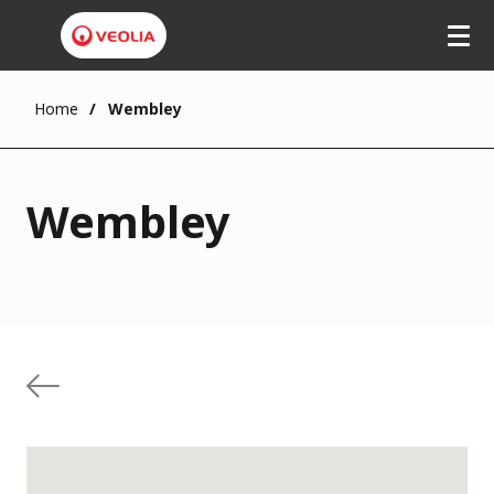
Home
Wembley
Wembley