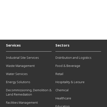
Services
Sectors
Industrial Site Services
Distribution and Logistics
Waste Management
Food & Beverage
Water Services
Retail
Energy Solutions
Hospitality & Leisure
Decommissioning, Demolition &
Chemical
Land Remediation
Healthcare
Facilities Management
Education