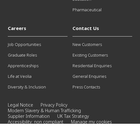
Pharmaceutical
Careers
Contact Us
Job Opportunities
New Customers
Graduate Roles
Existing Customers
Apprenticeships
Residential Enquiries
Life at Veolia
General Enquiries
Diversity & Inclusion
Press Contacts
Legal Notice
Privacy Policy
Modern Slavery & Human Trafficking
Supplier Information
UK Tax Strategy
Accessibility: non compliant
Manage my cookies
©2026 Veolia