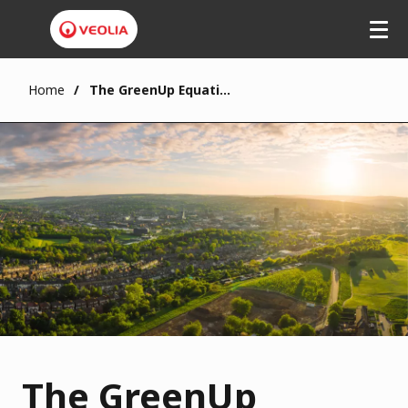
Home
The GreenUp Equation
The GreenUp