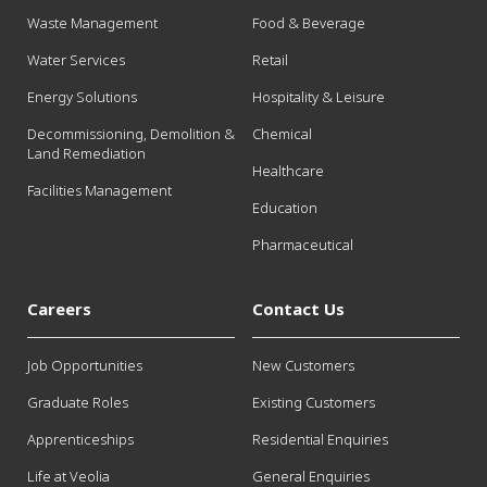
Waste Management
Food & Beverage
Water Services
Retail
Energy Solutions
Hospitality & Leisure
Decommissioning, Demolition &
Chemical
Land Remediation
Healthcare
Facilities Management
Education
Pharmaceutical
Careers
Contact Us
Job Opportunities
New Customers
Graduate Roles
Existing Customers
Apprenticeships
Residential Enquiries
Life at Veolia
General Enquiries