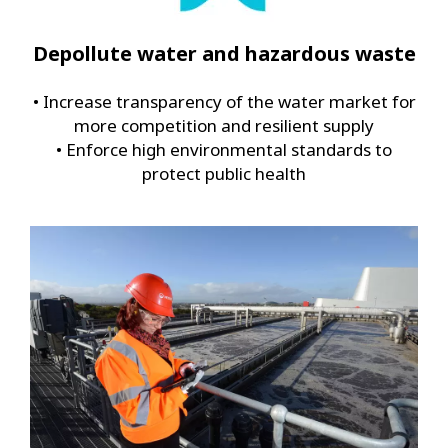
Depollute water and hazardous waste
• Increase transparency of the water market for
more competition and resilient supply
• Enforce high environmental standards to
protect public health