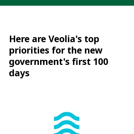
Here are Veolia's top
priorities for the new
government's first 100
days