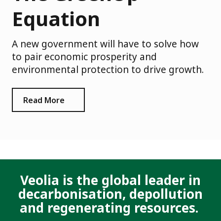
Equation
A new government will have to solve how
to pair economic prosperity and
environmental protection to drive growth.
Read More
Veolia is the global leader in
decarbonisation, depollution
and regenerating resources.