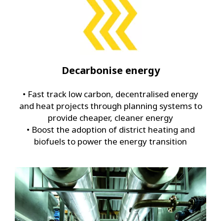
Decarbonise energy
• Fast track low carbon, decentralised energy
and heat projects through planning systems to
provide cheaper, cleaner energy
• Boost the adoption of district heating and
biofuels to power the energy transition