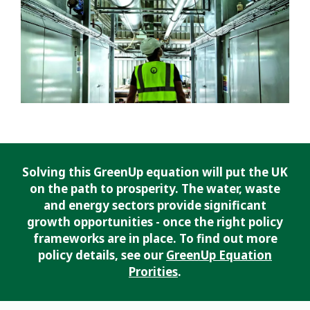
Solving this GreenUp equation will put the UK
on the path to prosperity. The water, waste
and energy sectors provide significant
growth opportunities - once the right policy
frameworks are in place. To find out more
policy details, see our
GreenUp Equation
Prorities
.