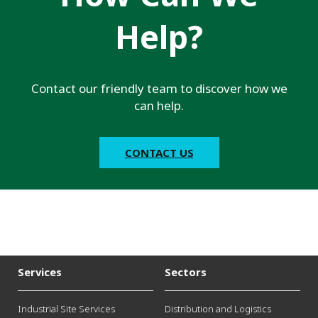
Help?
Contact our friendly team to discover how we
can help.
CONTACT US
Services
Sectors
Industrial Site Services
Distribution and Logistics