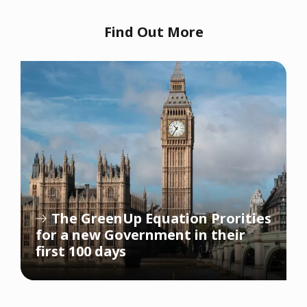
Find Out More
The GreenUp Equation Prorities
for a new Government in their
first 100 days