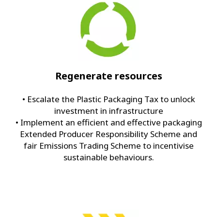
Regenerate resources
• Escalate the Plastic Packaging Tax to unlock
investment in infrastructure
• Implement an efficient and effective packaging
Extended Producer Responsibility Scheme and
fair Emissions Trading Scheme to incentivise
sustainable behaviours.