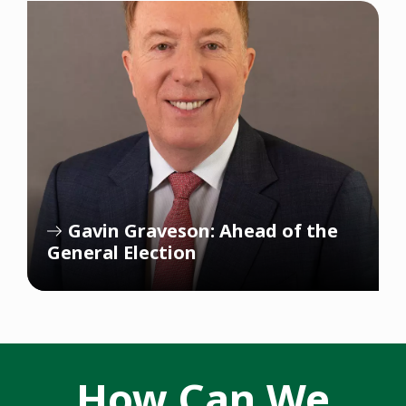
Gavin Graveson: Ahead of the
General Election
How Can We