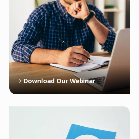
Download Our Webinar