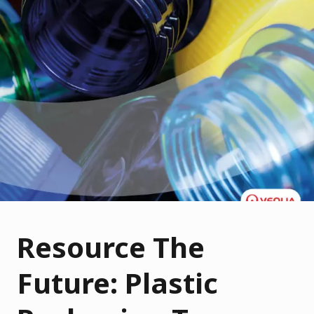
Resource The
Future: Plastic