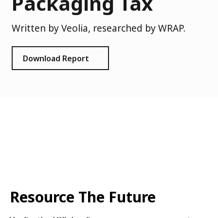
Packaging Tax
Written by Veolia, researched by WRAP.
Download Report
Resource The Future