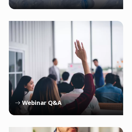
Webinar Q&A