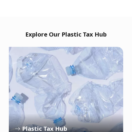
Explore Our Plastic Tax Hub
Plastic Tax Hub