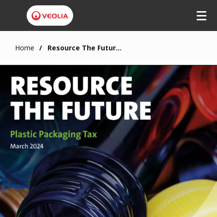
Home
Resource The Future: Plastic Packaging Tax