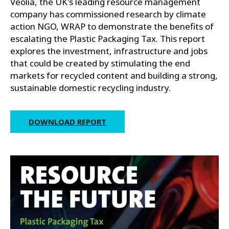
Veolia, the UK's leading resource management
company has commissioned research by climate
action NGO, WRAP to demonstrate the benefits of
escalating the Plastic Packaging Tax. This report
explores the investment, infrastructure and jobs
that could be created by stimulating the end
markets for recycled content and building a strong,
sustainable domestic recycling industry.
DOWNLOAD REPORT