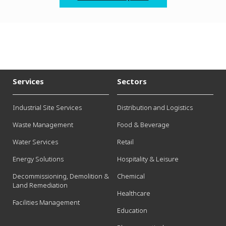
Services
Sectors
Industrial Site Services
Distribution and Logistics
Waste Management
Food & Beverage
Water Services
Retail
Energy Solutions
Hospitality & Leisure
Decommissioning, Demolition &
Chemical
Land Remediation
Healthcare
Facilities Management
Education