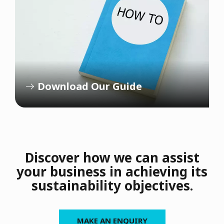
Download Our Guide
Discover how we can assist
your business in achieving its
sustainability objectives.
MAKE AN ENQUIRY