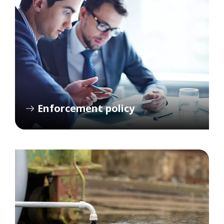
Enforcement policy