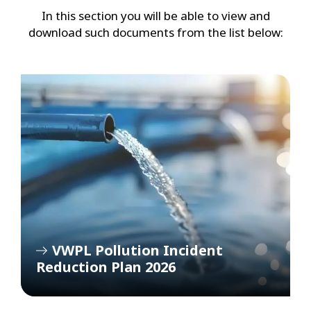
In this section you will be able to view and
download such documents from the list below:
VWPL Pollution Incident
Reduction Plan 2026