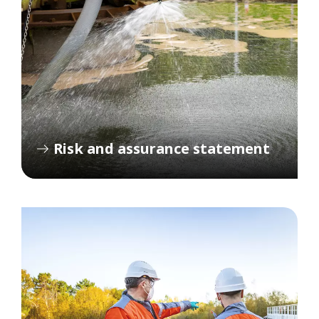
Risk and assurance statement