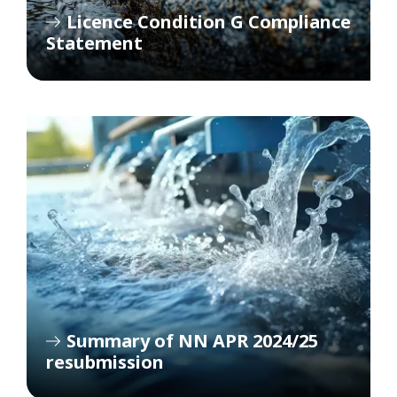
Licence Condition G Compliance
Statement
Summary of NN APR 2024/25
resubmission