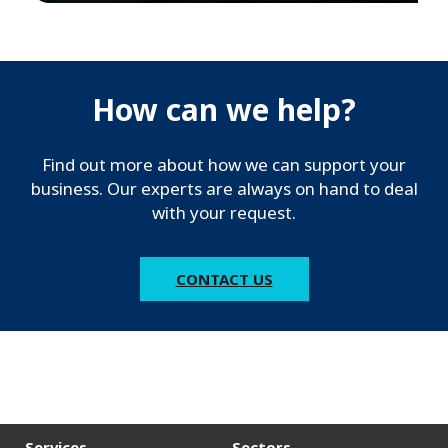
How can we help?
Find out more about how we can support your
business. Our experts are always on hand to deal
with your request.
CONTACT US
Services
Sectors