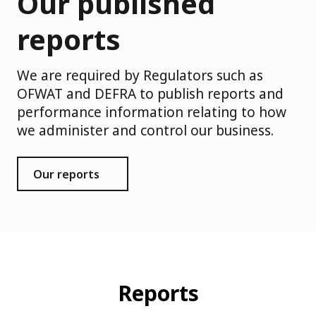
Our published
reports
We are required by Regulators such as
OFWAT and DEFRA to publish reports and
performance information relating to how
we administer and control our business.
Our reports
Reports