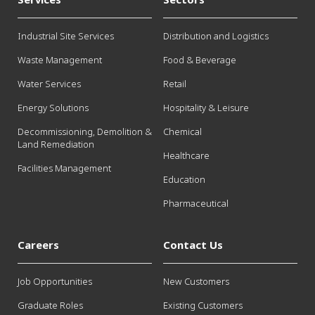
Industrial Site Services
Distribution and Logistics
Waste Management
Food & Beverage
Water Services
Retail
Energy Solutions
Hospitality & Leisure
Decommissioning, Demolition &
Chemical
Land Remediation
Healthcare
Facilities Management
Education
Pharmaceutical
Careers
Contact Us
Job Opportunities
New Customers
Graduate Roles
Existing Customers