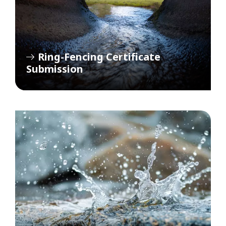
Ring-Fencing Certificate
Submission