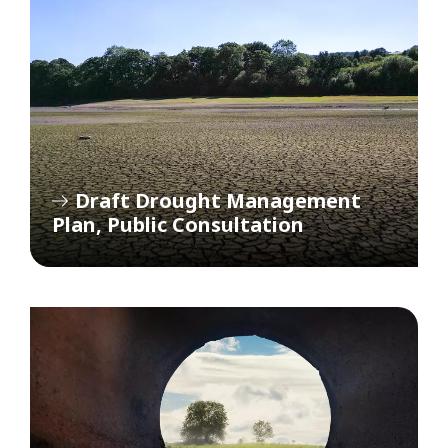
Draft Drought Management
Plan, Public Consultation