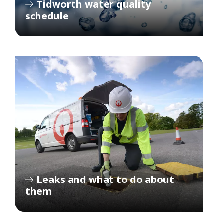
Tidworth water quality
schedule
Leaks and what to do about
them