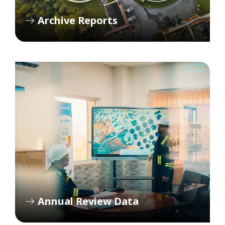
Archive Reports
Annual Review Data