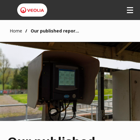
Home
Our published reports