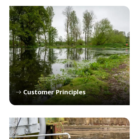
Customer Principles