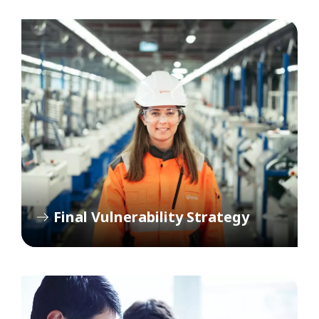
Final Vulnerability Strategy