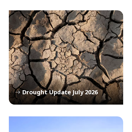
Drought Update July 2026