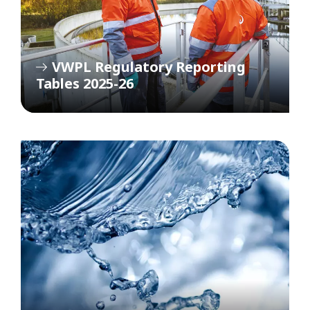
VWPL Regulatory Reporting
Tables 2025-26