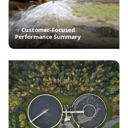
Customer-Focused
Performance Summary