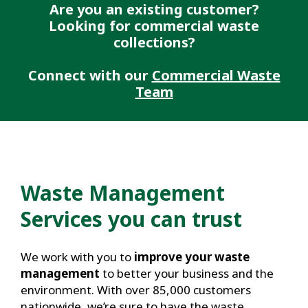
Are you an existing customer?
Looking for commercial waste
collections?
Connect with our
Commercial Waste
Team
Waste Management
Services you can trust
We work with you to
improve your waste
management
to better your business and the
environment. With over 85,000 customers
nationwide, we’re sure to have the waste