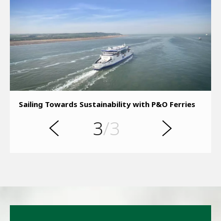
s
u
o
i
Sailing Towards Sustainability with P&O Ferries
v
e
3
/3
r
N
P
e
x
t