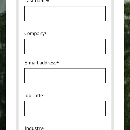
Last name
Company
E-mail address
Job Title
Industry