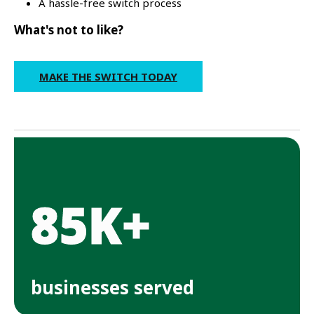
A hassle-free switch process
What's not to like?
MAKE THE SWITCH TODAY
85K+
businesses served