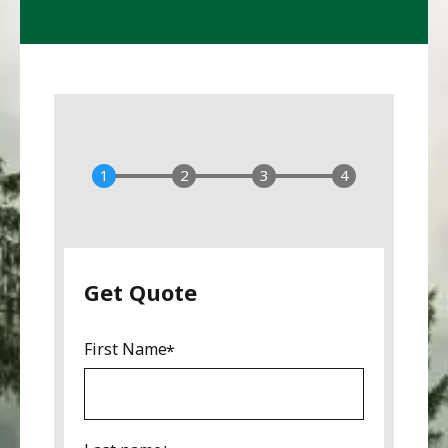
Get Quote
First Name