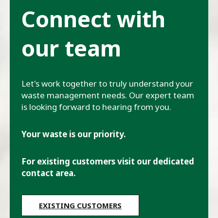
Connect with
our team
Let's work together to truly understand your
waste management needs. Our expert team
is looking forward to hearing from you.
Your waste is our priority.
For existing customers visit our dedicated
contact area.
EXISTING CUSTOMERS