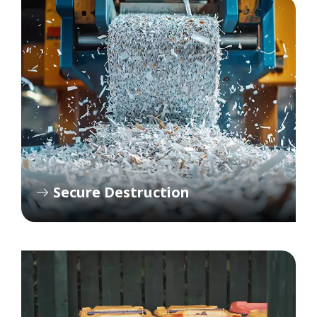
Secure Destruction