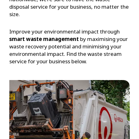
disposal service for your business, no matter the
size.
Improve your environmental impact through
smart waste management
by maximising your
waste recovery potential and minimising your
environmental impact. Find the waste stream
service for your business below.