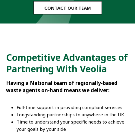
CONTACT OUR TEAM
Competitive Advantages of
Partnering With Veolia
Having a National team of regionally-based
waste agents on-hand means we deliver:
Full-time support in providing compliant services
Longstanding partnerships to anywhere in the UK
Time to understand your specific needs to achieve
your goals by your side