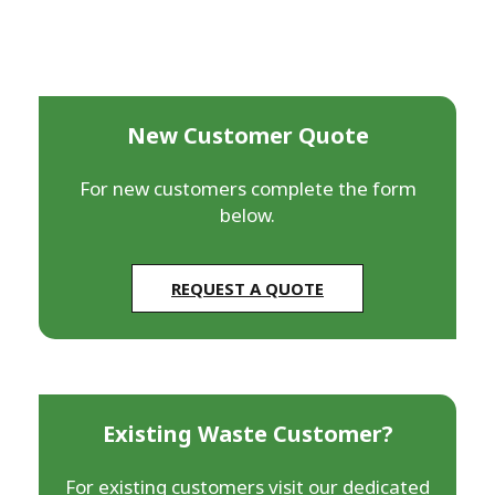
New Customer Quote
For new customers complete the form
below.
REQUEST A QUOTE
Existing Waste Customer?
For existing customers visit our dedicated