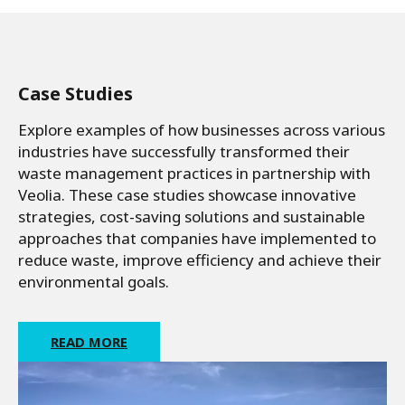
Case Studies
Explore examples of how businesses across various
industries have successfully transformed their
waste management practices in partnership with
Veolia. These case studies showcase innovative
strategies, cost-saving solutions and sustainable
approaches that companies have implemented to
reduce waste, improve efficiency and achieve their
environmental goals.
READ MORE