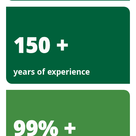
150 +
years of experience
99% +