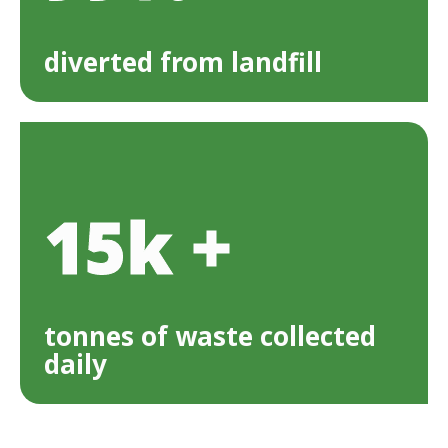
diverted from landfill
15k +
tonnes of waste collected
daily