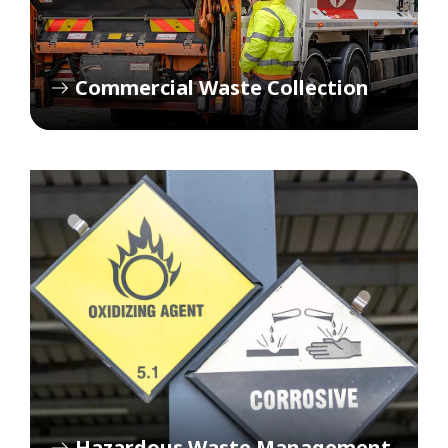
Commercial Waste Collection
Hazardous Waste Management