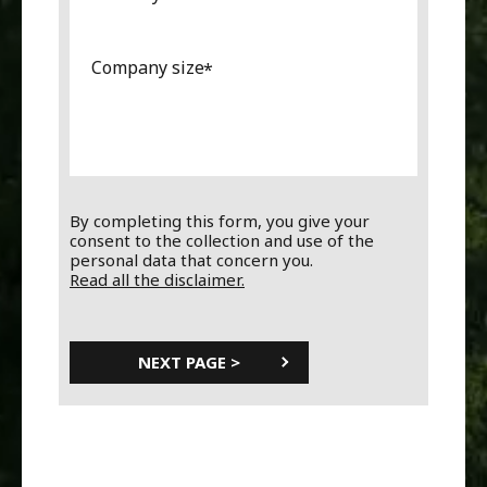
Company size
By completing this form, you give your
consent to the collection and use of the
personal data that concern you.
Read all the disclaimer.