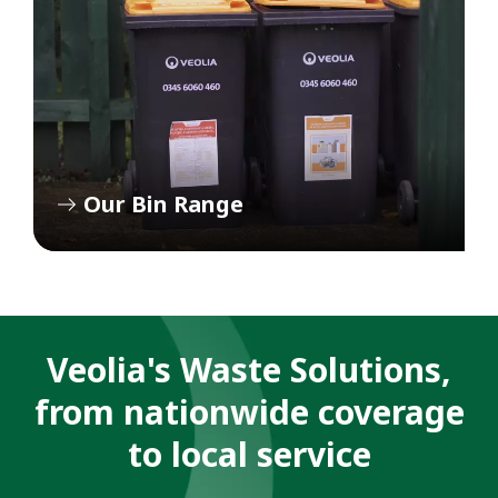
Our Bin Range
Veolia's Waste Solutions,
from nationwide coverage
to local service