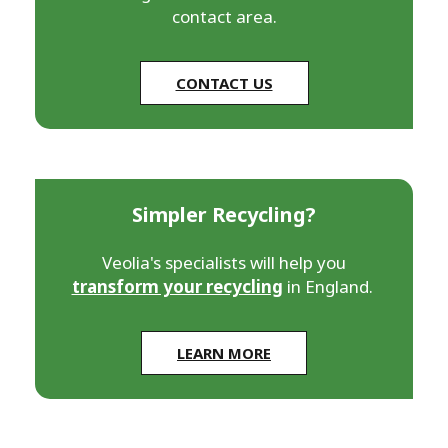
contact area.
CONTACT US
Simpler Recycling?
Veolia's specialists will help you
transform your recycling
in England.
LEARN MORE