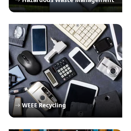
WEEE Recycling