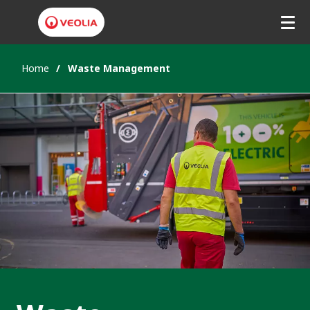
Home
Waste Management