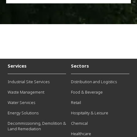
Services
Sectors
Industrial Site Services
Distribution and Logistics
Waste Management
Food & Beverage
Water Services
Retail
Energy Solutions
Hospitality & Leisure
Decommissioning, Demolition &
Chemical
Land Remediation
Healthcare