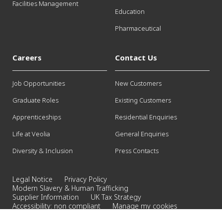
Facilities Management
Education
Pharmaceutical
Careers
Contact Us
Job Opportunities
New Customers
Graduate Roles
Existing Customers
Apprenticeships
Residential Enquiries
Life at Veolia
General Enquiries
Diversity & Inclusion
Press Contacts
Legal Notice
Privacy Policy
Modern Slavery & Human Trafficking
Supplier Information
UK Tax Strategy
Accessibility: non compliant
Manage my cookies