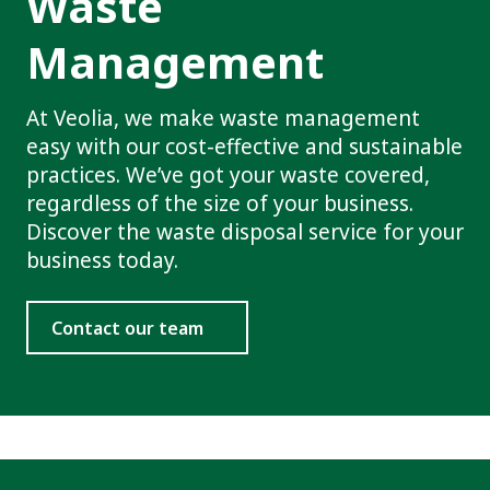
Waste
Management
At Veolia, we make waste management
easy with our cost-effective and sustainable
practices. We’ve got your waste covered,
regardless of the size of your business.
Discover the waste disposal service for your
business today.
Contact our team