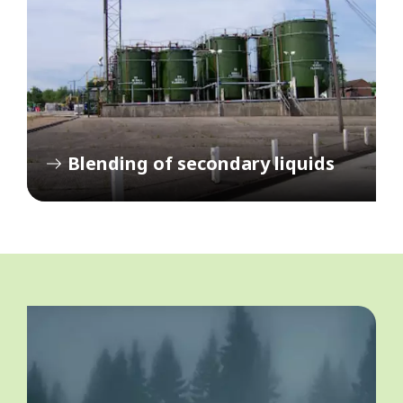
Blending of secondary liquids