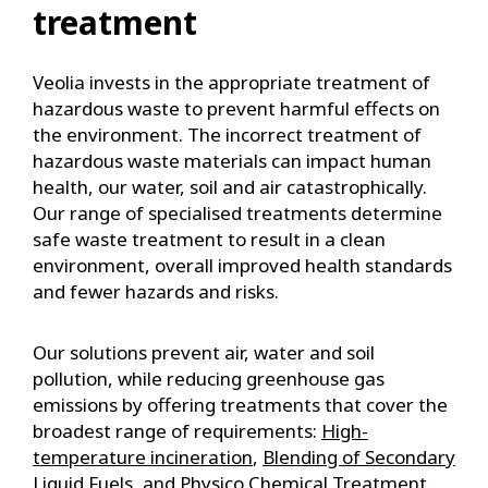
treatment
Veolia invests in the appropriate treatment of
hazardous waste to prevent harmful effects on
the environment. The incorrect treatment of
hazardous waste materials can impact human
health, our water, soil and air catastrophically.
Our range of specialised treatments determine
safe waste treatment to result in a clean
environment, overall improved health standards
and fewer hazards and risks.
Our solutions prevent air, water and soil
pollution, while reducing greenhouse gas
emissions by offering treatments that cover the
broadest range of requirements:
High-
temperature incineration
,
Blending of Secondary
Liquid Fuels
, and
Physico Chemical Treatment
.