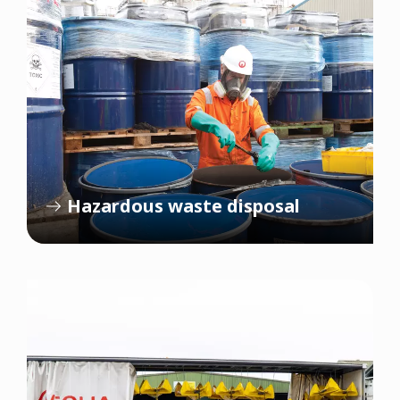
Hazardous waste disposal