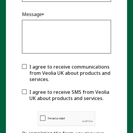
Message
I agree to receive communications
from Veolia UK about products and
services.
I agree to receive SMS from Veolia
UK about products and services.