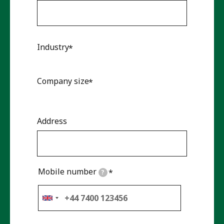
Industry
Company size
Address
Mobile number
?