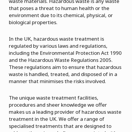
waste materials. Hazardous waste is any waste
that poses a threat to human health or the
environment due to its chemical, physical, or
biological properties.
In the UK, hazardous waste treatment is
regulated by various laws and regulations,
including the Environmental Protection Act 1990
and the Hazardous Waste Regulations 2005.
These regulations aim to ensure that hazardous
waste is handled, treated, and disposed of in a
manner that minimises the risks involved.
The unique waste treatment facilities,
procedures and sheer knowledge we offer
makes us a leading provider of hazardous waste
treatment in the UK. We offer a range of
specialised treatments that are designed to