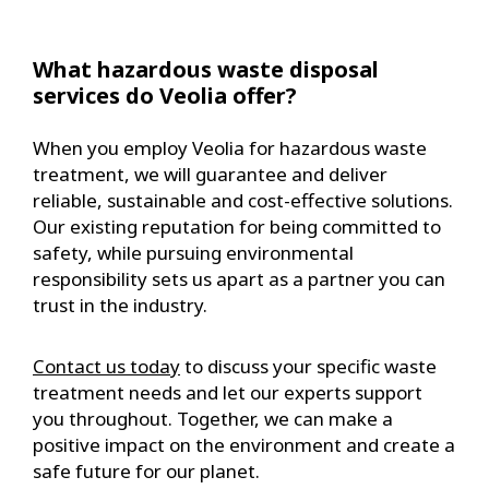
What hazardous waste disposal
services do Veolia offer?
When you employ Veolia for hazardous waste
treatment, we will guarantee and deliver
reliable, sustainable and cost-effective solutions.
Our existing reputation for being committed to
safety, while pursuing environmental
responsibility sets us apart as a partner you can
trust in the industry.
Contact us today
to discuss your specific waste
treatment needs and let our experts support
you throughout. Together, we can make a
positive impact on the environment and create a
safe future for our planet.