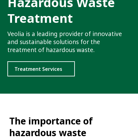
Hazardous Waste
Treatment
Veolia is a leading provider of innovative
and sustainable solutions for the
treatment of hazardous waste.
Treatment Services
The importance of
hazardous waste