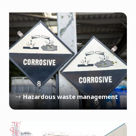
Hazardous waste management