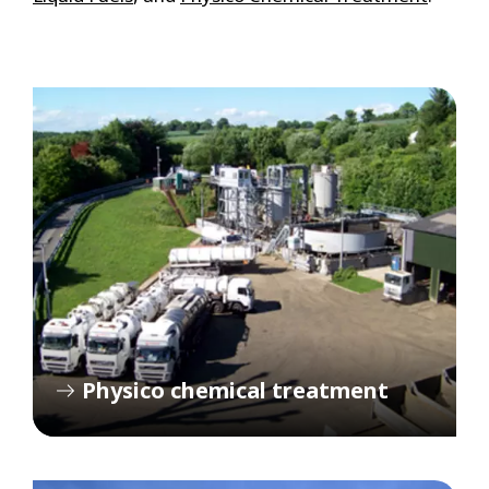
Physico chemical treatment