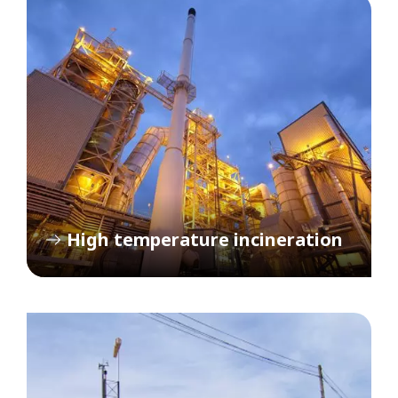
High temperature incineration