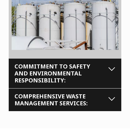
COMMITMENT TO SAFETY
AND ENVIRONMENTAL
RESPONSIBILITY:
COMPREHENSIVE WASTE
MANAGEMENT SERVICES: