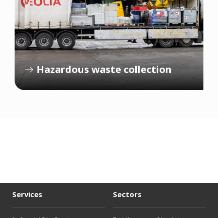
Hazardous waste collection
Services
Sectors