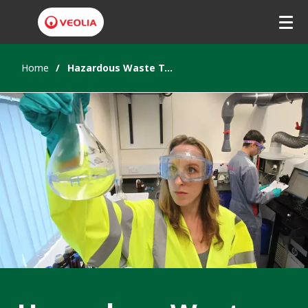
Home
Hazardous Waste Treatment