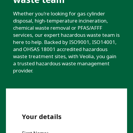
Whether you're looking for gas cylinder
disposal, high-temperature incineration,
chemical waste removal or PFAS/AFFF
services, our expert hazardous waste team is
here to help. Backed by ISO9001, ISO14001,
and OHSAS 18001 accredited hazardous
waste treatment sites, with Veolia, you gain
a trusted hazardous waste management
provider.
Your details