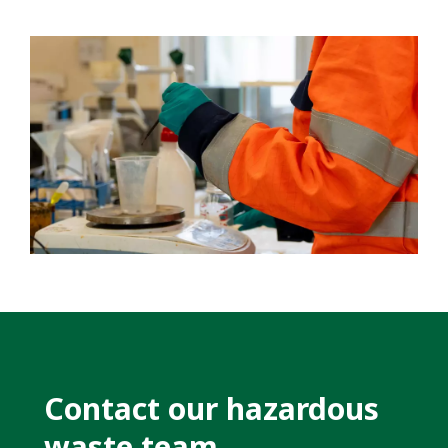
Contact our hazardous
waste team