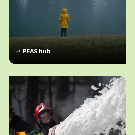
PFAS hub