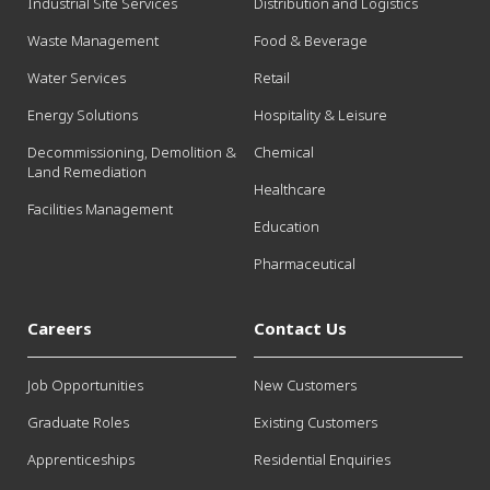
Industrial Site Services
Distribution and Logistics
Waste Management
Food & Beverage
Water Services
Retail
Energy Solutions
Hospitality & Leisure
Decommissioning, Demolition &
Chemical
Land Remediation
Healthcare
Facilities Management
Education
Pharmaceutical
Careers
Contact Us
Job Opportunities
New Customers
Graduate Roles
Existing Customers
Apprenticeships
Residential Enquiries