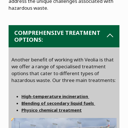
address the unique challenges associated with
hazardous waste.
COMPREHENSIVE TREATMENT
OPTIONS:
Another benefit of working with Veolia is that
we offer a range of specialised treatment
options that cater to different types of
hazardous waste. Our three main treatments:
High-temperature incineration
Blending of secondary liquid fuels
Physico chemical treatment