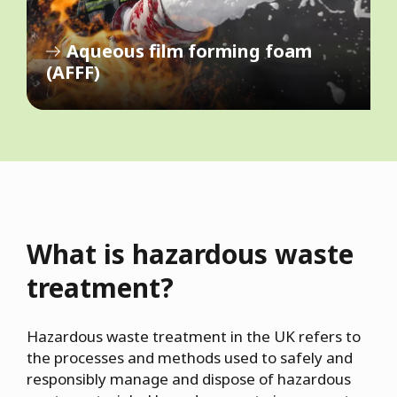
Aqueous film forming foam
(AFFF)
What is hazardous waste
treatment?
Hazardous waste treatment in the UK refers to
the processes and methods used to safely and
responsibly manage and dispose of hazardous