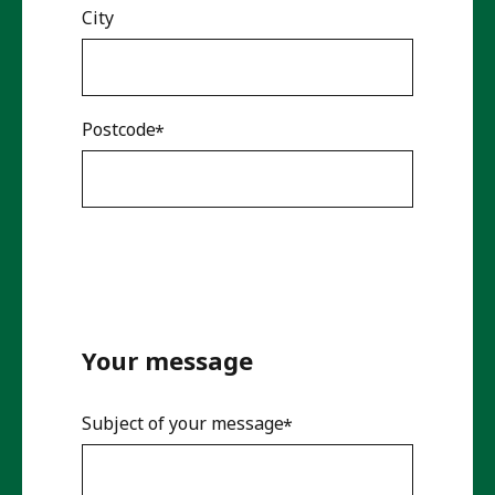
City
Postcode
Your message
Subject of your message