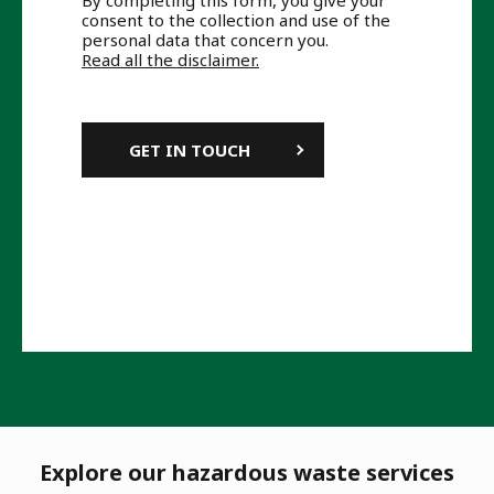
By completing this form, you give your
consent to the collection and use of the
personal data that concern you.
Read all the disclaimer.
Explore our hazardous waste services