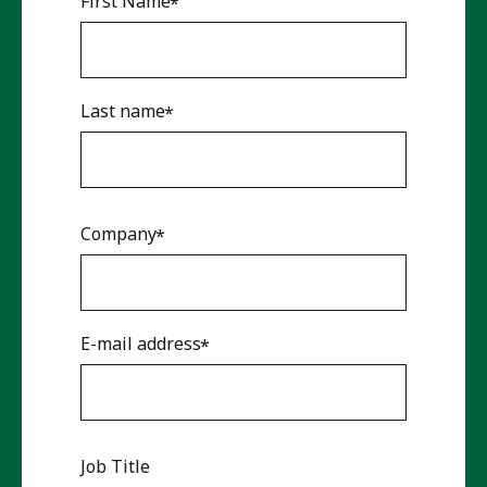
First Name
Last name
Company
E-mail address
Job Title