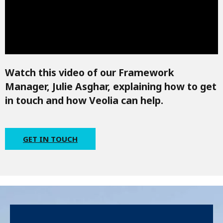
Watch this video of our Framework
Manager, Julie Asghar, explaining how to get
in touch and how Veolia can help.
GET IN TOUCH