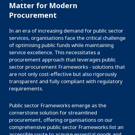
Matter for Modern
Procurement
In an era of increasing demand for public sector
services, organisations face the critical challenge
of optimising public funds while maintaining
service excellence. This necessitates a
procurement approach that leverages public
sector procurement Frameworks - solutions that
are not only cost-effective but also rigorously
transparent and fully compliant with regulatory
requirements.
Public sector Frameworks emerge as the
cornerstone solution for streamlined
procurement, offering organisations on our
comprehensive public sector Frameworks list an
accessible route to acquire essential goods and