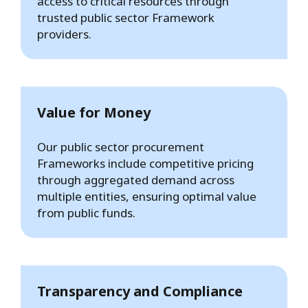
access to critical resources through
trusted public sector Framework
providers.
Value for Money
Our public sector procurement
Frameworks include competitive pricing
through aggregated demand across
multiple entities, ensuring optimal value
from public funds.
Transparency and Compliance