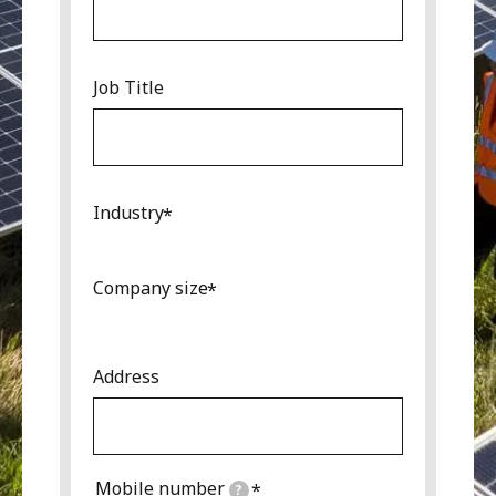
Job Title
Industry
Company size
Address
Mobile number
?