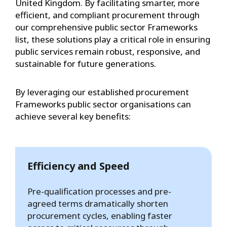
United Kingdom. By facilitating smarter, more
efficient, and compliant procurement through
our comprehensive public sector Frameworks
list, these solutions play a critical role in ensuring
public services remain robust, responsive, and
sustainable for future generations.
By leveraging our established procurement
Frameworks public sector organisations can
achieve several key benefits:
Efficiency and Speed
Pre-qualification processes and pre-
agreed terms dramatically shorten
procurement cycles, enabling faster