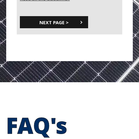
FAQ's