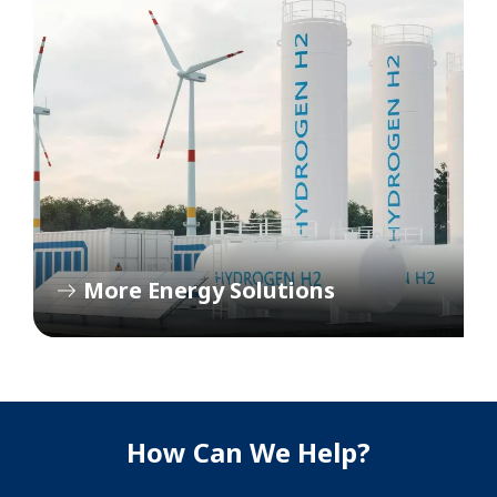
More Energy Solutions
How Can We Help?