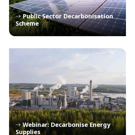
Public Sector Decarbonisation
Scheme
Webinar: Decarbonise Energy
Supplies