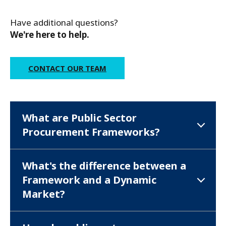
Have additional questions?
We're here to help.
CONTACT OUR TEAM
What are Public Sector
Procurement Frameworks?
What's the difference between a
Framework and a Dynamic
Market?