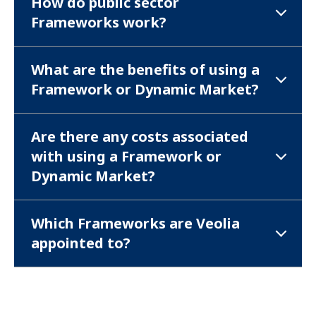
How do public sector
Frameworks work?
What are the benefits of using a
Framework or Dynamic Market?
Are there any costs associated
with using a Framework or
Dynamic Market?
Which Frameworks are Veolia
appointed to?