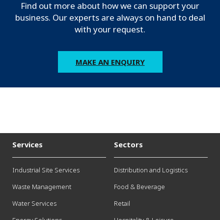
Find out more about how we can support your
business. Our experts are always on hand to deal
with your request.
MAKE AN ENQUIRY
Services
Sectors
Industrial Site Services
Distribution and Logistics
Waste Management
Food & Beverage
Water Services
Retail