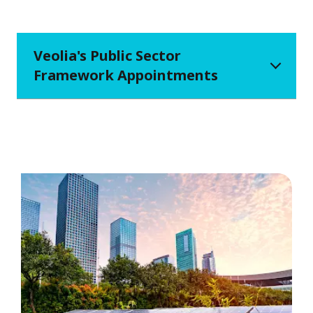
Veolia's Public Sector
Framework Appointments