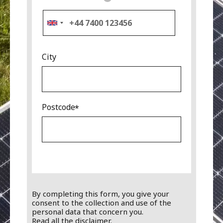
City
Postcode
By completing this form, you give your
consent to the collection and use of the
personal data that concern you.
Read all the disclaimer.