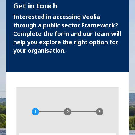
Get in touch
Interested in accessing Veolia
through a public sector Framework?
Complete the form and our team will
help you explore the right option for
your organisation.