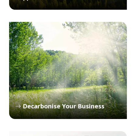
Decarbonise Your Business