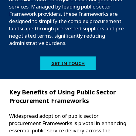
services. Managed by leading public sector
Framework providers, these Frameworks are
designed to simplify the complex procurement
landscape through pre-vetted suppliers and pre-
negotiated terms, significantly reducing
administrative burdens.
GET IN TOUCH
Key Benefits of Using Public Sector
Procurement Frameworks
Widespread adoption of public sector
procurement Frameworks is pivotal in enhancing
essential public service delivery across the