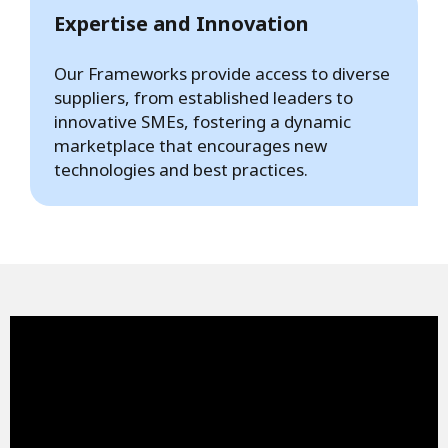
Expertise and Innovation
Our Frameworks provide access to diverse
suppliers, from established leaders to
innovative SMEs, fostering a dynamic
marketplace that encourages new
technologies and best practices.