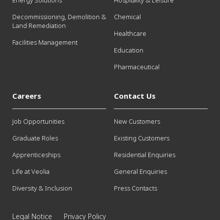
Energy Solutions
Hospitality & Leisure
Decommissioning, Demolition &
Chemical
Land Remediation
Healthcare
Facilities Management
Education
Pharmaceutical
Careers
Contact Us
Job Opportunities
New Customers
Graduate Roles
Existing Customers
Apprenticeships
Residential Enquiries
Life at Veolia
General Enquiries
Diversity & Inclusion
Press Contacts
Legal Notice
Privacy Policy