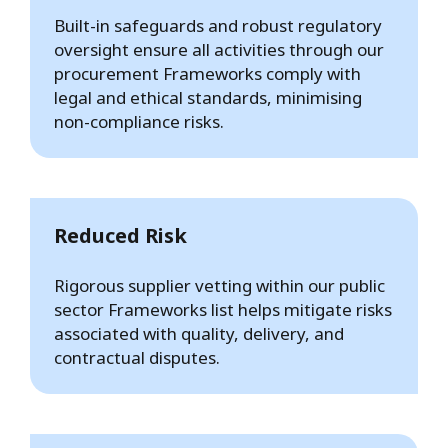
Built-in safeguards and robust regulatory
oversight ensure all activities through our
procurement Frameworks comply with
legal and ethical standards, minimising
non-compliance risks.
Reduced Risk
Rigorous supplier vetting within our public
sector Frameworks list helps mitigate risks
associated with quality, delivery, and
contractual disputes.