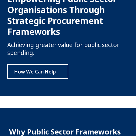
Organisations Through
Strategic Procurement
Frameworks
Achieving greater value for public sector
spending.
How We Can Help
Why Public Sector Frameworks