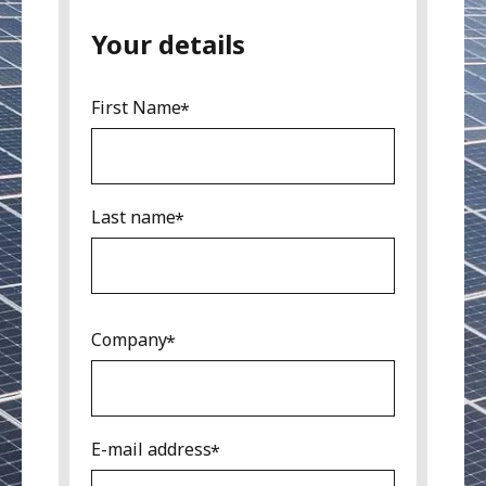
Your details
First Name
Last name
Company
E-mail address