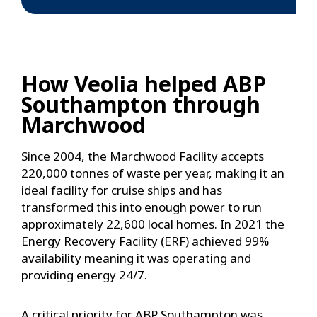
How Veolia helped ABP
Southampton through
Marchwood
Since 2004, the Marchwood Facility accepts
220,000 tonnes of waste per year, making it an
ideal facility for cruise ships and has
transformed this into enough power to run
approximately 22,600 local homes. In 2021 the
Energy Recovery Facility (ERF) achieved 99%
availability meaning it was operating and
providing energy 24/7.
A critical priority for ABP Southampton was