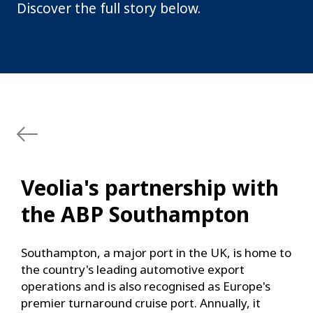
Discover the full story below.
Veolia's partnership with
the ABP Southampton
Southampton, a major port in the UK, is home to
the country's leading automotive export
operations and is also recognised as Europe's
premier turnaround cruise port. Annually, it