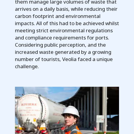
them manage large volumes of waste that
arrives on a daily basis, while reducing their
carbon footprint and environmental
impacts. All of this had to be achieved whilst
meeting strict environmental regulations
and compliance requirements for ports.
Considering public perception, and the
increased waste generated by a growing
number of tourists, Veolia faced a unique
challenge.