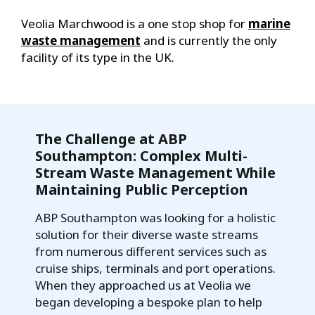
Veolia Marchwood is a one stop shop for
marine
waste management
and is currently the only
facility of its type in the UK.
The Challenge at ABP
Southampton: Complex Multi-
Stream Waste Management While
Maintaining Public Perception
ABP Southampton was looking for a holistic
solution for their diverse waste streams
from numerous different services such as
cruise ships, terminals and port operations.
When they approached us at Veolia we
began developing a bespoke plan to help