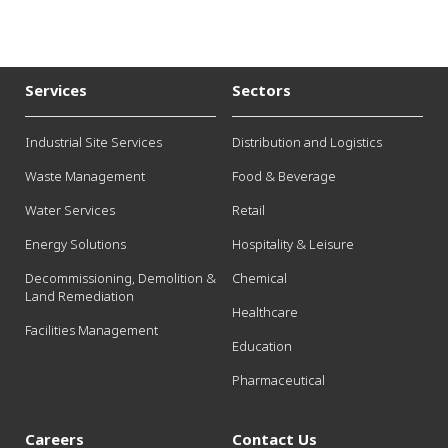
Services
Sectors
Industrial Site Services
Distribution and Logistics
Waste Management
Food & Beverage
Water Services
Retail
Energy Solutions
Hospitality & Leisure
Decommissioning, Demolition &
Chemical
Land Remediation
Healthcare
Facilities Management
Education
Pharmaceutical
Careers
Contact Us