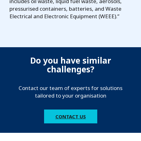
includes oil waste, liquid fuel waste, aerosols,
pressurised containers, batteries, and Waste
Electrical and Electronic Equipment (WEEE).”
Do you have similar
challenges?
Contact our team of experts for solutions
tailored to your organisation
CONTACT US