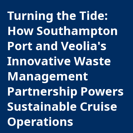
Turning the Tide:
How Southampton
Port and Veolia's
Innovative Waste
Management
Partnership Powers
Sustainable Cruise
Operations