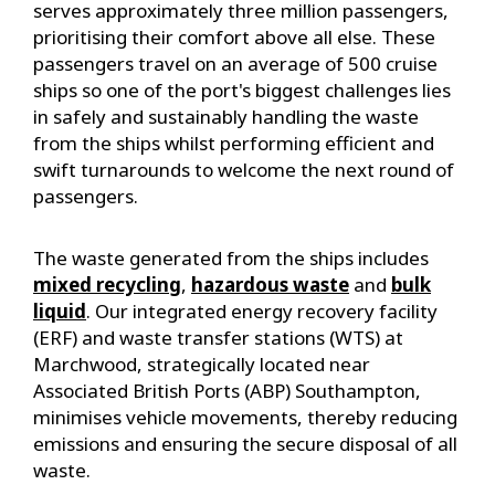
serves approximately three million passengers,
prioritising their comfort above all else. These
passengers travel on an average of 500 cruise
ships so one of the port's biggest challenges lies
in safely and sustainably handling the waste
from the ships whilst performing efficient and
swift turnarounds to welcome the next round of
passengers.
The waste generated from the ships includes
mixed recycling
,
hazardous waste
and
bulk
liquid
. Our integrated energy recovery facility
(ERF) and waste transfer stations (WTS) at
Marchwood, strategically located near
Associated British Ports (ABP) Southampton,
minimises vehicle movements, thereby reducing
emissions and ensuring the secure disposal of all
waste.