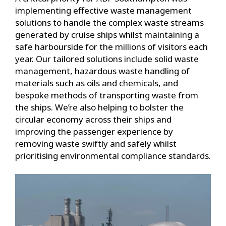
implementing effective waste management
solutions to handle the complex waste streams
generated by cruise ships whilst maintaining a
safe harbourside for the millions of visitors each
year. Our tailored solutions include solid waste
management, hazardous waste handling of
materials such as oils and chemicals, and
bespoke methods of transporting waste from
the ships. We’re also helping to bolster the
circular economy across their ships and
improving the passenger experience by
removing waste swiftly and safely whilst
prioritising environmental compliance standards.