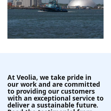
At Veolia, we take pride in
our work and are committed
to providing our customers
with an exceptional service to
deliver a sustainable future.