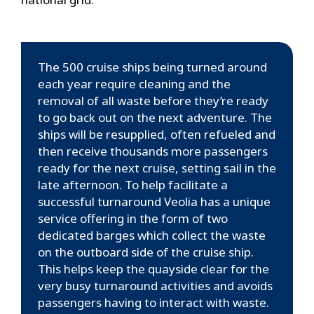
The 500 cruise ships being turned around
each year require cleaning and the
removal of all waste before they’re ready
to go back out on the next adventure. The
ships will be resupplied, often refueled and
then receive thousands more passengers
ready for the next cruise, setting sail in the
late afternoon. To help facilitate a
successful turnaround Veolia has a unique
service offering in the form of two
dedicated barges which collect the waste
on the outboard side of the cruise ship.
This helps keep the quayside clear for the
very busy turnaround activities and avoids
passengers having to interact with waste.