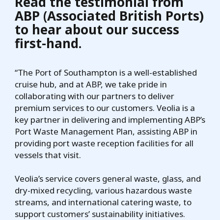
Read the testimonial from
ABP (Associated British Ports)
to hear about our success
first-hand.
“The Port of Southampton is a well-established
cruise hub, and at ABP, we take pride in
collaborating with our partners to deliver
premium services to our customers. Veolia is a
key partner in delivering and implementing ABP’s
Port Waste Management Plan, assisting ABP in
providing port waste reception facilities for all
vessels that visit.
Veolia’s service covers general waste, glass, and
dry-mixed recycling, various hazardous waste
streams, and international catering waste, to
support customers’ sustainability initiatives.