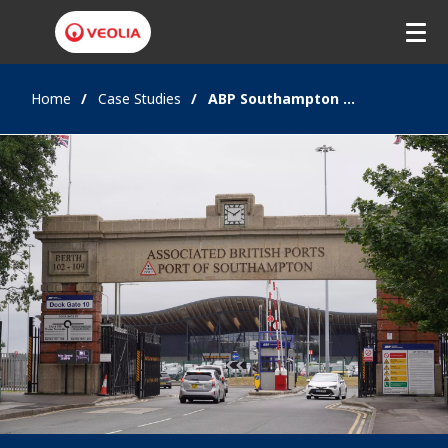
Home
Case Studies
ABP Southampton Airports and Ports