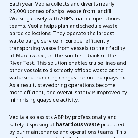
Each year, Veolia collects and diverts nearly
25,000 tonnes of ships' waste from landfill.
Working closely with ABP’s marine operations
teams, Veolia helps plan and schedule waste
barge collections. They operate the largest
waste barge service in Europe, efficiently
transporting waste from vessels to their facility
at Marchwood, on the southern bank of the
River Test. This solution enables cruise lines and
other vessels to discreetly offload waste at the
waterside, reducing congestion on the quayside.
As a result, stevedoring operations become
more efficient, and overall safety is improved by
minimising quayside activity.
Veolia also assists ABP by professionally and
safely disposing of
hazardous waste
produced
by our maintenance and operations teams. This