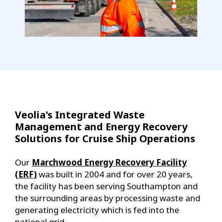
Veolia's Integrated Waste
Management and Energy Recovery
Solutions for Cruise Ship Operations
Our
Marchwood Energy Recovery Facility
(ERF)
was built in 2004 and for over 20 years,
the facility has been serving Southampton and
the surrounding areas by processing waste and
generating electricity which is fed into the
national grid.