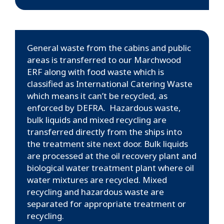
General waste from the cabins and public
areas is transferred to our Marchwood
ERF along with food waste which is
classified as International Catering Waste
which means it can’t be recycled, as
enforced by DEFRA. Hazardous waste,
bulk liquids and mixed recycling are
transferred directly from the ships into
the treatment site next door. Bulk liquids
are processed at the oil recovery plant and
biological water treatment plant where oil
water mixtures are recycled. Mixed
recycling and hazardous waste are
separated for appropriate treatment or
recycling.