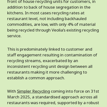
front of house recycling units for customers, in
addition to back of house segregation in the
kitchens. In most cases recycling rates at
restaurant level, not including backhauled
commodities, are low, with only 4% of material
being recycled through Veolia’s existing recycling
service.
This is predominately linked to customer and
staff engagement resulting in contamination of
recycling streams, exacerbated by an
inconsistent recycling unit design between all
restaurants making it more challenging to
establish a common approach.
With
Simpler Recycling
coming into force on 31st
March 2025, a standardised approach across all
restaurants was required, supported by a robust