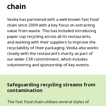
chain
Veolia has partnered with a well-known fast food
chain since 2009 with a key focus on extracting
value from waste. This has included introducing
paper cup recycling across all its restaurants,
and working with their suppliers to improve the
recyclability of their packaging. Veolia also works
closely with the restaurant’s charity as part of
our wider CSR commitment, which includes
volunteering and sponsorship of key events.
Safeguarding recycling streams from
contamination
The fast food chain utilises several styles of