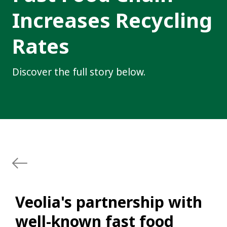
Increases Recycling
Rates
Discover the full story below.
Veolia's partnership with
well-known fast food