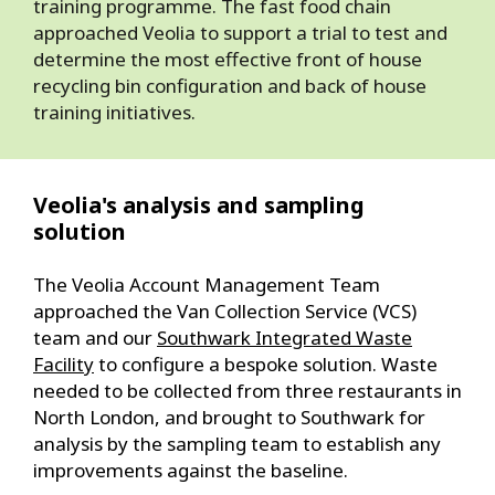
training programme. The fast food chain
approached Veolia to support a trial to test and
determine the most effective front of house
recycling bin configuration and back of house
training initiatives.
Veolia's analysis and sampling
solution
The Veolia Account Management Team
approached the Van Collection Service (VCS)
team and our
Southwark Integrated Waste
Facility
to configure a bespoke solution. Waste
needed to be collected from three restaurants in
North London, and brought to Southwark for
analysis by the sampling team to establish any
improvements against the baseline.