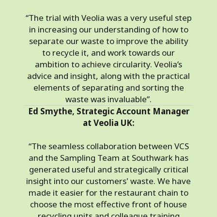
“The trial with Veolia was a very useful step
in increasing our understanding of how to
separate our waste to improve the ability
to recycle it, and work towards our
ambition to achieve circularity. Veolia’s
advice and insight, along with the practical
elements of separating and sorting the
waste was invaluable”.
Ed Smythe, Strategic Account Manager
at Veolia UK:
“The seamless collaboration between VCS
and the Sampling Team at Southwark has
generated useful and strategically critical
insight into our customers' waste. We have
made it easier for the restaurant chain to
choose the most effective front of house
recycling units and colleague training