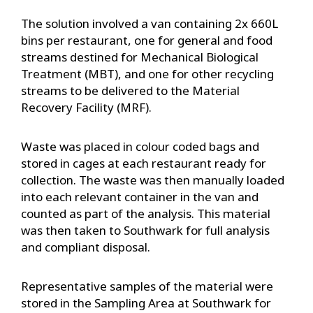
The solution involved a van containing 2x 660L
bins per restaurant, one for general and food
streams destined for Mechanical Biological
Treatment (MBT), and one for other recycling
streams to be delivered to the Material
Recovery Facility (MRF).
Waste was placed in colour coded bags and
stored in cages at each restaurant ready for
collection. The waste was then manually loaded
into each relevant container in the van and
counted as part of the analysis. This material
was then taken to Southwark for full analysis
and compliant disposal.
Representative samples of the material were
stored in the Sampling Area at Southwark for