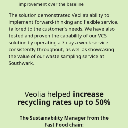
improvement over the baseline
The solution demonstrated Veolia’s ability to
implement forward-thinking and flexible service,
tailored to the customer's needs. We have also
tested and proven the capability of our VCS
solution by operating a 7 day a week service
consistently throughout, as well as showcasing
the value of our waste sampling service at
Southwark.
Veolia helped
increase
recycling rates up to 50%
The Sustainability Manager from the
Fast Food chain: