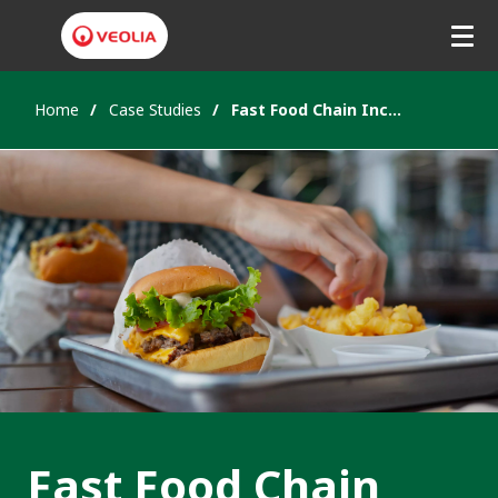
Home
Case Studies
Fast Food Chain Increase Recycling Rates
Fast Food Chain