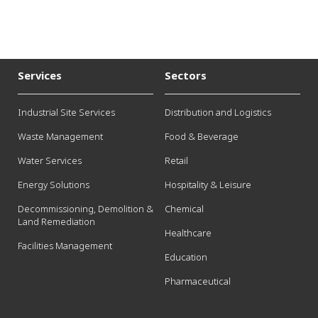
Services
Sectors
Industrial Site Services
Distribution and Logistics
Waste Management
Food & Beverage
Water Services
Retail
Energy Solutions
Hospitality & Leisure
Decommissioning, Demolition &
Chemical
Land Remediation
Healthcare
Facilities Management
Education
Pharmaceutical