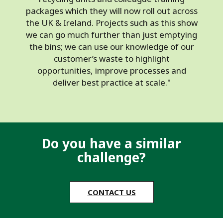
packages which they will now roll out across
the UK & Ireland. Projects such as this show
we can go much further than just emptying
the bins; we can use our knowledge of our
customer’s waste to highlight
opportunities, improve processes and
deliver best practice at scale."
Do you have a similar
challenge?
CONTACT US