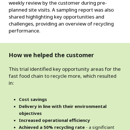
weekly review by the customer during pre-
planned site visits. A sampling report was also
shared highlighting key opportunities and
challenges, providing an overview of recycling
performance.
How we helped the customer
This trial identified key opportunity areas for the
fast food chain to recycle more, which resulted
in:
Cost savings
Delivery in line with their environmental
objectives
Increased operational efficiency
Achieved a 50% recycling rate
- a significiant