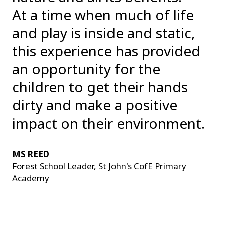
At a time when much of life
and play is inside and static,
this experience has provided
an opportunity for the
children to get their hands
dirty and make a positive
impact on their environment.
MS REED
Forest School Leader, St John's CofE Primary
Academy