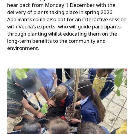
hear back from Monday 1 December with the
delivery of plants taking place in spring 2026.
Applicants could also opt for an interactive session
with Veolia’s experts, who will guide participants
through planting whilst educating them on the
long-term benefits to the community and
environment.