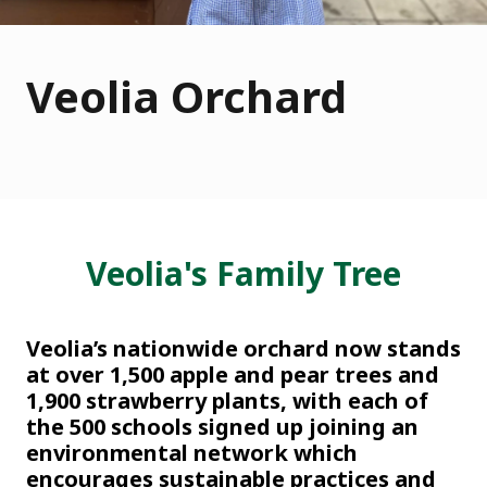
Veolia Orchard
Veolia's Family Tree
Veolia’s nationwide orchard now stands
at over 1,500 apple and pear trees and
1,900 strawberry plants, with each of
the 500 schools signed up joining an
environmental network which
encourages sustainable practices and