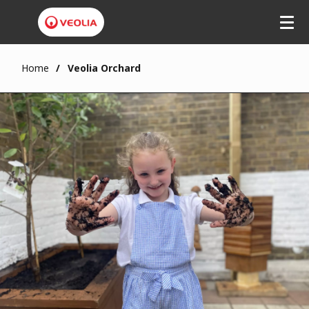
Home
Veolia Orchard