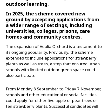
outdoor learning.
In 2025, the scheme covered new
ground by accepting applications from
a wider range of settings, including
universities, colleges, prisons, care
homes and community centres.
The expansion of Veolia Orchard is a testament to
its ongoing popularity. Previously, the scheme
extended to include applications for strawberry
plants as well as trees, a step that ensured urban
schools with limited outdoor green space could
also participate.
From Monday 8 September to Friday 7 November,
schools and other educational or social facilities
could apply for either five apple or pear trees or
ten strawberry plants. Successful candidates will