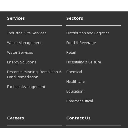
Services
Sectors
Industrial Site Services
Distribution and Logistics
Waste Management
Food & Beverage
Water Services
Retail
Energy Solutions
Hospitality & Leisure
Decommissioning, Demolition &
Chemical
Land Remediation
Healthcare
Facilities Management
Education
Pharmaceutical
Careers
Contact Us