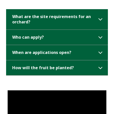
What are the site requirements for an
orchard?
Who can apply?
When are applications open?
How will the fruit be planted?