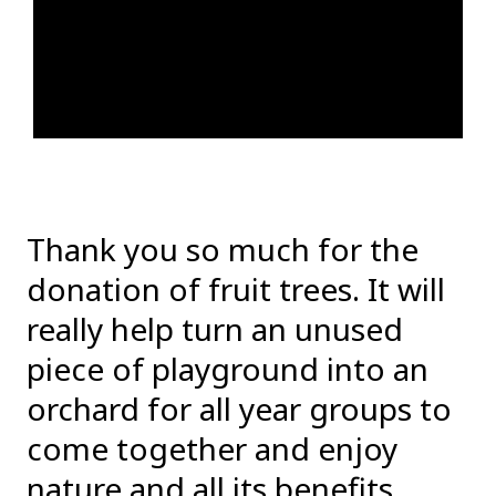
Thank you so much for the
donation of fruit trees. It will
really help turn an unused
piece of playground into an
orchard for all year groups to
come together and enjoy
nature and all its benefits.