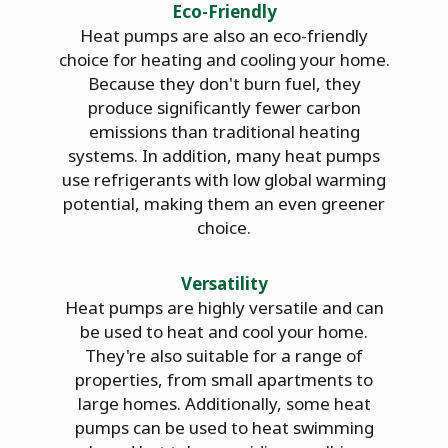
Eco-Friendly
Heat pumps are also an eco-friendly
choice for heating and cooling your home.
Because they don't burn fuel, they
produce significantly fewer carbon
emissions than traditional heating
systems. In addition, many heat pumps
use refrigerants with low global warming
potential, making them an even greener
choice.
Versatility
Heat pumps are highly versatile and can
be used to heat and cool your home.
They're also suitable for a range of
properties, from small apartments to
large homes. Additionally, some heat
pumps can be used to heat swimming