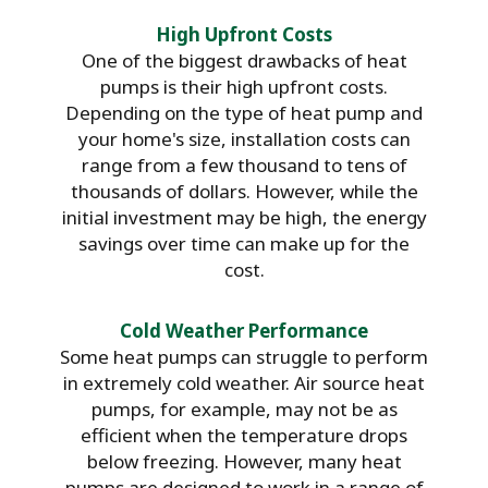
High Upfront Costs
One of the biggest drawbacks of heat
pumps is their high upfront costs.
Depending on the type of heat pump and
your home's size, installation costs can
range from a few thousand to tens of
thousands of dollars. However, while the
initial investment may be high, the energy
savings over time can make up for the
cost.
Cold Weather Performance
Some heat pumps can struggle to perform
in extremely cold weather. Air source heat
pumps, for example, may not be as
efficient when the temperature drops
below freezing. However, many heat
pumps are designed to work in a range of