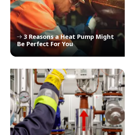
3 Reasons a Heat Pump Might
Be Perfect For You