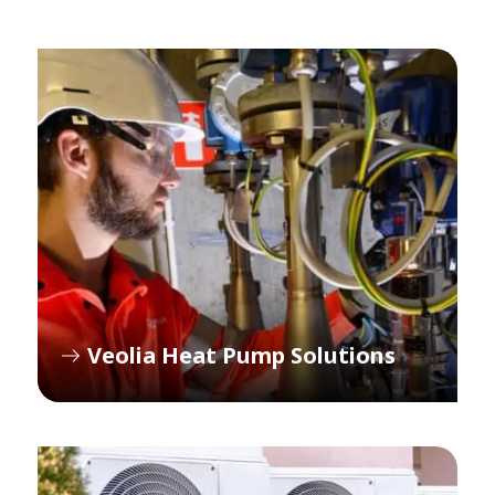
Veolia Heat Pump Solutions