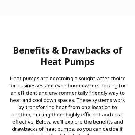
Benefits & Drawbacks of
Heat Pumps
Heat pumps are becoming a sought-after choice
for businesses and even homeowners looking for
an efficient and environmentally friendly way to
heat and cool down spaces. These systems work
by transferring heat from one location to
another, making them highly efficient and cost-
effective. Below, we'll explore the benefits and
drawbacks of heat pumps, so you can decide if