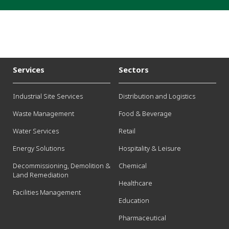
Services
Sectors
Industrial Site Services
Distribution and Logistics
Waste Management
Food & Beverage
Water Services
Retail
Energy Solutions
Hospitality & Leisure
Decommissioning, Demolition &
Chemical
Land Remediation
Healthcare
Facilities Management
Education
Pharmaceutical