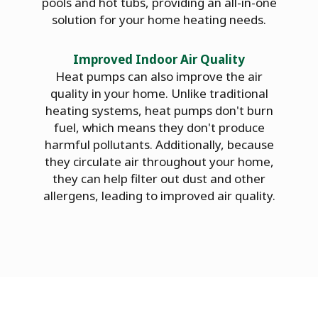
pools and hot tubs, providing an all-in-one
solution for your home heating needs.
Improved Indoor Air Quality
Heat pumps can also improve the air
quality in your home. Unlike traditional
heating systems, heat pumps don't burn
fuel, which means they don't produce
harmful pollutants. Additionally, because
they circulate air throughout your home,
they can help filter out dust and other
allergens, leading to improved air quality.