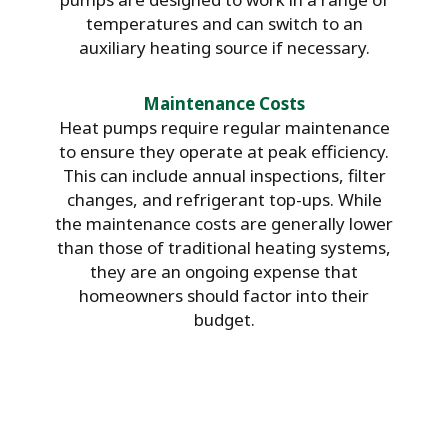
temperatures and can switch to an
auxiliary heating source if necessary.
Maintenance Costs
Heat pumps require regular maintenance
to ensure they operate at peak efficiency.
This can include annual inspections, filter
changes, and refrigerant top-ups. While
the maintenance costs are generally lower
than those of traditional heating systems,
they are an ongoing expense that
homeowners should factor into their
budget.