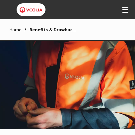
Home
Benefits & Drawbacks of Heat Pumps