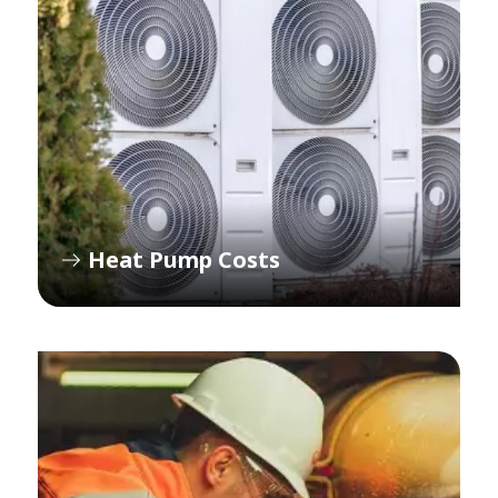
Heat Pump Costs