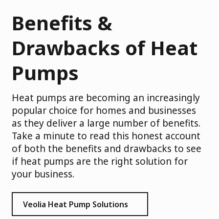
Benefits &
Drawbacks of Heat
Pumps
Heat pumps are becoming an increasingly
popular choice for homes and businesses
as they deliver a large number of benefits.
Take a minute to read this honest account
of both the benefits and drawbacks to see
if heat pumps are the right solution for
your business.
Veolia Heat Pump Solutions