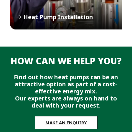
Heat Pump Installation
HOW CAN WE HELP YOU?
Find out how heat pumps can be an
attractive option as part of a cost-
effective energy mix.
Our experts are always on hand to
deal with your request.
MAKE AN ENQUIRY