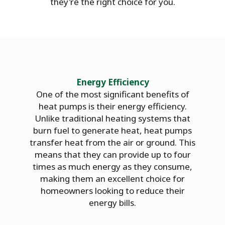
they're the right choice for you.
Energy Efficiency
One of the most significant benefits of
heat pumps is their energy efficiency.
Unlike traditional heating systems that
burn fuel to generate heat, heat pumps
transfer heat from the air or ground. This
means that they can provide up to four
times as much energy as they consume,
making them an excellent choice for
homeowners looking to reduce their
energy bills.