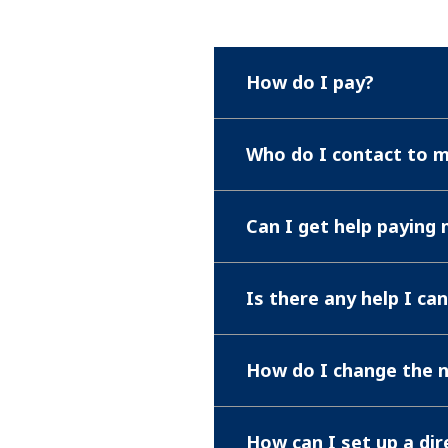
How do I pay?
Who do I contact to 
Can I get help paying m
Is there any help I ca
How do I change the 
How can I set up a dir