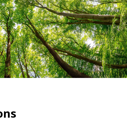
WATER TECHNOLOGIES
ons