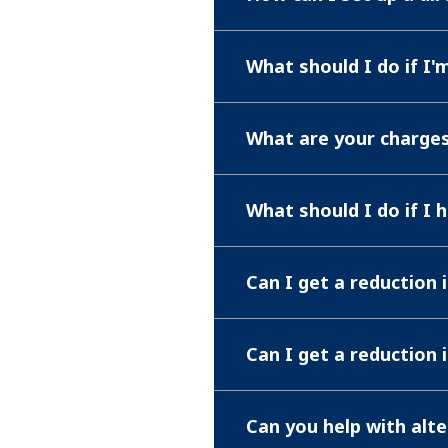
What should I do if I
What are your charge
What should I do if I 
Can I get a reduction 
Can I get a reduction 
Can you help with alt