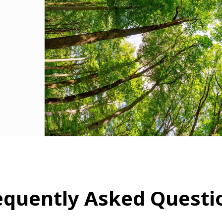
equently Asked Questi