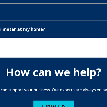
er meter at my home?
How can we help?
can support your business. Our experts are always on han
CONTACT US