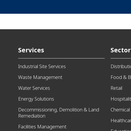
Services
Sector
Industrial Site Services
Distribut
Waste Management
Food & B
Water Services
Retail
Energy Solutions
Hospitali
Decommissioning, Demolition & Land
Chemical
Remediation
Healthca
Facilities Management