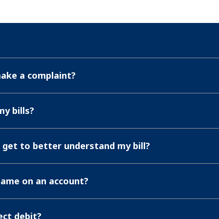
make a complaint?
y bills?
n get to better understand my bill?
name on an account?
ect debit?