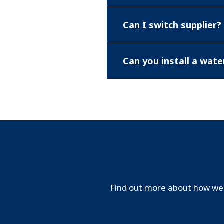
Can I switch supplier?
Can you install a wat
Find out more about how we 