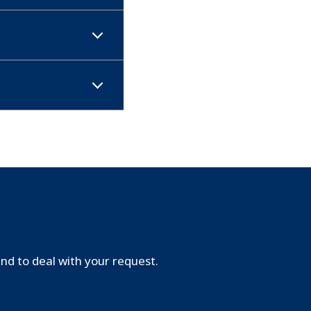
d to deal with your request.