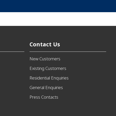
Contact Us
New Customers
Existing Customers
Residential Enquiries
General Enquiries
Press Contacts