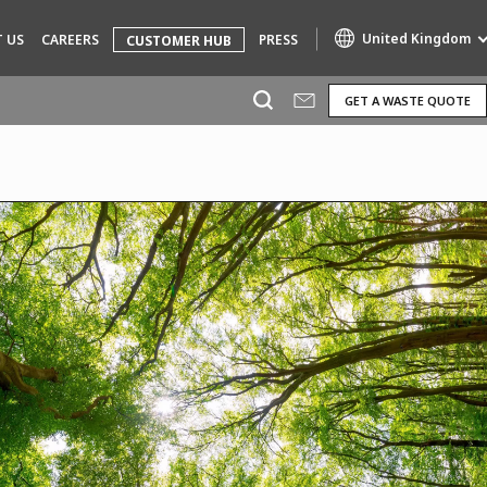
United Kingdom
 US
CAREERS
PRESS
CUSTOMER HUB
GET A WASTE QUOTE
Specialty Brands
AIR QUALITY
ENGINEERING & CONSULTING
HAZARDOUS WASTE EUROPE
INDUSTRIES GLOBAL SOLUTIONS
NUCLEAR SOLUTIONS
OFIS
SEDE BENELUX
VEOLIA AGRICULTURE