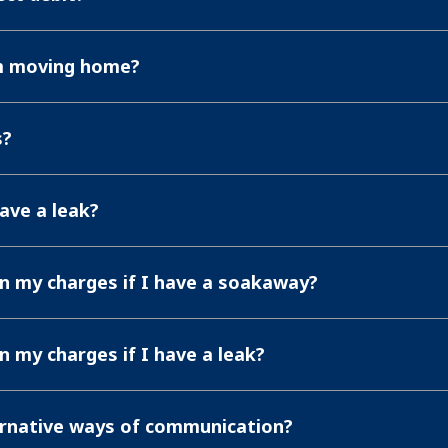
'm moving home?
s?
have a leak?
in my charges if I have a soakaway?
in my charges if I have a leak?
ernative ways of communication?