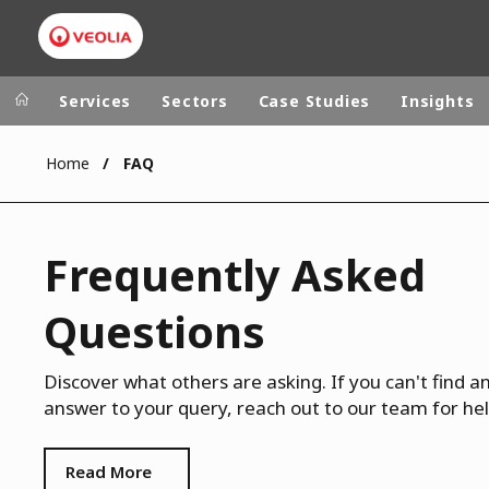
Services
Sectors
Case Studies
Insights
Home
FAQ
Veolia Group
In the wo
AFRICA - MID
VEOLIA.COM
Frequently Asked
ASIA
CAMPUS
AUSTRALIA 
Questions
FOUNDATION
INSTITUTE
Discover what others are asking. If you can't find a
answer to your query, reach out to our team for hel
Read More