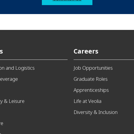
s
Careers
ion and Logistics
Job Opportunities
everage
Graduate Roles
Apprenticeships
ty & Leisure
Life at Veolia
Diversity & Inclusion
re