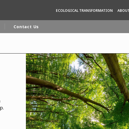
ECOLOGICAL TRANSFORMATION
ABOUT
Contact Us
rld
DLE EAST
EUROPE
LATIN AMERICA
AND NEW ZEALAND
NORTH AMERICA
n
p.