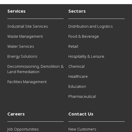
Services
Sectors
Industrial Site Services
Distribution and Logistics
Waste Management
Food & Beverage
Water Services
Retail
Energy Solutions
Hospitality & Leisure
Decommissioning, Demolition &
Chemical
Land Remediation
Healthcare
Facilities Management
Education
Pharmaceutical
Careers
Contact Us
Job Opportunities
New Customers