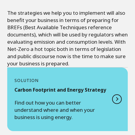
The strategies we help you to implement will also
benefit your business in terms of preparing for
BREFs (Best Available Techniques reference
documents), which will be used by regulators when
evaluating emission and consumption levels. With
Net-Zero a hot topic both in terms of legislation
and public discourse now is the time to make sure
your business is prepared.
SOLUTION
Carbon Footprint and Energy Strategy
Find out how you can better
understand where and when your
business is using energy.