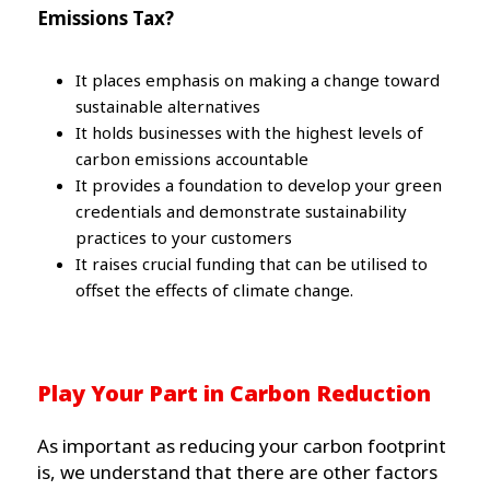
Emissions Tax?
It places emphasis on making a change toward
sustainable alternatives
It holds businesses with the highest levels of
carbon emissions accountable
It provides a foundation to develop your green
credentials and demonstrate sustainability
practices to your customers
It raises crucial funding that can be utilised to
offset the effects of climate change.
Play Your Part in Carbon Reduction
As important as reducing your carbon footprint
is, we understand that there are other factors