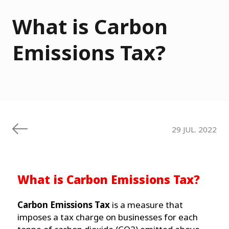
What is Carbon
Emissions Tax?
29 JUL. 2022
What is Carbon Emissions Tax?
Carbon Emissions Tax
is a measure that
imposes a tax charge on businesses for each