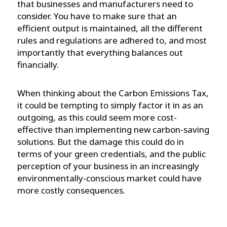
that businesses and manufacturers need to
consider. You have to make sure that an
efficient output is maintained, all the different
rules and regulations are adhered to, and most
importantly that everything balances out
financially.
When thinking about the Carbon Emissions Tax,
it could be tempting to simply factor it in as an
outgoing, as this could seem more cost-
effective than implementing new carbon-saving
solutions. But the damage this could do in
terms of your green credentials, and the public
perception of your business in an increasingly
environmentally-conscious market could have
more costly consequences.