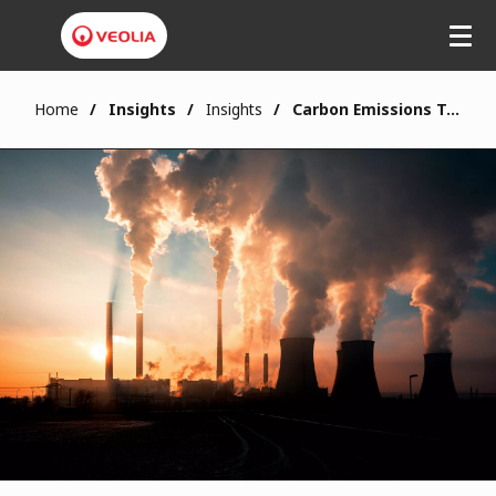
Home
Insights
Insights
Carbon Emissions Tax