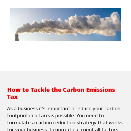
How to Tackle the Carbon Emissions
Tax
As a business it's important o reduce your carbon
footprint in all areas possible. You need to
formulate a carbon reduction strategy that works
for your business, taking into account all factors.