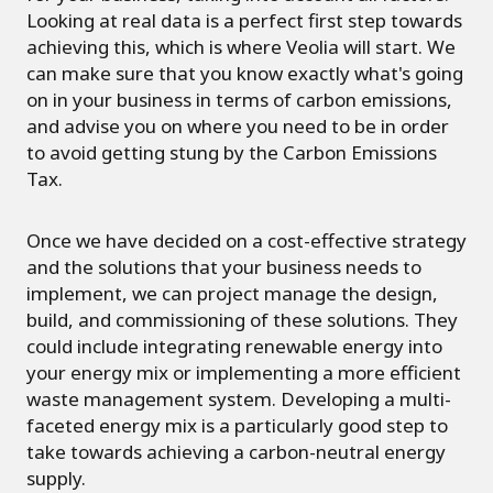
Looking at real data is a perfect first step towards
achieving this, which is where Veolia will start. We
can make sure that you know exactly what's going
on in your business in terms of carbon emissions,
and advise you on where you need to be in order
to avoid getting stung by the Carbon Emissions
Tax.
Once we have decided on a cost-effective strategy
and the solutions that your business needs to
implement, we can project manage the design,
build, and commissioning of these solutions. They
could include integrating renewable energy into
your energy mix or implementing a more efficient
waste management system. Developing a multi-
faceted energy mix is a particularly good step to
take towards achieving a carbon-neutral energy
supply.