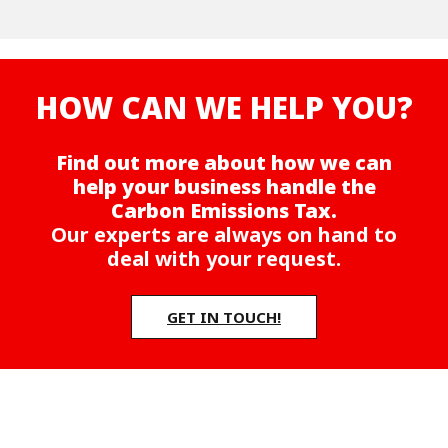
HOW CAN WE HELP YOU?
Find out more about how we can
help your business handle the
Carbon Emissions Tax.
Our experts are always on hand to
deal with your request.
GET IN TOUCH!