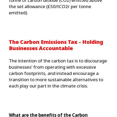
tonne of carbon dioxide (CO2) emitted above
the set allowance (£50/tCO2r per tonne
emitted).
The Carbon Emissions Tax - Holding
Businesses Accountable
The intention of the carbon tax is to discourage
businesses' from operating with excessive
carbon footprints, and instead encourage a
transition to more sustainable alternatives to
each play our part in the climate crisis.
What are the benefits of the Carbon