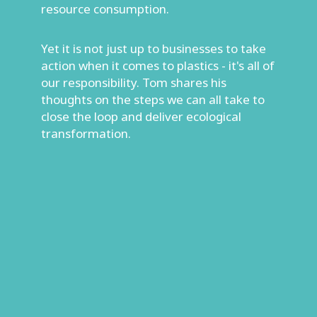
resource consumption.
Yet it is not just up to businesses to take
action when it comes to plastics - it's all of
our responsibility. Tom shares his
thoughts on the steps we can all take to
close the loop and deliver ecological
transformation.