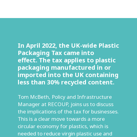
In April 2022, the UK-wide Plastic
Packaging Tax came into
effect. The tax applies to plastic
packaging manufactured in or
imported into the UK containing
less than 30% recycled content.
Tom McBeth, Policy and Infrastructure
Manager at RECOUP, joins us to discuss
the implications of the tax for businesses.
This is a clear move towards a more
circular economy for plastics, which is
needed to reduce virgin plastic use and