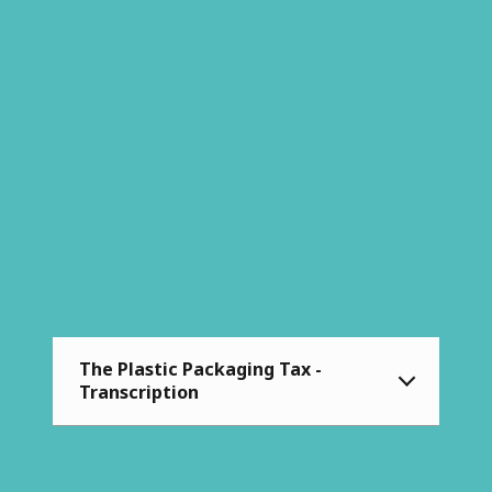
The Plastic Packaging Tax -
Transcription