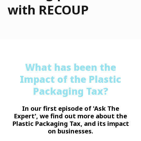
with RECOUP
What has been the
Impact of the Plastic
Packaging Tax?
In our first episode of 'Ask The
Expert', we find out more about the
Plastic Packaging Tax, and its impact
on businesses.