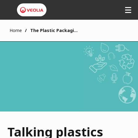
Home
The Plastic Packaging Tax
Talking plastics