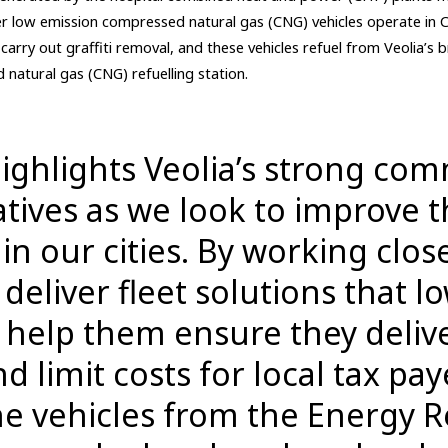
er low emission compressed natural gas (CNG) vehicles operate in
carry out graffiti removal, and these vehicles refuel from Veolia’s
natural gas (CNG) refuelling station.
highlights Veolia’s strong co
iatives as we look to improve 
n our cities. By working clos
deliver fleet solutions that l
help them ensure they delive
 limit costs for local tax pay
he vehicles from the Energy 