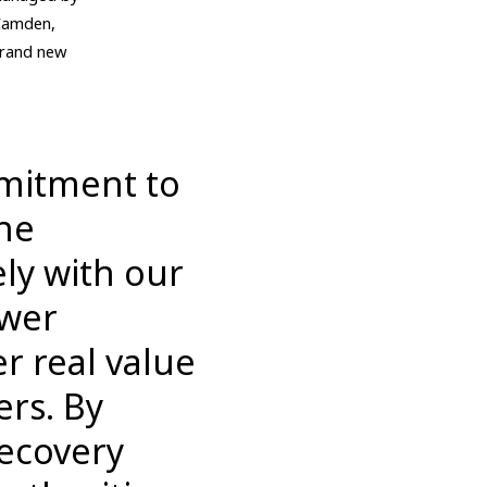
 Camden,
 brand new
mmitment to
the
ely with our
ower
r real value
ers. By
Recovery