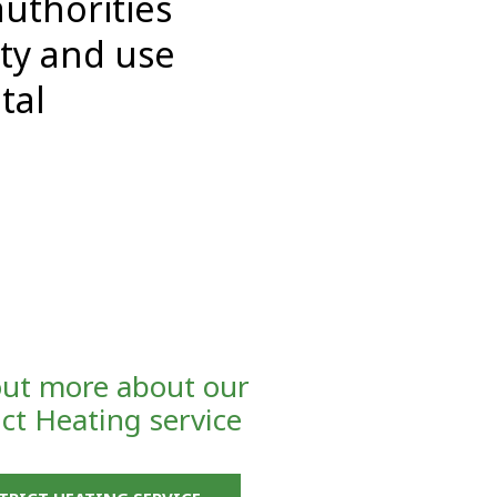
authorities
ity and use
tal
out more about our
ict Heating service