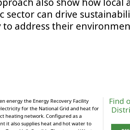
 approach also show how local 
c sector can drive sustainabil
 to address their environmen
Find 
en energy the Energy Recovery Facility
Distr
electricity for the National Grid and heat for
rict heating network. Configured as a
t it also supplies heat and hot water to