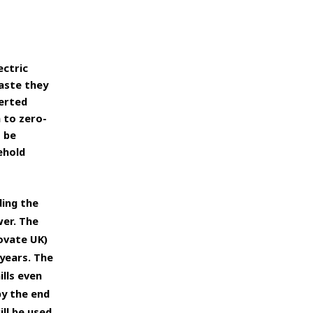
ectric
aste they
verted
 to zero-
o
be
ehold
ding the
wer.
The
ovate UK)
years. The
ills even
by the end
ill be used