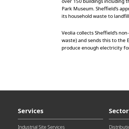
over 150 buildings including 
Park Museum. Sheffield’s app
its household waste to landfil
Veolia collects Sheffield’s no
waste) and sends this to the E
produce enough electricity f
Services
Sector
Industrial Site Services
Distribut