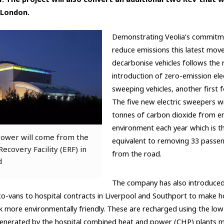
n London.
Demonstrating Veolia’s commitm
reduce emissions this latest mov
decarbonise vehicles follows the 
introduction of zero-emission elec
sweeping vehicles, another first 
The five new electric sweepers wi
tonnes of carbon dioxide from en
environment each year which is t
ower will come from the
equivalent to removing 33 passen
ecovery Facility (ERF) in
from the road.
d
The company has also introduced 
-vans to hospital contracts in Liverpool and Southport to make ho
 more environmentally friendly. These are recharged using the lo
 generated by the hospital combined heat and power (CHP) plants