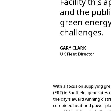
Facility this
and the publi
green energy
challenges.
GARY CLARK
UK Fleet Director
With a focus on supplying gre
(ERF) in Sheffield, generates 
the city's award winning dist
combined heat and power plan