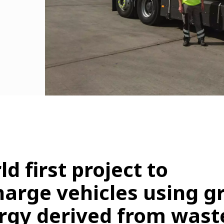
d first project to
harge vehicles using g
rgy derived from wast