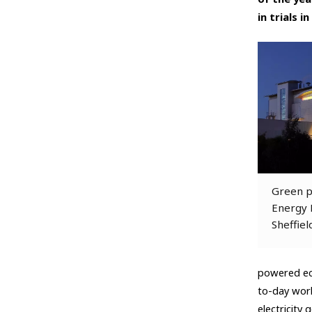
in trials i
Green p
Energy R
Sheffiel
powered eco
to-day work
electricity