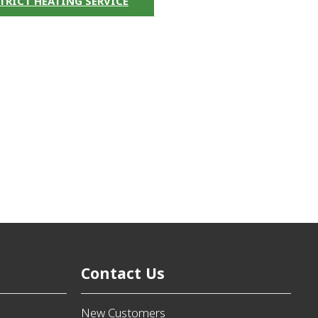
TRICT HEATING SERVICE
Contact Us
New Customers