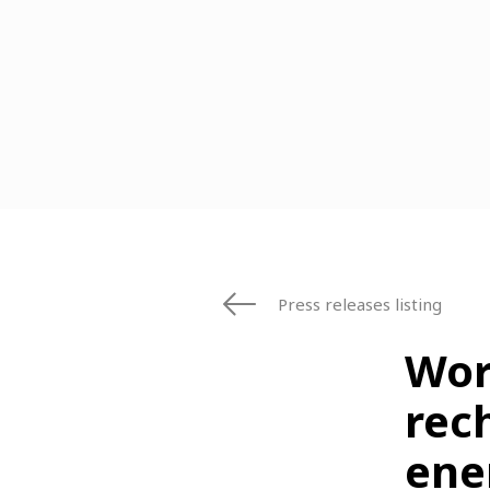
Press releases listing
Worl
rec
ene