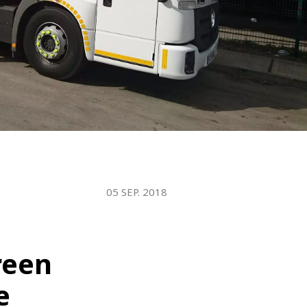
WATER TECHNOLOGIES
05 SEP. 2018
reen
e