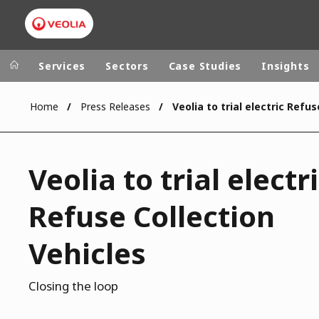
Services
Sectors
Case Studies
Insights
Home
Press Releases
Veolia Group
In the wo
AFRICA - MID
VEOLIA.COM
Veolia to trial electr
ASIA
CAMPUS
AUSTRALIA 
Refuse Collection
FOUNDATION
INSTITUTE
Vehicles
Closing the loop