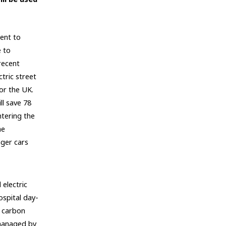
ent to
e to
recent
tric street
for the UK.
ll save 78
tering the
he
ger cars
electric
spital day-
w carbon
 managed by