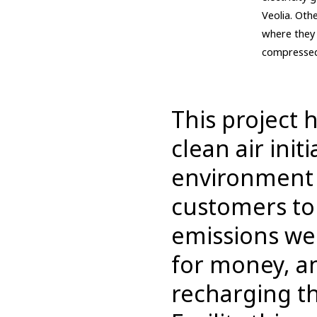
Veolia. Oth
where they 
compressed 
This project 
clean air init
environment i
customers to 
emissions we 
for money, and
recharging t