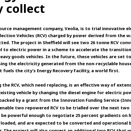
 collect
ource management company, Veolia, is to trial innovative el
lection Vehicles (RCV) charged by power derived from the w
cted. The project in Sheffield will see two 26 tonne RCV con
l to electric power in a scheme to accelerate the transition
eavy goods vehicles.
In the future, these vehicles are set t
ing the electricity generated from the non-recyclable hous
 fuels the city’s Energy Recovery Facility, a world first.
 the RCV, which need replacing, is an effective way of exten
 existing vehicle by changing the diesel engine for electric po
 backed by a grant from the Innovation Funding Service (Inn
 enable two repowered RCV to be trialled over the next two 
ll be powerful enough to negotiate 25 percent gradients on h
 loaded, and are expected to be converted and operational 
r. The project will also convert an additional two RCV that w