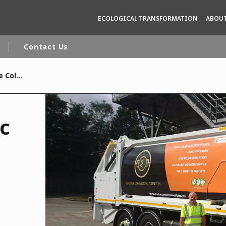
ECOLOGICAL TRANSFORMATION
ABOUT
Contact Us
Veolia to trial electric Refuse Collection Vehicles
rld
DLE EAST
EUROPE
ic
LATIN AMERICA
AND NEW ZEALAND
NORTH AMERICA