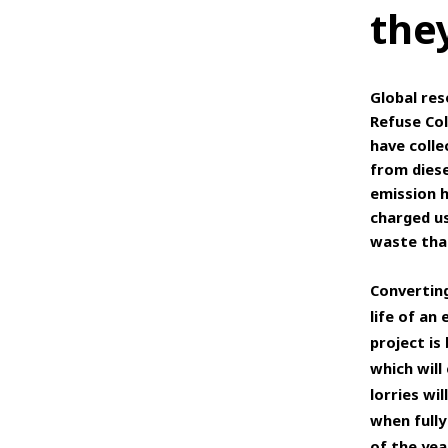
they
Global res
Refuse Col
have colle
from diese
emission h
charged us
waste that
Converting
life of an
project is
which will
lorries wi
when fully
of the yea