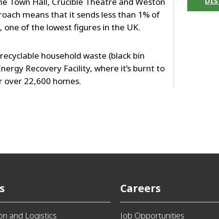
DIS
the Town Hall, Crucible Theatre and Weston
roach means that it sends less than 1% of
l, one of the lowest figures in the UK.
n-recyclable household waste (black bin
nergy Recovery Facility, where it’s burnt to
or over 22,600 homes.
s
Careers
ion and Logistics
Job Opportunities