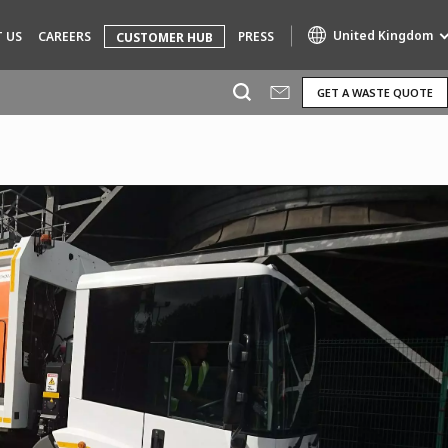
United Kingdom
 US
CAREERS
PRESS
CUSTOMER HUB
GET A WASTE QUOTE
Specialty Brands
AIR QUALITY
ENGINEERING & CONSULTING
HAZARDOUS WASTE EUROPE
INDUSTRIES GLOBAL SOLUTIONS
NUCLEAR SOLUTIONS
OFIS
SEDE BENELUX
VEOLIA AGRICULTURE