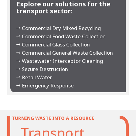
Explore our solutions for the
transport sector:
Commercial Dry Mixed Recycling
Commercial Food Waste Collection
Commercial Glass Collection
Commercial General Waste Collection
Wastewater Interceptor Cleaning
Secure Destruction
Retail Water
Emergency Response
TURNING WASTE INTO A RESOURCE
Transport