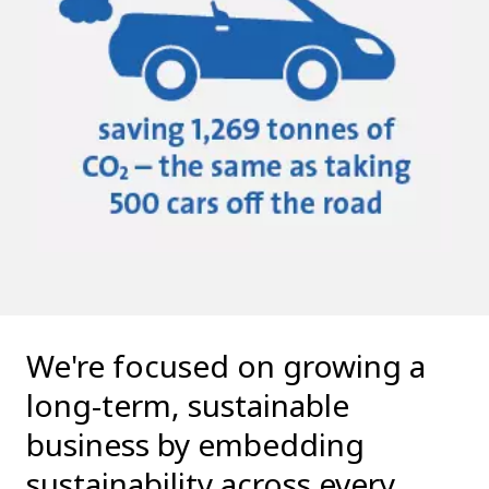
We're focused on growing a
long-term, sustainable
business by embedding
sustainability across every