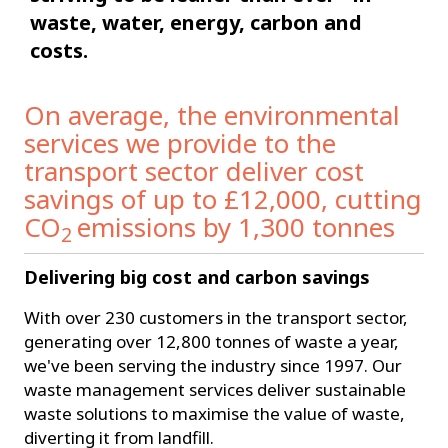
waste, water, energy, carbon and
costs.
On average, the environmental
services we provide to the
transport sector deliver cost
savings of up to £12,000, cutting
CO
emissions by 1,300 tonnes
2
Delivering big cost and carbon savings
With over 230 customers in the transport sector,
generating over 12,800 tonnes of waste a year,
we've been serving the industry since 1997. Our
waste management services deliver sustainable
waste solutions to maximise the value of waste,
diverting it from landfill.