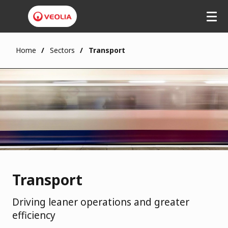
Skip
to
main
content
Home
Sectors
Transport
Transport
Driving leaner operations and greater
efficiency