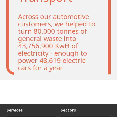
Across our automotive
customers, we helped to
turn 80,000 tonnes of
general waste into
43,756,900 KwH of
electricity - enough to
power 48,619 electric
cars for a year
Services
Sectors