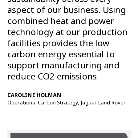
aspect of our business. Using
combined heat and power
technology at our production
facilities provides the low
carbon energy essential to
support manufacturing and
reduce CO2 emissions
CAROLINE HOLMAN
Operational Carbon Strategy, Jaguar Land Rover