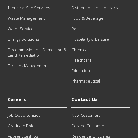
Industrial Site Services
Distribution and Logistics
Waste Management
Food & Beverage
Water Services
Retail
Energy Solutions
Hospitality & Leisure
Decommissioning, Demolition &
Chemical
Land Remediation
Healthcare
Facilities Management
Education
Pharmaceutical
Careers
Contact Us
Job Opportunities
New Customers
Graduate Roles
Existing Customers
Apprenticeships
Residential Enquiries