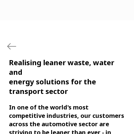
Realising leaner waste, water
and
energy solutions for the
transport sector
In one of the world's most
competitive industries, our customers
across the automotive sector are
striving to be leaner than ever - in