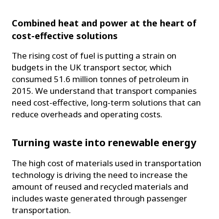
Combined heat and power at the heart of
cost-effective solutions
The rising cost of fuel is putting a strain on
budgets in the UK transport sector, which
consumed 51.6 million tonnes of petroleum in
2015. We understand that transport companies
need cost-effective, long-term solutions that can
reduce overheads and operating costs.
Turning waste into renewable energy
The high cost of materials used in transportation
technology is driving the need to increase the
amount of reused and recycled materials and
includes waste generated through passenger
transportation.