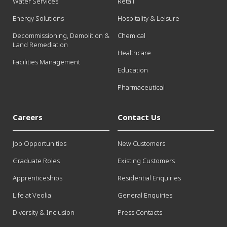
Water Services
Retail
Energy Solutions
Hospitality & Leisure
Decommissioning, Demolition &
Chemical
Land Remediation
Healthcare
Facilities Management
Education
Pharmaceutical
Careers
Contact Us
Job Opportunities
New Customers
Graduate Roles
Existing Customers
Apprenticeships
Residential Enquiries
Life at Veolia
General Enquiries
Diversity & Inclusion
Press Contacts