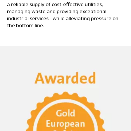
a reliable supply of cost-effective utilities,
managing waste and providing exceptional
industrial services - while alleviating pressure on
the bottom line.