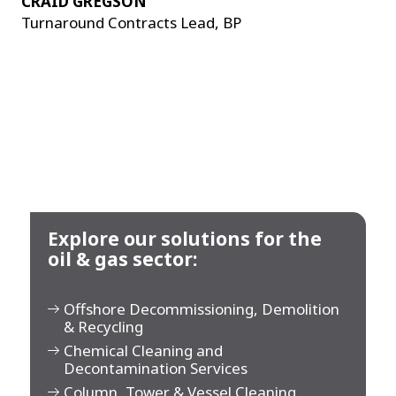
CRAID GREGSON
Turnaround Contracts Lead, BP
Explore our solutions for the
oil & gas sector:
Offshore Decommissioning, Demolition
& Recycling
Chemical Cleaning and
Decontamination Services
Column, Tower & Vessel Cleaning