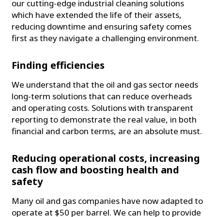
our cutting-edge industrial cleaning solutions
which have extended the life of their assets,
reducing downtime and ensuring safety comes
first as they navigate a challenging environment.
Finding efficiencies
We understand that the oil and gas sector needs
long-term solutions that can reduce overheads
and operating costs. Solutions with transparent
reporting to demonstrate the real value, in both
financial and carbon terms, are an absolute must.
Reducing operational costs, increasing
cash flow and boosting health and
safety
Many oil and gas companies have now adapted to
operate at $50 per barrel. We can help to provide