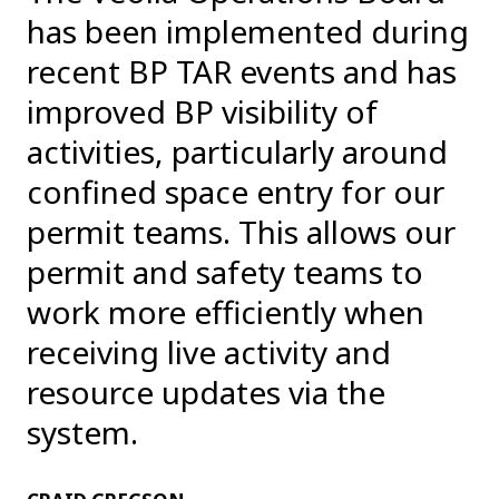
has been implemented during
recent BP TAR events and has
improved BP visibility of
activities, particularly around
confined space entry for our
permit teams. This allows our
permit and safety teams to
work more efficiently when
receiving live activity and
resource updates via the
system.