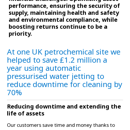
performance, ensuring the security of
supply, maintaining health and safety
and environmental compliance, while
boosting returns continue to be a
priority.
At one UK petrochemical
site
we
helped to save £1.2 million a
year using automatic
pressurised water jetting to
reduce downtime for cleaning by
70%
Reducing downtime and extending the
life of assets
Our customers save time and money thanks to