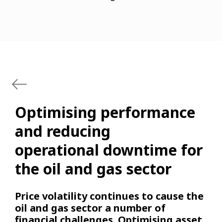
Optimising performance
and reducing
operational downtime for
the oil and gas sector
Price volatility continues to cause the
oil and gas sector a number of
financial challenges. Optimising asset