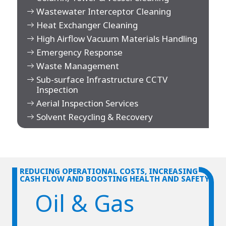
Wastewater Interceptor Cleaning
Heat Exchanger Cleaning
High Airflow Vacuum Materials Handling
Emergency Response
Waste Management
Sub-surface Infrastructure CCTV
Inspection
Aerial Inspection Services
Solvent Recycling & Recovery
REDUCING OPERATIONAL COSTS, INCREASING
CASH FLOW AND BOOSTING HEALTH AND SAFETY
Oil & Gas