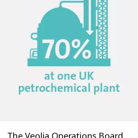
The Veolia Operations Board