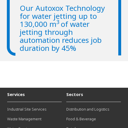
Our Autoxox Technology
for water jetting up to
3
130,000 m
of water
jetting through
automation reduces job
duration by 45%
Services
Sectors
Industrial Site Services
Distribution and Logistics
Waste Management
Food & Beverage