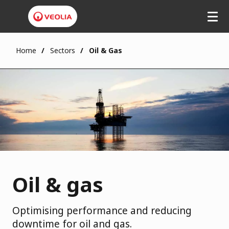
Home
Sectors
Oil & Gas
Oil & gas
Optimising performance and reducing
downtime for oil and gas.