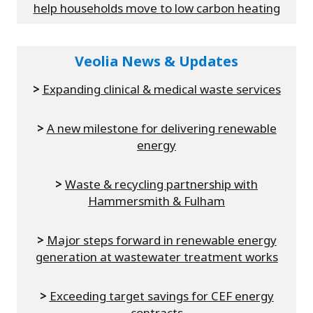
help households move to low carbon heating
Veolia News & Updates
>
Expanding clinical & medical waste services
>
A new milestone for delivering renewable
energy
>
Waste & recycling partnership with
Hammersmith & Fulham
>
Major steps forward in renewable energy
generation at wastewater treatment works
>
Exceeding target savings for CEF energy
contracts