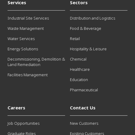
Services
Sectors
Industrial Site Services
Distribution and Logistics
Waste Management
Food & Beverage
Water Services
Retail
Energy Solutions
Hospitality & Leisure
Decommissioning, Demolition &
Chemical
Land Remediation
Healthcare
Facilities Management
Education
Pharmaceutical
Careers
Contact Us
Job Opportunities
New Customers
Graduate Roles
Existing Customers