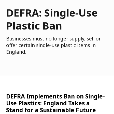
DEFRA: Single-Use
Plastic Ban
Businesses must no longer supply, sell or
offer certain single-use plastic items in
England.
DEFRA Implements Ban on Single-
Use Plastics: England Takes a
Stand for a Sustainable Future