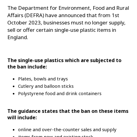
The Department for Environment, Food and Rural
Affairs (DEFRA) have announced that from 1st
October 2023, businesses must no longer supply,
sell or offer certain single-use plastic items in
England.
The single-use plastics which are subjected to
the ban include:
Plates, bowls and trays
Cutlery and balloon sticks
Polystyrene food and drink containers
The guidance states that the ban on these items
will include:
online and over-the-counter sales and supply
items from new and existing stock