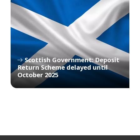
Scottish Government: Deposit
Return Scheme delayed until
October 2025