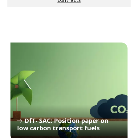
DfT- SAC: Position paper on
low carbon transport fuels