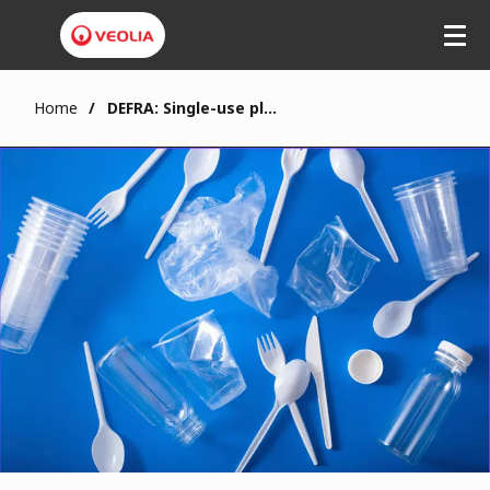
Home
DEFRA: Single-use plastic ban