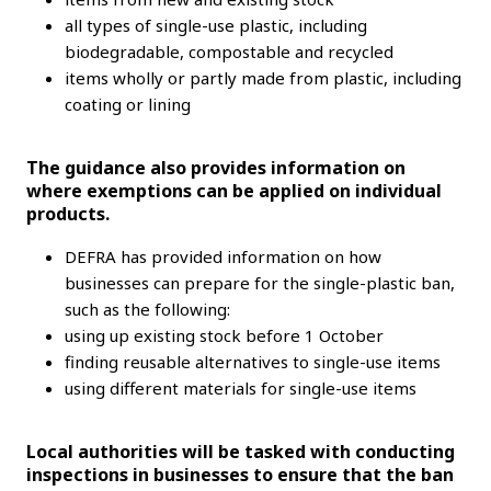
all types of single-use plastic, including
biodegradable, compostable and recycled
items wholly or partly made from plastic, including
coating or lining
The guidance also provides information on
where exemptions can be applied on individual
products.
DEFRA has provided information on how
businesses can prepare for the single-plastic ban,
such as the following:
using up existing stock before 1 October
finding reusable alternatives to single-use items
using different materials for single-use items
Local authorities will be tasked with conducting
inspections in businesses to ensure that the ban