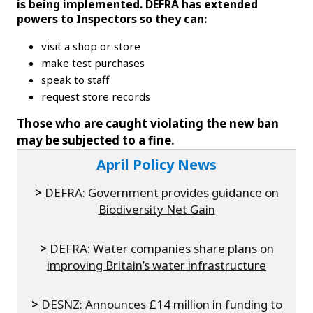
is being implemented. DEFRA has extended
powers to Inspectors so they can:
visit a shop or store
make test purchases
speak to staff
request store records
Those who are caught violating the new ban
may be subjected to a fine.
April Policy News
>
DEFRA: Government provides guidance on
Biodiversity Net Gain
>
DEFRA: Water companies share plans on
improving Britain’s water infrastructure
>
DESNZ: Announces £14 million in funding to