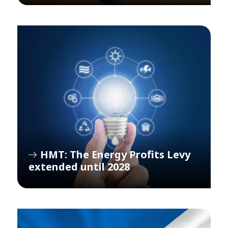
HMT: The Energy Profits Levy
extended until 2028