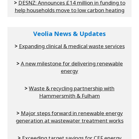
>
DESNZ: Announces £14 million in funding to
help households move to low carbon heating
Veolia News & Updates
>
Expanding clinical & medical waste services
>
A new milestone for delivering renewable
energy
>
Waste & recycling partnership with
Hammersmith & Fulham
>
Major steps forward in renewable energy
generation at wastewater treatment works
>
Exceeding target savings for CEF energy