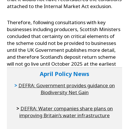
attached to the Internal Market Act exclusion.
Therefore, following consultations with key
businesses including producers, Scottish Ministers
concluded that certainty on critical elements of
the scheme could not be provided to businesses
until the UK Government publishes more detail,
and therefore Scotland’s deposit return scheme
will not go live until October 2025 at the earliest
April Policy News
>
DEFRA: Government provides guidance on
Biodiversity Net Gain
>
DEFRA: Water companies share plans on
improving Britain’s water infrastructure