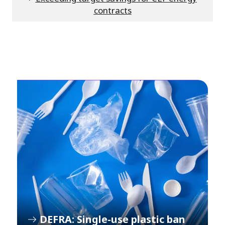
contracts
DEFRA: Single-use plastic ban