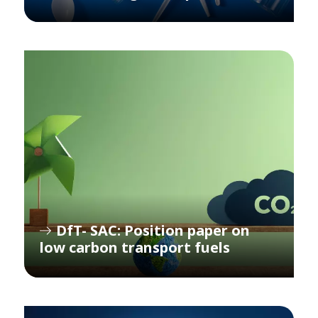
DfT- SAC: Position paper on
low carbon transport fuels