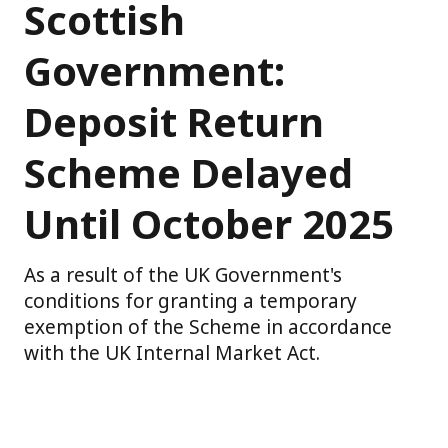
Scottish
Government:
Deposit Return
Scheme Delayed
Until October 2025
As a result of the UK Government's
conditions for granting a temporary
exemption of the Scheme in accordance
with the UK Internal Market Act.