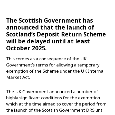
The Scottish Government has
announced that the launch of
Scotland’s Deposit Return Scheme
will be delayed until at least
October 2025.
This comes as a consequence of the UK
Government’s terms for allowing a temporary
exemption of the Scheme under the UK Internal
Market Act.
The UK Government announced a number of
highly significant conditions for the exemption
which at the time aimed to cover the period from
the launch of the Scottish Government DRS until