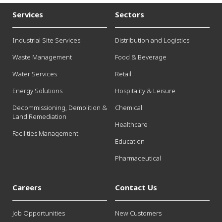
Services
Sectors
Industrial Site Services
Distribution and Logistics
Waste Management
Food & Beverage
Water Services
Retail
Energy Solutions
Hospitality & Leisure
Decommissioning, Demolition &
Chemical
Land Remediation
Healthcare
Facilities Management
Education
Pharmaceutical
Careers
Contact Us
Job Opportunities
New Customers