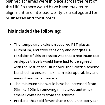
planned schemes were in place across the rest of
the UK. So there would have been maximum
alignment and interoperability as a safeguard for
businesses and consumers.
This included the following:
The temporary exclusion covered PET plastic,
aluminium, and steel cans only and not glass. A
condition of this exclusion was that a maximum cap
on deposit levels would have had to be agreed
with the rest of the UK before the Scottish scheme
launched, to ensure maximum interoperability and
ease of use for consumers.
The minimum size would have be increased from
50ml to 100ml, removing miniatures and other
smaller containers from the scheme.
Products that sold fewer than 5,000 units per year