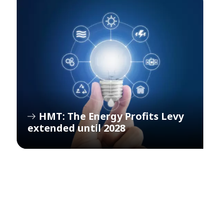
HMT: The Energy Profits Levy
extended until 2028