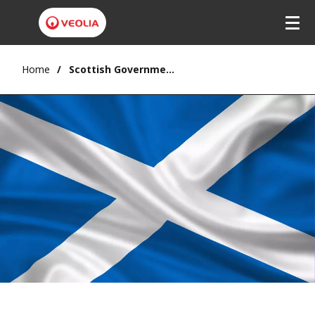
Home
Scottish Government: Deposit Return Scheme delayed until October 2025