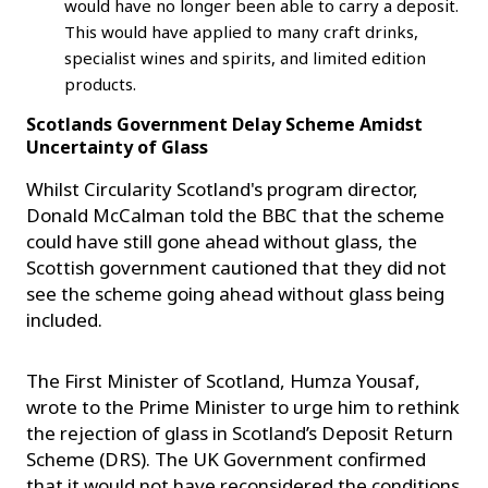
would have no longer been able to carry a deposit.
This would have applied to many craft drinks,
specialist wines and spirits, and limited edition
products.
Scotlands Government Delay Scheme Amidst
Uncertainty of Glass
Whilst Circularity Scotland's program director,
Donald McCalman told the BBC that the scheme
could have still gone ahead without glass, the
Scottish government cautioned that they did not
see the scheme going ahead without glass being
included.
The First Minister of Scotland, Humza Yousaf,
wrote to the Prime Minister to urge him to rethink
the rejection of glass in Scotland’s Deposit Return
Scheme (DRS). The UK Government confirmed
that it would not have reconsidered the conditions