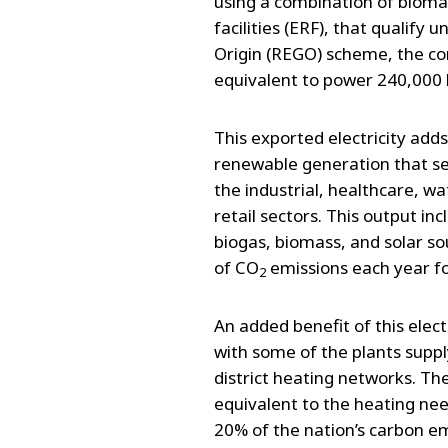
using a combination of biomas
facilities (ERF), that qualif
Origin (REGO) scheme, the co
equivalent to power 240,000
This exported electricity add
renewable generation that s
the industrial, healthcare, wat
retail sectors. This output i
biogas, biomass, and solar s
of CO
emissions each year fo
2
An added benefit of this elect
with some of the plants supp
district heating networks. Th
equivalent to the heating ne
20% of the nation’s carbon e