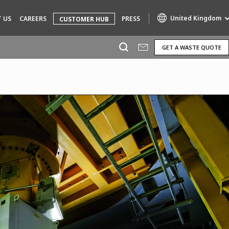
United Kingdom
 US
CAREERS
PRESS
CUSTOMER HUB
GET A WASTE QUOTE
Specialty Brands
AIR QUALITY
ENGINEERING & CONSULTING
HAZARDOUS WASTE EUROPE
INDUSTRIES GLOBAL SOLUTIONS
NUCLEAR SOLUTIONS
OFIS
SEDE BENELUX
VEOLIA AGRICULTURE