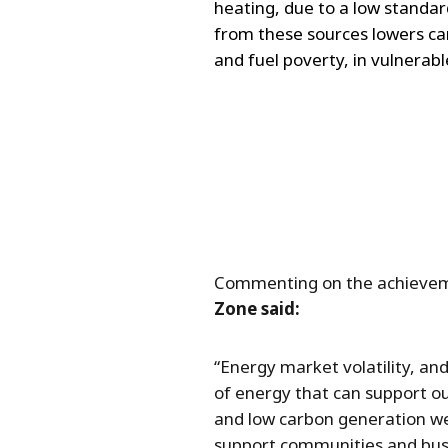
heating, due to a low standard
from these sources lowers ca
and fuel poverty, in vulnerabl
Commenting on the achieve
Zone said:
“Energy market volatility, and
of energy that can support o
and low carbon generation we 
support communities and busi