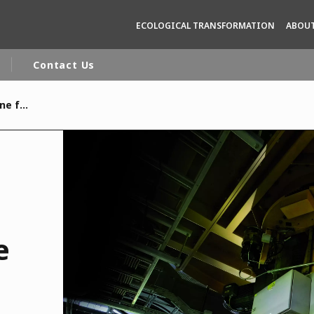
ECOLOGICAL TRANSFORMATION
ABOUT
Contact Us
Veolia passes a new milestone for delivering renewable electricity to the UK.
rld
DLE EAST
EUROPE
LATIN AMERICA
AND NEW ZEALAND
NORTH AMERICA
e