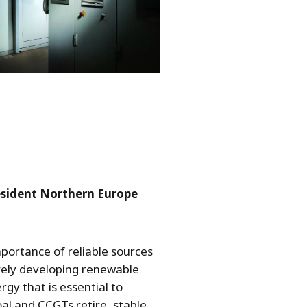
resident Northern Europe
mportance of reliable sources
ively developing renewable
gy that is essential to
al and CCGTs retire, stable