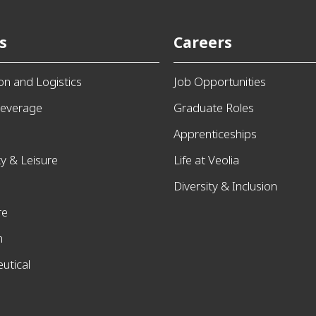
s
Careers
ion and Logistics
Job Opportunities
everage
Graduate Roles
Apprenticeships
ty & Leisure
Life at Veolia
Diversity & Inclusion
re
n
utical