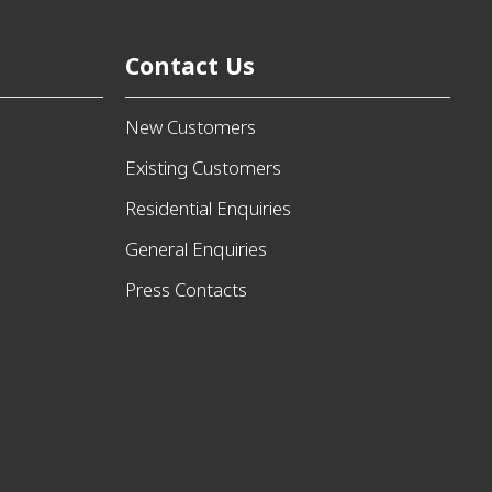
Contact Us
New Customers
Existing Customers
Residential Enquiries
General Enquiries
Press Contacts