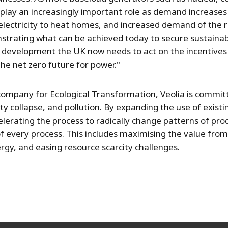
 play an increasingly important role as demand increases
, electricity to heat homes, and increased demand of the 
strating what can be achieved today to secure sustaina
s development the UK now needs to act on the incentives
the net zero future for power."
mpany for Ecological Transformation, Veolia is committ
ity collapse, and pollution. By expanding the use of exist
elerating the process to radically change patterns of p
of every process. This includes maximising the value from
rgy, and easing resource scarcity challenges.