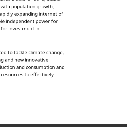
 with population growth,
rapidly expanding internet of
ble independent power for
 for investment in
ed to tackle climate change,
ing and new innovative
roduction and consumption and
 resources to effectively