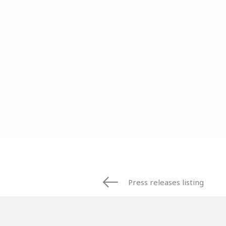
Press releases listing