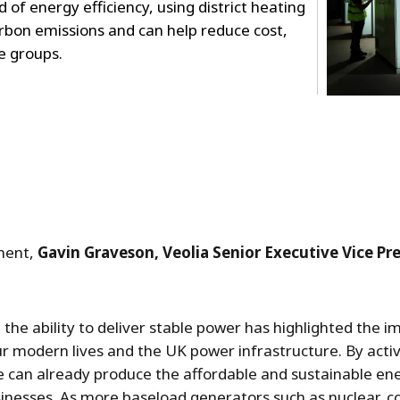
 of energy efficiency, using district heating
rbon emissions and can help reduce cost,
e groups.
ment,
Gavin Graveson, Veolia Senior Executive Vice P
 the ability to deliver stable power has highlighted the i
ur modern lives and the UK power infrastructure. By act
can already produce the affordable and sustainable ener
nesses. As more baseload generators such as nuclear, co