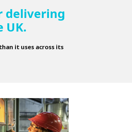
 delivering
e UK.
han it uses across its