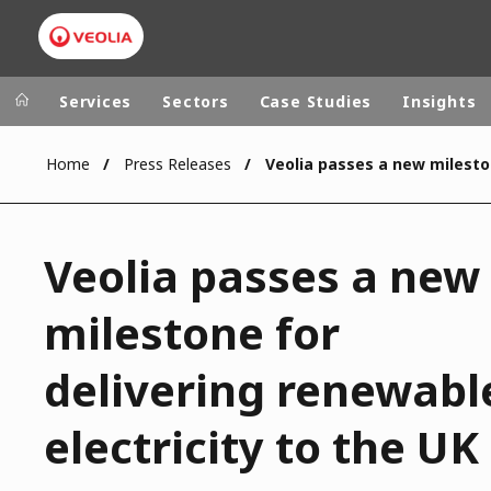
Services
Sectors
Case Studies
Insights
Home
Press Releases
Veolia Group
In the wo
AFRICA - MID
VEOLIA.COM
Veolia passes a new
ASIA
CAMPUS
AUSTRALIA 
milestone for
FOUNDATION
INSTITUTE
delivering renewabl
electricity to the UK