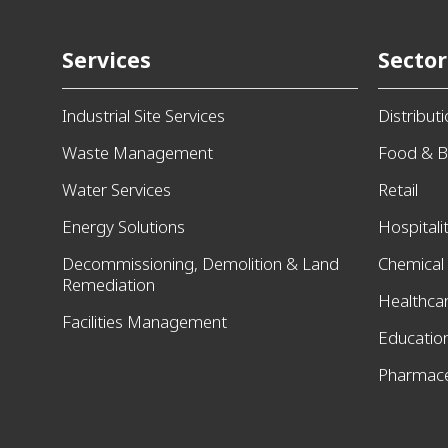
Services
Sector
Industrial Site Services
Distribut
Waste Management
Food & B
Water Services
Retail
Energy Solutions
Hospitali
Decommissioning, Demolition & Land
Chemical
Remediation
Healthca
Facilities Management
Educatio
Pharmace