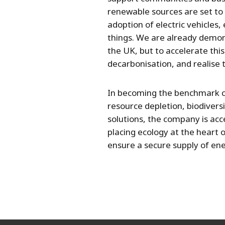
renewable sources are set to
adoption of electric vehicles
things. We are already demon
the UK, but to accelerate thi
decarbonisation, and realise 
In becoming the benchmark co
resource depletion, biodivers
solutions, the company is acc
placing ecology at the heart 
ensure a secure supply of ene