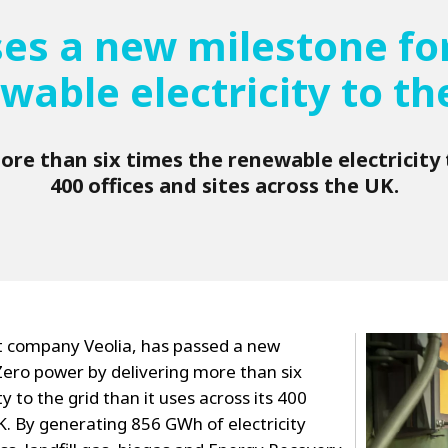
ses a new milestone for
wable electricity to th
re than six times the renewable electricity t
400 offices and sites across the UK.
 company Veolia, has passed a new
Zero power by delivering more than six
y to the grid than it uses across its 400
UK. By generating 856 GWh of electricity