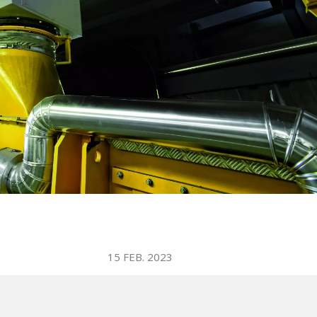
WATER TECHNOLOGIES
15 FEB. 2023