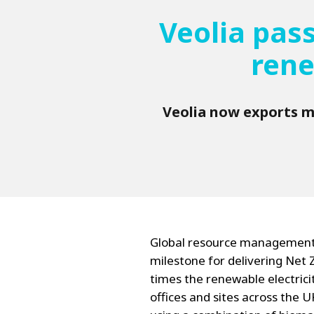
Veolia pas
rene
Veolia now exports mo
Global resource management
milestone for delivering Net 
times the renewable electricit
offices and sites across the 