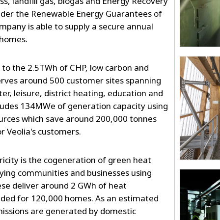
s, landfill gas, biogas and Energy Recovery
y under the Renewable Energy Guarantees of
mpany is able to supply a secure annual
 homes.
s to the 2.5TWh of CHP, low carbon and
erves around 500 customer sites spanning
er, leisure, district heating, education and
ncludes 134MWe of generation capacity using
ources which save around 200,000 tonnes
r Veolia's customers.
ricity is the cogeneration of green heat
lying communities and businesses using
ese deliver around 2 GWh of heat
eded for 120,000 homes. As an estimated
missions are generated by domestic