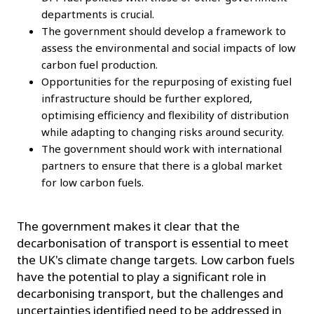
departments is crucial.
The government should develop a framework to
assess the environmental and social impacts of low
carbon fuel production.
Opportunities for the repurposing of existing fuel
infrastructure should be further explored,
optimising efficiency and flexibility of distribution
while adapting to changing risks around security.
The government should work with international
partners to ensure that there is a global market
for low carbon fuels.
The government makes it clear that the
decarbonisation of transport is essential to meet
the UK's climate change targets. Low carbon fuels
have the potential to play a significant role in
decarbonising transport, but the challenges and
uncertainties identified need to be addressed in