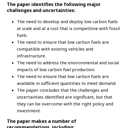
The paper identifies the following major
challenges and uncertainties:
The need to develop and deploy low carbon fuels
at scale and at a cost that is competitive with fossil
fuels.
The need to ensure that low carbon fuels are
compatible with existing vehicles and
infrastructure.
The need to address the environmental and social
impacts of low carbon fuel production.
The need to ensure that low carbon fuels are
available in sufficient quantities to meet demand.
The paper concludes that the challenges and
uncertainties identified are significant, but that
they can be overcome with the right policy and
investment.
The paper makes a number of
recommendations, including: