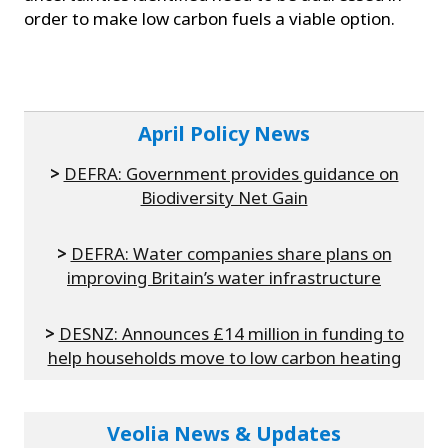
order to make low carbon fuels a viable option.
April Policy News
>
DEFRA: Government provides guidance on
Biodiversity Net Gain
>
DEFRA: Water companies share plans on
improving Britain’s water infrastructure
>
DESNZ: Announces £14 million in funding to
help households move to low carbon heating
Veolia News & Updates