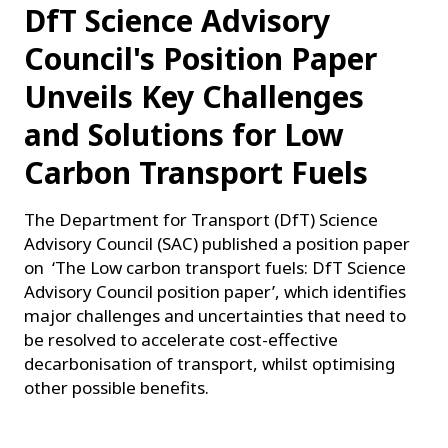
DfT Science Advisory
Council's Position Paper
Unveils Key Challenges
and Solutions for Low
Carbon Transport Fuels
The Department for Transport (DfT) Science
Advisory Council (SAC) published a position paper
on ‘The Low carbon transport fuels: DfT Science
Advisory Council position paper’, which identifies
major challenges and uncertainties that need to
be resolved to accelerate cost-effective
decarbonisation of transport, whilst optimising
other possible benefits.