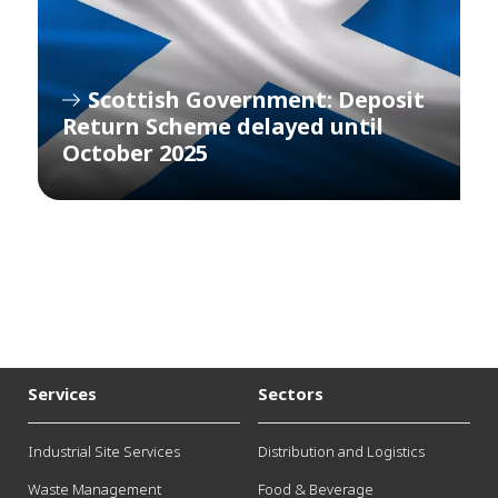
Scottish Government: Deposit
Return Scheme delayed until
October 2025
Services
Sectors
Industrial Site Services
Distribution and Logistics
Waste Management
Food & Beverage