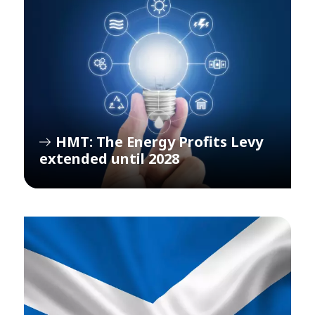
HMT: The Energy Profits Levy
extended until 2028