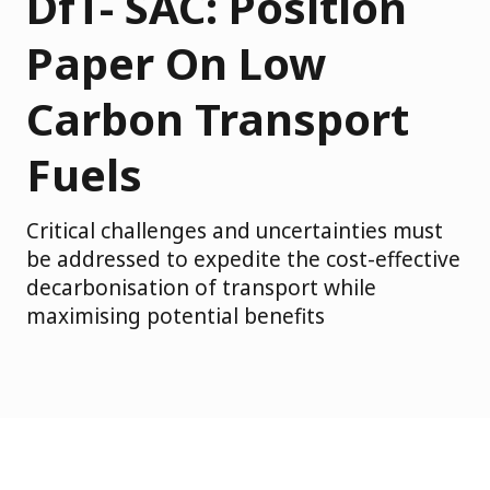
DfT- SAC: Position
Paper On Low
Carbon Transport
Fuels
Critical challenges and uncertainties must
be addressed to expedite the cost-effective
decarbonisation of transport while
maximising potential benefits