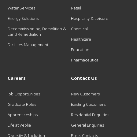
Water Services
Retail
Energy Solutions
Hospitality & Leisure
Decommissioning, Demolition &
Chemical
Land Remediation
Healthcare
Facilities Management
Education
Pharmaceutical
Careers
Contact Us
Job Opportunities
New Customers
Graduate Roles
Existing Customers
Apprenticeships
Residential Enquiries
Life at Veolia
General Enquiries
Diversity & Inclusion
Press Contacts