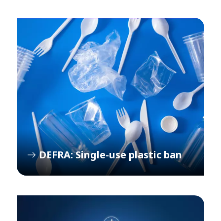
DEFRA: Single-use plastic ban