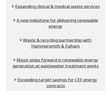
>
Expanding clinical & medical waste services
>
A new milestone for delivering renewable
energy
>
Waste & recycling partnership with
Hammersmith & Fulham
>
Major steps forward in renewable energy
generation at wastewater treatment works
>
Exceeding target savings for CEF energy
contracts