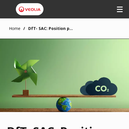
Home
DfT- SAC: Position paper on low carbon transport fuels