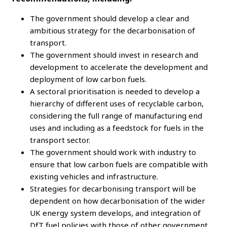
The government should develop a clear and
ambitious strategy for the decarbonisation of
transport.
The government should invest in research and
development to accelerate the development and
deployment of low carbon fuels.
A sectoral prioritisation is needed to develop a
hierarchy of different uses of recyclable carbon,
considering the full range of manufacturing end
uses and including as a feedstock for fuels in the
transport sector.
The government should work with industry to
ensure that low carbon fuels are compatible with
existing vehicles and infrastructure.
Strategies for decarbonising transport will be
dependent on how decarbonisation of the wider
UK energy system develops, and integration of
DfT fuel policies with those of other government