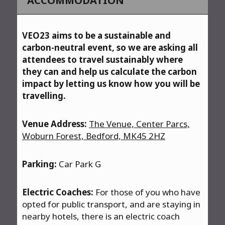
ACCOMMODATION
VEO23 aims to be a sustainable and
carbon-neutral event, so we are asking all
attendees to travel sustainably where
they can and help us calculate the carbon
impact by letting us know how you will be
travelling.
Venue Address:
The Venue, Center Parcs,
Woburn Forest, Bedford, MK45 2HZ
Parking:
Car Park G
Electric Coaches:
For those of you who have
opted for public transport, and are staying in
nearby hotels, there is an electric coach