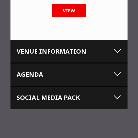
VIEW
VENUE INFORMATION
AGENDA
SOCIAL MEDIA PACK