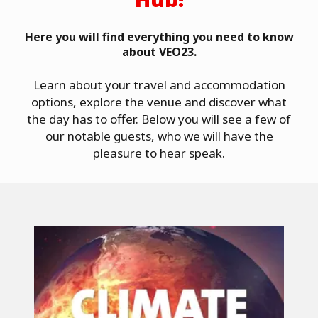
Here you will find everything you need to know
about VEO23.
Learn about your travel and accommodation
options, explore the venue and discover what
the day has to offer. Below you will see a few of
our notable guests, who we will have the
pleasure to hear speak.