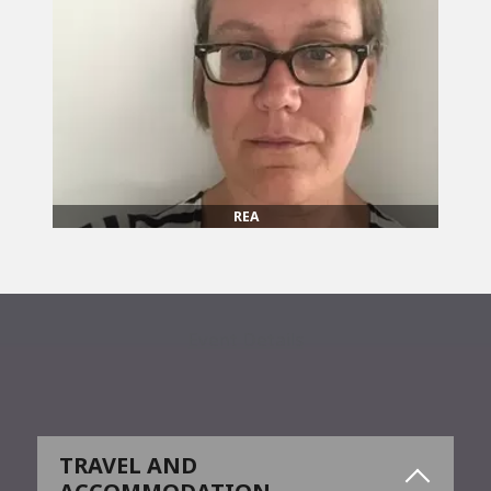
REA
Event Details
TRAVEL AND