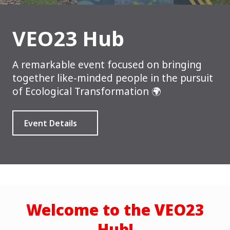
VEO23 Hub
A remarkable event focused on bringing
together like-minded people in the pursuit
of Ecological Transformation 🌍
Event Details
Welcome to the VEO23
Hub!