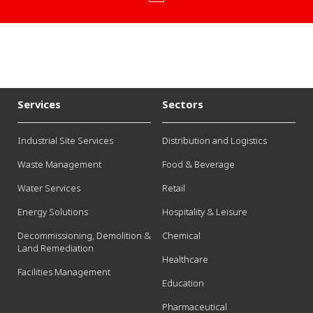
Services
Sectors
Industrial Site Services
Distribution and Logistics
Waste Management
Food & Beverage
Water Services
Retail
Energy Solutions
Hospitality & Leisure
Decommissioning, Demolition &
Chemical
Land Remediation
Healthcare
Facilities Management
Education
Pharmaceutical