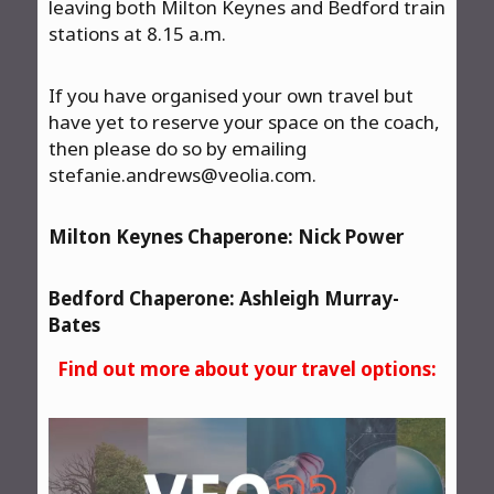
leaving both Milton Keynes and Bedford train
stations at 8.15 a.m.
If you have organised your own travel but
have yet to reserve your space on the coach,
then please do so by emailing
stefanie.andrews@veolia.com
.
Milton Keynes Chaperone: Nick Power
Bedford Chaperone: Ashleigh Murray-
Bates
Find out more about your travel options: