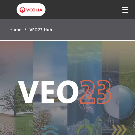
Home
VEO23 Hub