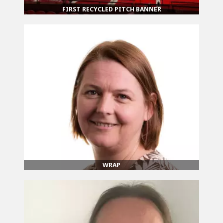
FIRST RECYCLED PITCH BANNER
WRAP