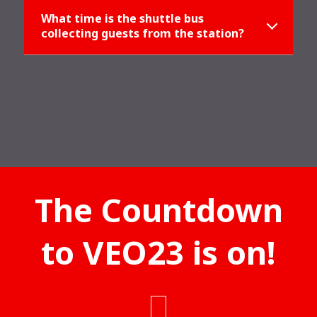
What time is the shuttle bus
collecting guests from the station?
The Countdown
to VEO23 is on!