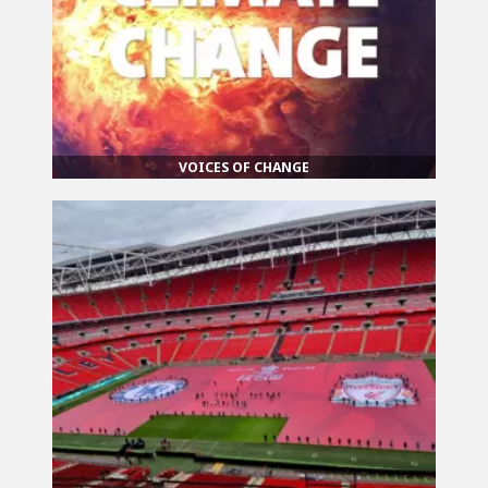
VOICES OF CHANGE