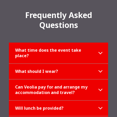
Frequently Asked
Questions
What time does the event take
place?
What should I wear?
Can Veolia pay for and arrange my
accommodation and travel?
Will lunch be provided?