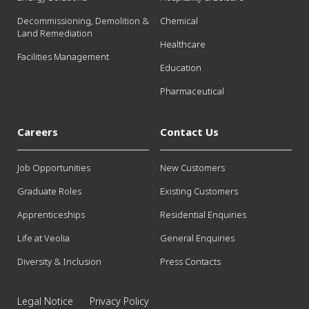
Decommissioning, Demolition &
Chemical
Land Remediation
Healthcare
Facilities Management
Education
Pharmaceutical
Careers
Contact Us
Job Opportunities
New Customers
Graduate Roles
Existing Customers
Apprenticeships
Residential Enquiries
Life at Veolia
General Enquiries
Diversity & Inclusion
Press Contacts
Legal Notice
Privacy Policy