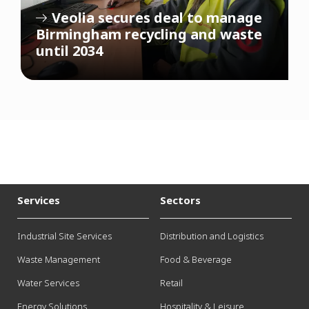
Veolia secures deal to manage
Birmingham recycling and waste
until 2034
Services
Sectors
Industrial Site Services
Distribution and Logistics
Waste Management
Food & Beverage
Water Services
Retail
Energy Solutions
Hospitality & Leisure