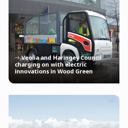
Veolia and Haringey Council
charging on with electric
innovations in Wood Green