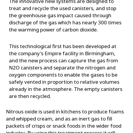
The innovative new systems are designed to
treat and recycle the used canisters, and stop
the greenhouse gas impact caused through
discharge of the gas which has nearly 300 times
the warming power of carbon dioxide.
This technological first has been developed at
the company's Empire facility in Birmingham,
and the new process can capture the gas from
N2O canisters and separate the nitrogen and
oxygen components to enable the gases to be
safely vented in proportion to relative volumes
already in the atmosphere. The empty canisters
are then recycled.
Nitrous oxide is used in kitchens to produce foams
and whipped cream, and as an inert gas to fill
packets of crisps or snack foods in the wider food
industry. By using this treatment process it will