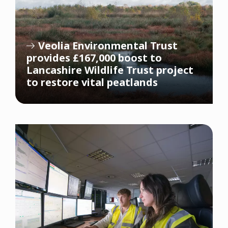
Veolia Environmental Trust
provides £167,000 boost to
Lancashire Wildlife Trust project
to restore vital peatlands