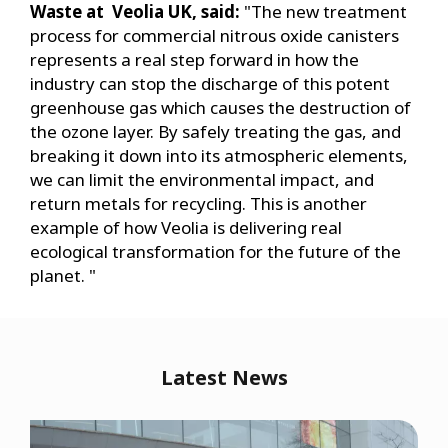
Waste at Veolia UK, said:
"The new treatment
process for commercial nitrous oxide canisters
represents a real step forward in how the
industry can stop the discharge of this potent
greenhouse gas which causes the destruction of
the ozone layer. By safely treating the gas, and
breaking it down into its atmospheric elements,
we can limit the environmental impact, and
return metals for recycling. This is another
example of how Veolia is delivering real
ecological transformation for the future of the
planet. "
Latest News