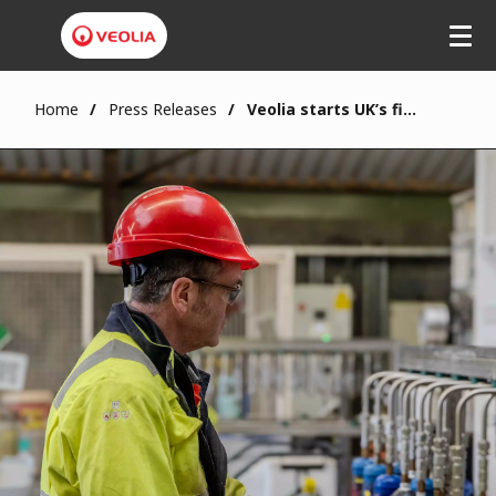
Home
Press Releases
Veolia starts UK’s first safe treatment for nitrous oxide canisters