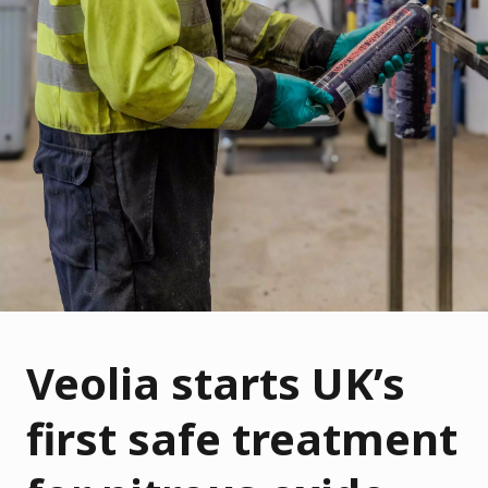
Veolia starts UK’s
first safe treatment