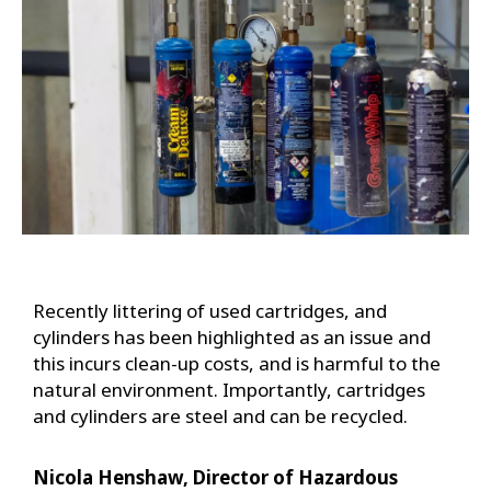
Recently littering of used cartridges, and
cylinders has been highlighted as an issue and
this incurs clean-up costs, and is harmful to the
natural environment. Importantly, cartridges
and cylinders are steel and can be recycled.
Nicola Henshaw, Director of Hazardous