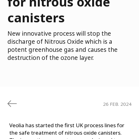
for nitrous oxide
canisters
New innovative process will stop the
discharge of Nitrous Oxide which is a
potent greenhouse gas and causes the
destruction of the ozone layer.
26 FEB. 2024
Veolia has started the first UK process lines for
the safe treatment of nitrous oxide canisters.