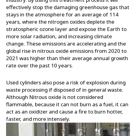
effectively stop the damaging greenhouse gas that
stays in the atmosphere for an average of 114
years, where the nitrogen oxides deplete the
stratospheric ozone layer and expose the Earth to
more solar radiation, and increasing climate
change. These emissions are accelerating and the
global rise in nitrous oxide emissions from 2020 to
2021 was higher than their average annual growth
rate over the past 10 years.
Used cylinders also pose a risk of explosion during
waste processing if disposed of in general waste.
Although Nitrous oxide is not considered
flammable, because it can not burn as a fuel, it can
act as an oxidizer and cause a fire to burn hotter,
faster, and more intensely.